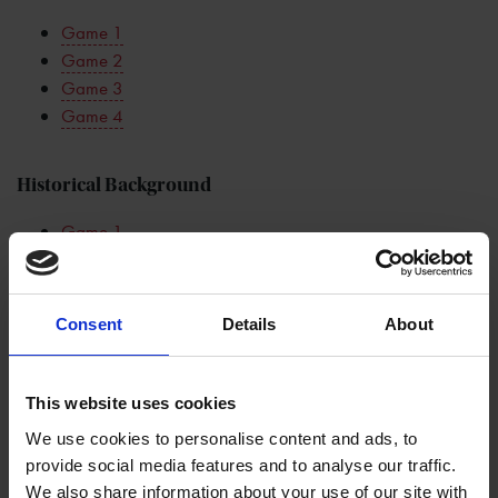
Game 1
Game 2
Game 3
Game 4
Historical Background
Game 1
Game 2
Game 3
Game 4
Consent
Details
About
Classroom Resources
This website uses cookies
Game 1: Q&A
We use cookies to personalise content and ads, to
Game 1: Theatre Goers
provide social media features and to analyse our traffic.
Game 1: Top Ten
We also share information about your use of our site with