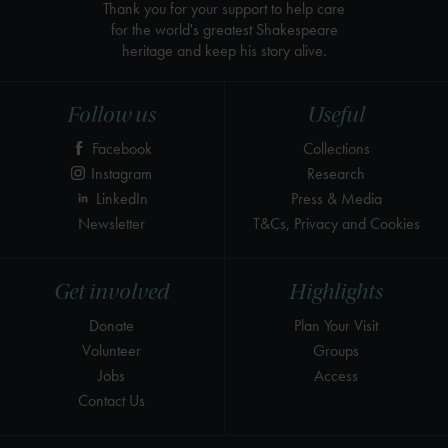
Thank you for your support to help care
for the world's greatest Shakespeare
heritage and keep his story alive.
Follow us
Useful
Facebook
Collections
Instagram
Research
LinkedIn
Press & Media
Newsletter
T&Cs, Privacy and Cookies
Get involved
Highlights
Donate
Plan Your Visit
Volunteer
Groups
Jobs
Access
Contact Us