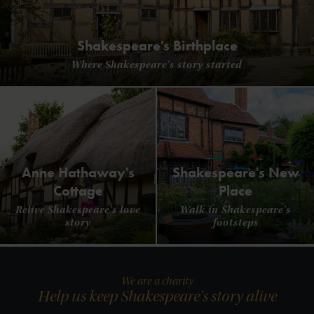
Shakespeare's Birthplace
Where Shakespeare's story started
Anne Hathaway's
Shakespeare's New
Cottage
Place
Relive Shakespeare's love
Walk in Shakespeare's
story
footsteps
We are a charity
Help us keep Shakespeare's story alive