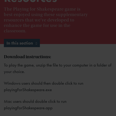
The Playing for Shakespeare game is
best enjoyed using these supplementary
resources that we've developed to
enhance the game for use in the
classroom.
In this section
Download instructions:
To play the game, unzip the file to your computer in a folder of
your choice.
Windows users should then double click to run
playingForShakespeare.exe
Mac users should double click to run
playingForShakespeare.app