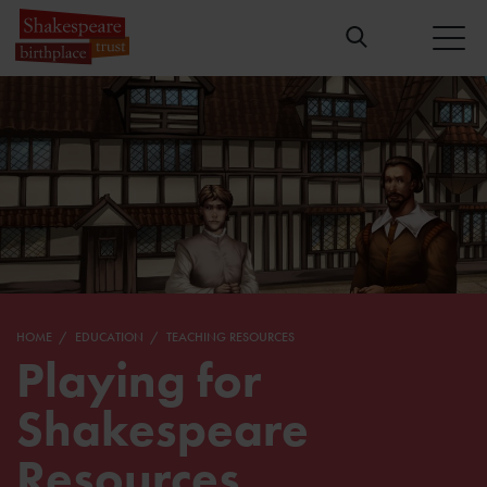
HOME
EDUCATION
TEACHING RESOURCES
Playing for
Shakespeare
Resources