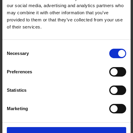
Game 2: Cue Script Hamlet
our social media, advertising and analytics partners who
Game 2: Cue Script Midsummer
may combine it with other information that you’ve
Game 2: Cue Script Othello
provided to them or that they’ve collected from your use
Game 3: Fill in the Blank
of their services.
Game 3: Forgotten Sonnet
Game 4: Call My Bluff
Consent
Game 4: Familiar Words
Necessary
Selection
Game 4: Idioms
Game 4: Invented Words
Game 4: Quoting Shakespeare
Preferences
Game 4: The Changing Language
Statistics
Handouts for students
Marketing
Game 2: Version 1, Full Script
Game 2: Version 2 (Pairs) Beatrice and Benedick
Game 2: Version 3, Beatrice Alone
Game 2: Version 4, Beatrice Alone (italics)