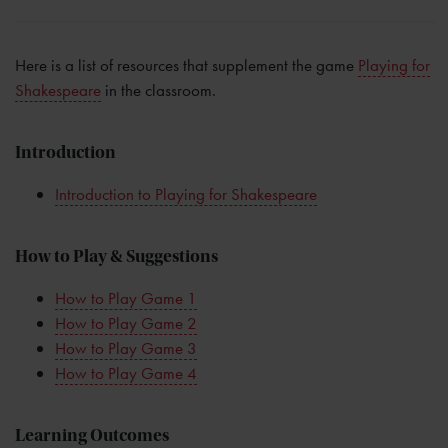
Here is a list of resources that supplement the game
Playing for
Shakespeare
in the classroom.
Introduction
Introduction to Playing for Shakespeare
How to Play & Suggestions
How to Play Game 1
How to Play Game 2
How to Play Game 3
How to Play Game 4
Learning Outcomes