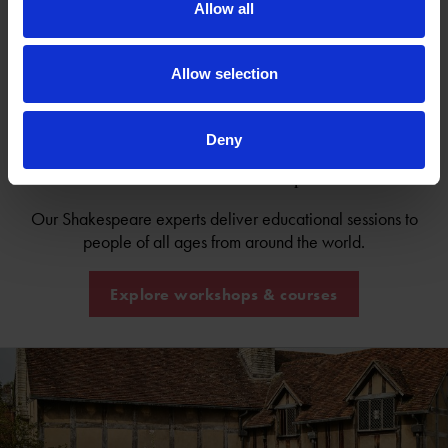
Allow all
Game 2: Version 5, Beatrice Alone (italics)
Game 3: Verse Extracts
Game 4: Textual Extracts
Allow selection
Deny
Come and learn from us in person!
Our Shakespeare experts deliver educational sessions to
people of all ages from around the world.
Explore workshops & courses