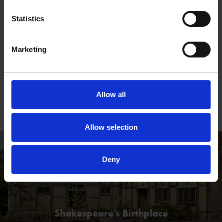
Statistics
Book online
Contact Us
Marketing
Join us for Shakespeare Week
Allow all
Free resources & more
Allow selection
Deny
Shakespeare's Birthplace