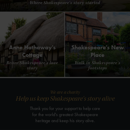
Where Shakespeare's story started
Anne Hathaway's
Shakespeare's New
Cottage
Place
Relive Shakespeare's love
Walk in Shakespeare's
story
footsteps
We are a charity
Help us keep Shakespeare's story alive
Thank you for your support to help care
for the world's greatest Shakespeare
heritage and keep his story alive.