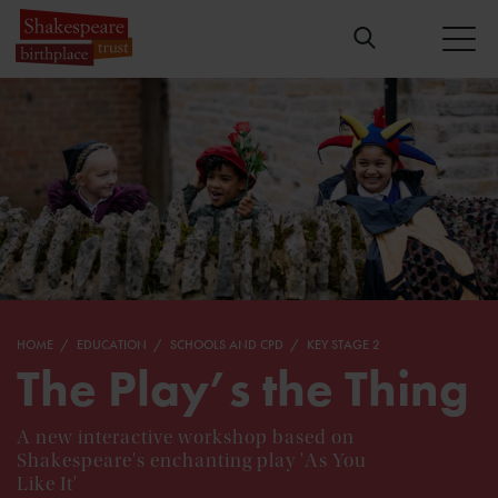
HOME
EDUCATION
SCHOOLS AND CPD
KEY STAGE 2
The Play’s the Thing
A new interactive workshop based on
Shakespeare's enchanting play 'As You
Like It'