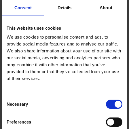
Consent
Details
About
Book now
This website uses cookies
Venue:
Mary Arden’s Farm, Wilmcote, CV37 9UN
We use cookies to personalise content and ads, to
Duration:
Full day
provide social media features and to analyse our traffic.
We also share information about your use of our site with
Price:
£13 per pupil
our social media, advertising and analytics partners who
may combine it with other information that you’ve
Maximum capacity for this workshop is one class.
provided to them or that they’ve collected from your use
A minimum charge equivalent to 20 pupils applies to all
of their services.
workshops.
Consent
Necessary
Selection
One member of staff (free of charge) is required to accompany
every ten children.
Preferences