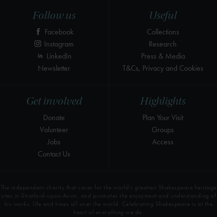
Follow us
Useful
Facebook
Collections
Instagram
Research
LinkedIn
Press & Media
Newsletter
T&Cs, Privacy and Cookies
Get involved
Highlights
Donate
Plan Your Visit
Volunteer
Groups
Jobs
Access
Contact Us
The independent charity that cares for the world’s greatest Shakespeare heritage
sites in Stratford-upon-Avon, and promotes the enjoyment and understanding of
his works, life and times all over the world. Celebrating Shakespeare is at the
heart of everything we do.