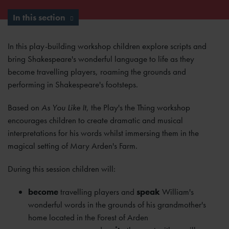
In this section
In this play-building workshop children explore scripts and
bring Shakespeare's wonderful language to life as they
become travelling players, roaming the grounds and
performing in Shakespeare's footsteps.
Based on
As You Like It
, the Play's the Thing workshop
encourages children to create dramatic and musical
interpretations for his words whilst immersing them in the
magical setting of Mary Arden's Farm.
During this session children will:
become
travelling players and
speak
William's
wonderful words in the grounds of his grandmother's
home located in the Forest of Arden