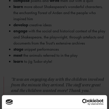
compose
poems and
write
them out with a quill
learn
more about Shakespeare's wonderful characters,
the enchanting Forest of Arden and the people who
inspired him
develop
creative ideas
engage
with the social and historical context of the play
and Shakespeare, the playwright, through artefacts and
documents from the Trust's extensive archives
stage
snippet performances
meet
the animals referred to in the play
learn
to jig Tudor-style!
“It was an engaging day with the children involved
from the minute they arrived. The staff were great
and the children wanted more! Thank you."
— LADYPOOL PRIMARY SCHOOL, BIRMINGHAM