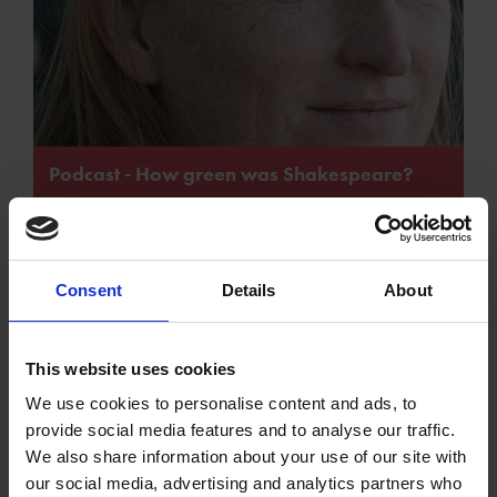
Podcast - How green was Shakespeare?
Consent
Details
About
Podcast - In the
This website uses cookies
Podcast -
Footsteps of
We use cookies to personalise content and ads, to
Shakespeare and
William
provide social media features and to analyse our traffic.
Green Theatre
Shakespeare
We also share information about your use of our site with
our social media, advertising and analytics partners who