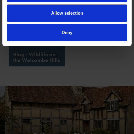
Allow selection
Deny
Blog - Wildlife on
the Welcombe Hills