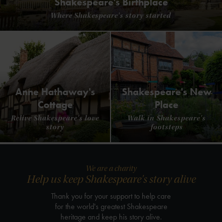
Shakespeare's Birthplace
Where Shakespeare's story started
Anne Hathaway's
Shakespeare's New
Cottage
Place
Relive Shakespeare's love
Walk in Shakespeare's
story
footsteps
We are a charity
Help us keep Shakespeare's story alive
Thank you for your support to help care
for the world's greatest Shakespeare
heritage and keep his story alive.