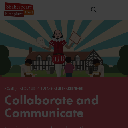
HOME
ABOUT US
SUSTAINABLE SHAKESPEARE
Collaborate and
Communicate