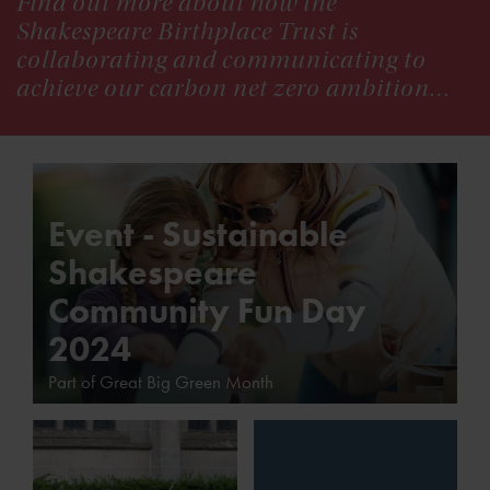
Find out more about how the
Shakespeare Birthplace Trust is
collaborating and communicating to
achieve our carbon net zero ambition…
Event - Sustainable
Shakespeare
Community Fun Day
2024
Part of Great Big Green Month