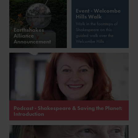
Event - Welcombe
Hills Walk
Walk in the footsteps of
Earthshakes
Shakespeare on this
Alliance
guided walk over the
Announcement
Welcombe Hills
Podcast - Shakespeare & Saving the Planet:
Introduction