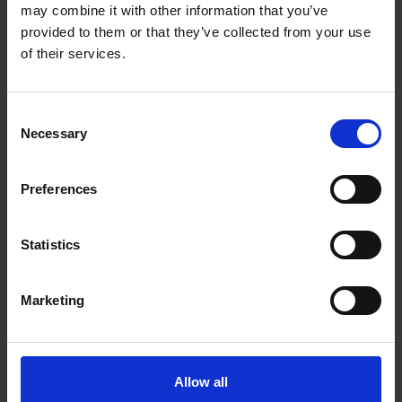
may combine it with other information that you’ve
provided to them or that they’ve collected from your use
of their services.
Consent
Necessary
Selection
Shakespeare Quotes on the Environment
Quotes about the environment that resonate with us
Preferences
today
Statistics
Aidan Moesby
Aidan Moesby is an artist, curator and writer who
Marketing
joined the Shakespeare Birthplace Trust as artist in
residence from 4-17 April 2022, exploring climate
change and well-being, and how Shakespeare uses
weather within his works.
Allow all