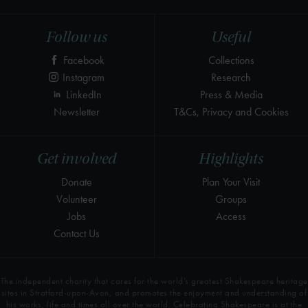
Follow us
Useful
Facebook
Collections
Instagram
Research
LinkedIn
Press & Media
Newsletter
T&Cs, Privacy and Cookies
Get involved
Highlights
Donate
Plan Your Visit
Volunteer
Groups
Jobs
Access
Contact Us
The independent charity that cares for the world’s greatest Shakespeare heritage
sites in Stratford-upon-Avon, and promotes the enjoyment and understanding of
his works, life and times all over the world. Celebrating Shakespeare is at the