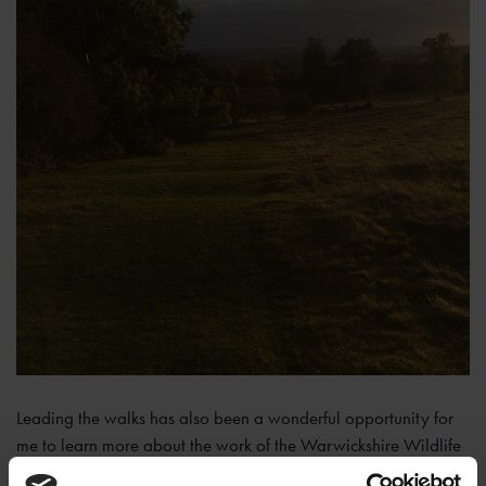
Leading the walks has also been a wonderful opportunity for
me to learn more about the work of the Warwickshire Wildlife
Trust from the volunteer who leads the walks with me. They do