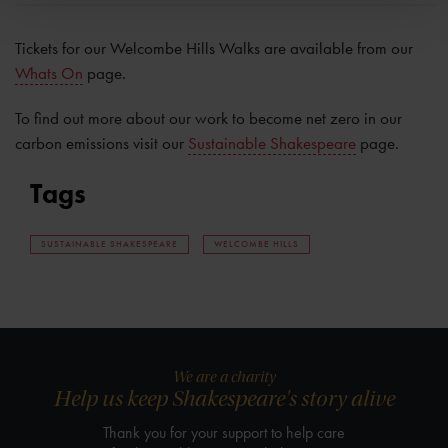
Tickets for our Welcombe Hills Walks are available from our
Whats On
page.
To find out more about our work to become net zero in our
carbon emissions visit our
Sustainable Shakespeare
page.
Tags
SUSTAINABLE SHAKESPEARE
WELCOMBE HILLS
We are a charity
Help us keep Shakespeare's story alive
Thank you for your support to help care