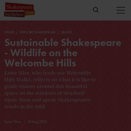
HOME
EXPLORE SHAKESPEARE
BLOGS
Sustainable Shakespeare
- Wildlife on the
Welcombe Hills
Esme Wise, who leads our Welcombe
Hills Walks, reflects on what it is like to
guide visitors around this beautiful
space on the outskirts of Stratford-
upon-Avon and speak Shakespeare’s
words in the wild.
Esme Wise
18 Aug 2022