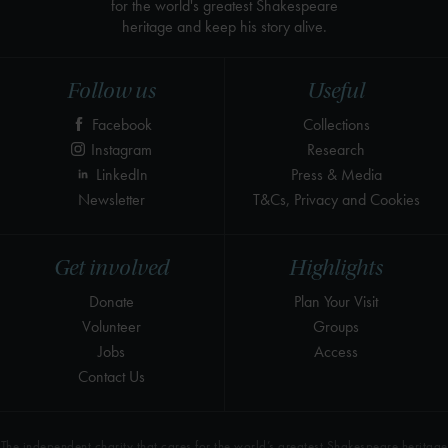
for the world's greatest Shakespeare
heritage and keep his story alive.
Follow us
Useful
Facebook
Collections
Instagram
Research
LinkedIn
Press & Media
Newsletter
T&Cs, Privacy and Cookies
Get involved
Highlights
Donate
Plan Your Visit
Volunteer
Groups
Jobs
Access
Contact Us
The independent charity that cares for the world’s greatest Shakespeare heritage