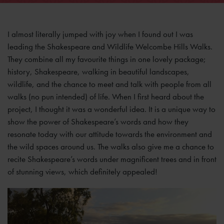
I almost literally jumped with joy when I found out I was
leading the Shakespeare and Wildlife Welcombe Hills Walks.
They combine all my favourite things in one lovely package;
history, Shakespeare, walking in beautiful landscapes,
wildlife, and the chance to meet and talk with people from all
walks (no pun intended) of life. When I first heard about the
project, I thought it was a wonderful idea. It is a unique way to
show the power of Shakespeare’s words and how they
resonate today with our attitude towards the environment and
the wild spaces around us. The walks also give me a chance to
recite Shakespeare’s words under magnificent trees and in front
of stunning views, which definitely appealed!