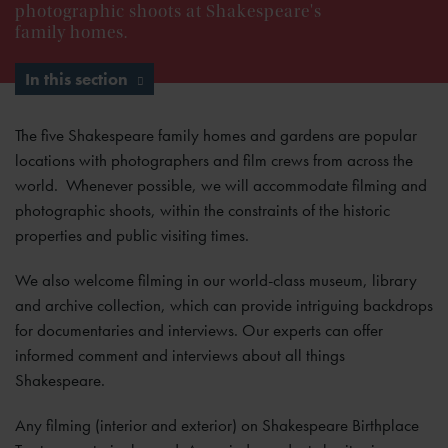
photographic shoots at Shakespeare's
family homes.
In this section
The five Shakespeare family homes and gardens are popular
locations with photographers and film crews from across the
world. Whenever possible, we will accommodate filming and
photographic shoots, within the constraints of the historic
properties and public visiting times.
We also welcome filming in our world-class museum, library
and archive collection, which can provide intriguing backdrops
for documentaries and interviews. Our experts can offer
informed comment and interviews about all things
Shakespeare.
Any filming (interior and exterior) on Shakespeare Birthplace