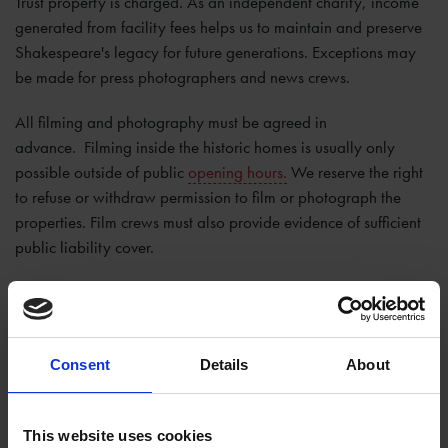
Trust property is charged. As an independent charity, income
generated from facility fees helps us to maintain and preserve
Shakespeare's legacy for future generations. Exceptions may
be made for press photographers and news crews.
All filming and photography must be agreed in
advance. Filming inside the historic homes is usually only
possible outside of public
opening hours.
We reserve the right
to refuse or withdraw permission to film or photograph the
properties. Film crews must also provide evidence of sufficient
public liability cover.
If you would like to arrange filming or photography at any of
our sites, please complete our
filming request form
and return it
to
pressinfo@shakespeare.org.uk
. A minimum of 10 working
Consent
Details
About
days' notice is required to confirm a booking.
Drones Policy
This website uses cookies