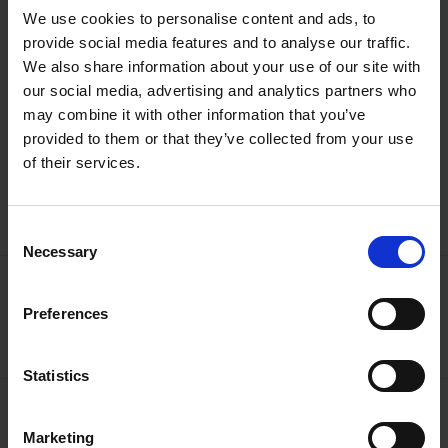
Please be aware for safety and privacy reasons drones are not
We use cookies to personalise content and ads, to
permitted to fly within or on our land or properties without
provide social media features and to analyse our traffic.
prior consent. Click
here
to read our Drones Policy.
We also share information about your use of our site with
our social media, advertising and analytics partners who
may combine it with other information that you’ve
provided to them or that they’ve collected from your use
of their services.
See what makes us tick
Watch our Video
Consent
Necessary
Selection
For all media enquiries
Preferences
Contact Us
Statistics
Find out more about SBT
Marketing
What We Do