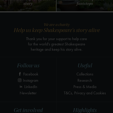
story
footsteps
We are a charity
Help us keep Shakespeare's story alive
Thank you for your support to help care
for the world's greatest Shakespeare
heritage and keep his story alive.
Follow us
Useful
Facebook
Collections
Instagram
Research
LinkedIn
Press & Media
Newsletter
T&Cs, Privacy and Cookies
Get involved
Highlights