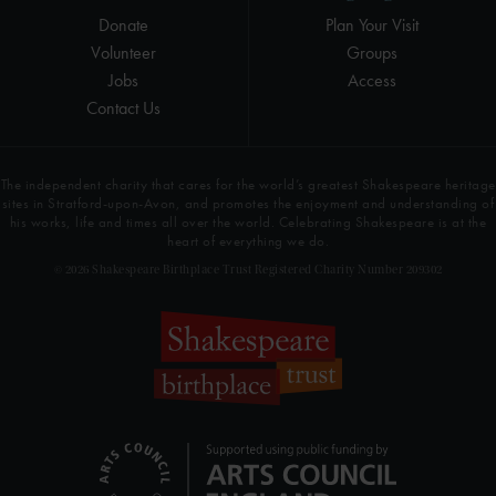
Donate
Plan Your Visit
Volunteer
Groups
Jobs
Access
Contact Us
The independent charity that cares for the world’s greatest Shakespeare heritage
sites in Stratford-upon-Avon, and promotes the enjoyment and understanding of
his works, life and times all over the world. Celebrating Shakespeare is at the
heart of everything we do.
© 2026 Shakespeare Birthplace Trust Registered Charity Number 209302