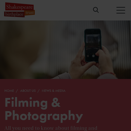
HOME
ABOUT US
NEWS & MEDIA
Filming &
Photography
All you need to know about filming and