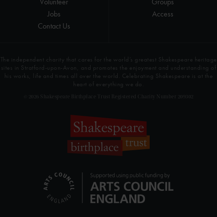
Volunteer
Groups
Jobs
Access
Contact Us
The independent charity that cares for the world’s greatest Shakespeare heritage
sites in Stratford-upon-Avon, and promotes the enjoyment and understanding of
his works, life and times all over the world. Celebrating Shakespeare is at the
heart of everything we do.
© 2026 Shakespeare Birthplace Trust Registered Charity Number 209302