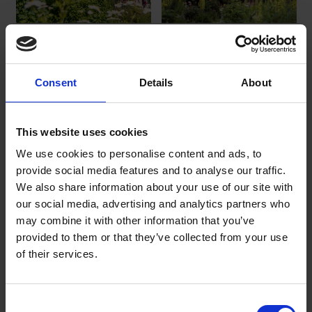
Anne Hathaway's
Hall's Croft
Cottage_SBT
Hall's Croft
Anne Hathaway's Cottage_SBT
Consent
Details
About
.jpg
.jpg
Download
Download
This website uses cookies
We use cookies to personalise content and ads, to
provide social media features and to analyse our traffic.
We also share information about your use of our site with
our social media, advertising and analytics partners who
may combine it with other information that you’ve
provided to them or that they’ve collected from your use
of their services.
First Folio
Shakespeare's First Folio, from
the Trust's collections
Consent