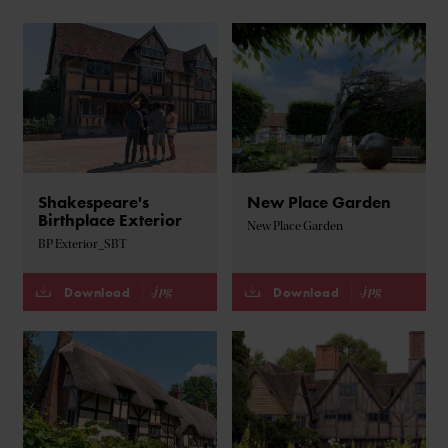
Shakespeare's
New Place Garden
Birthplace Exterior
New Place Garden
BP Exterior_SBT
.jpg
.jpg
Download
Download