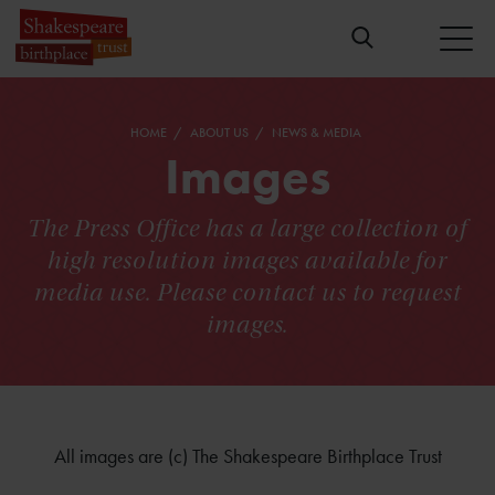
HOME
ABOUT US
NEWS & MEDIA
Images
The Press Office has a large collection of
high resolution images available for
media use. Please contact us to request
images.
All images are (c) The Shakespeare Birthplace Trust