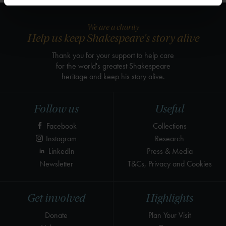
We are a charity
Help us keep Shakespeare's story alive
Thank you for your support to help care
for the world's greatest Shakespeare
heritage and keep his story alive.
Follow us
Useful
Facebook
Collections
Instagram
Research
LinkedIn
Press & Media
Newsletter
T&Cs, Privacy and Cookies
Get involved
Highlights
Donate
Plan Your Visit