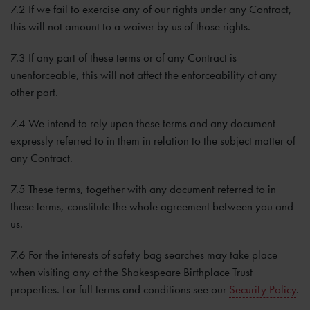
7.2 If we fail to exercise any of our rights under any Contract,
this will not amount to a waiver by us of those rights.
7.3 If any part of these terms or of any Contract is
unenforceable, this will not affect the enforceability of any
other part.
7.4 We intend to rely upon these terms and any document
expressly referred to in them in relation to the subject matter of
any Contract.
7.5 These terms, together with any document referred to in
these terms, constitute the whole agreement between you and
us.
7.6 For the interests of safety bag searches may take place
when visiting any of the Shakespeare Birthplace Trust
properties. For full terms and conditions see our
Security Policy
.