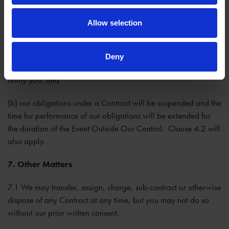
of public or private transport.
Allow selection
6.3 If an Event Outside Our Control takes place that affects
the performance of our obligations under a Contract:
Deny
(a) we will contact you as soon as reasonably possible to
notify you; and
(b) our obligations under a Contract will be suspended and the
time for performance of our obligations will be extended for
the duration of the Event Outside Our Control. Clause 4.2 will
also apply.
7. Other Matters
7.1 We may transfer, assign, charge, sub-contract or otherwise
dispose of any Contract at any time, but you may not do so
without our prior written consent.