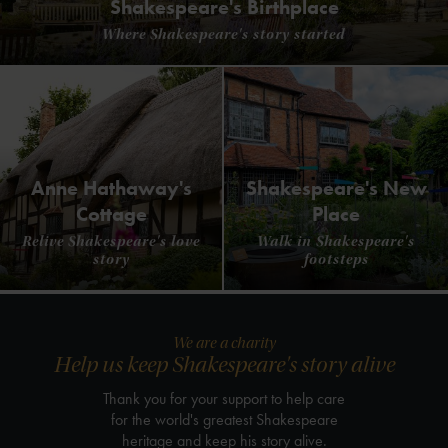
Shakespeare's Birthplace
Where Shakespeare's story started
Anne Hathaway's
Shakespeare's New
Cottage
Place
Relive Shakespeare's love
Walk in Shakespeare's
story
footsteps
We are a charity
Help us keep Shakespeare's story alive
Thank you for your support to help care
for the world's greatest Shakespeare
heritage and keep his story alive.