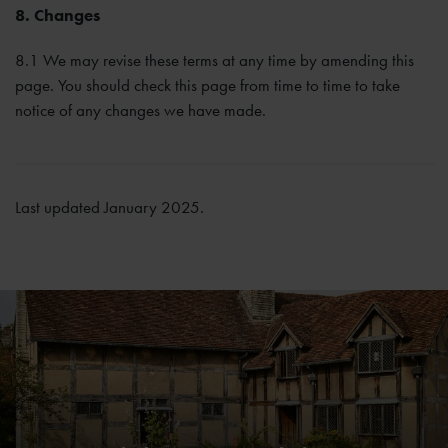
8. Changes
8.1 We may revise these terms at any time by amending this
page. You should check this page from time to time to take
notice of any changes we have made.
Last updated January 2025.