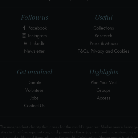
Follow us
Useful
Facebook
Collections
Instagram
Research
LinkedIn
Press & Media
Newsletter
T&Cs, Privacy and Cookies
Get involved
Highlights
Donate
Plan Your Visit
Volunteer
Groups
Jobs
Access
Contact Us
The independent charity that cares for the world’s greatest Shakespeare heritage
sites in Stratford-upon-Avon, and promotes the enjoyment and understanding of
his works, life and times all over the world. Celebrating Shakespeare is at the