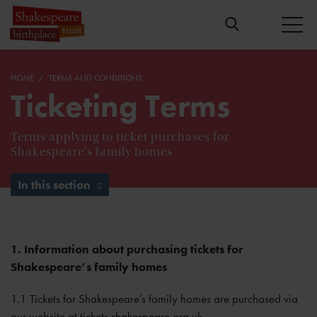
HOME
TERMS AND CONDITIONS
Ticketing Terms
Terms applying to ticket purchases for
Shakespeare's family homes
In this section
1. Information about purchasing tickets for
Shakespeare’s family homes
1.1 Tickets for Shakespeare’s family homes are purchased via
our website at tickets.shakespeare.org.uk.