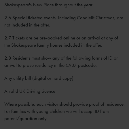
Shakespeare's New Place throughout the year.
2.6 Special ticketed events, including Candlelit Christmas, are
not included in the offer.
2.7 Tickets are be pre-booked online or on arrival at any of
the Shakespeare family homes included in the offer.
2.8 Residents must show any of the following forms of ID on
arrival to prove residency in the CV37 postcode:
Any utility bill (digital or hard copy)
A valid UK Driving Licence
Where possible, each visitor should provide proof of residence.
For families with young children we will accept ID from
parent/guardian only.