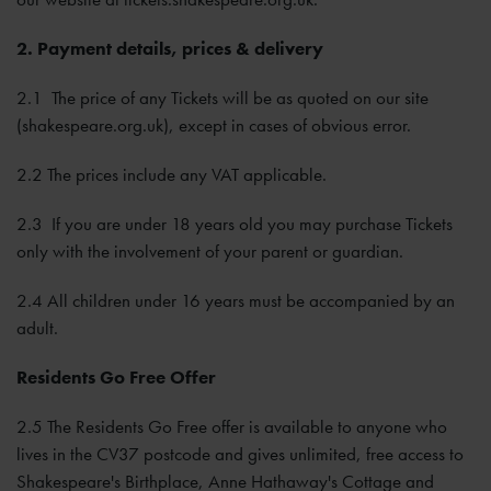
2. Payment details, prices & delivery
2.1 The price of any Tickets will be as quoted on our site
(shakespeare.org.uk), except in cases of obvious error.
2.2 The prices include any VAT applicable.
2.3 If you are under 18 years old you may purchase Tickets
only with the involvement of your parent or guardian.
2.4 All children under 16 years must be accompanied by an
adult.
Residents Go Free Offer
2.5 The Residents Go Free offer is available to anyone who
lives in the CV37 postcode and gives unlimited, free access to
Shakespeare's Birthplace, Anne Hathaway's Cottage and