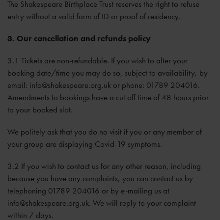
The Shakespeare Birthplace Trust reserves the right to refuse
entry without a valid form of ID or proof of residency.
3. Our cancellation and refunds policy
3.1 Tickets are non-refundable. If you wish to alter your
booking date/time you may do so, subject to availability, by
email:
info@shakespeare.org.uk
or phone: 01789 204016.
Amendments to bookings have a cut off time of 48 hours prior
to your booked slot.
We politely ask that you do no visit if you or any member of
your group are displaying Covid-19 symptoms.
3.2 If you wish to contact us for any other reason, including
because you have any complaints, you can contact us by
telephoning 01789 204016 or by e-mailing us at
info@shakespeare.org.uk
. We will reply to your complaint
within 7 days.