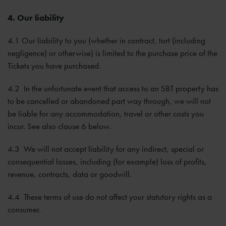
4. Our liability
4.1 Our liability to you (whether in contract, tort (including
negligence) or otherwise) is limited to the purchase price of the
Tickets you have purchased.
4.2 In the unfortunate event that access to an SBT property has
to be cancelled or abandoned part way through, we will not
be liable for any accommodation, travel or other costs you
incur. See also clause 6 below.
4.3 We will not accept liability for any indirect, special or
consequential losses, including (for example) loss of profits,
revenue, contracts, data or goodwill.
4.4 These terms of use do not affect your statutory rights as a
consumer.