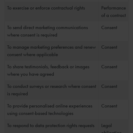
To exercise or enforce contractual rights
Performance
of a contract
To send direct marketing communications
Consent
where consent is required
To manage marketing preferences and renew
Consent
consent where applicable
To share testimonials, feedback or images
Consent
where you have agreed
To conduct surveys or research where consent
Consent
is required
To provide personalised online experiences
Consent
using consent-based technologies
To respond to data protection rights requests
Legal
obligation