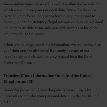
We maintain retention schedules which define the periods for
which we will store your personal data. We will only store
personal data for as long as we have a legitimate need to
retain it, either for statutory/legal reasons or because we need
the data to be able to provide you with services or for other
legitimate business needs.
When we no longer need this information, we will anonymise
your data and/or dispose of it securely. A copy of our
retention schedule is available by request from the Data
Protection Officer.
Transfer Of Your Information Outside of the United
Kingdom and EU
Under the provision of providing our services, it may be
necessary to transfer your personal data outside the UK and
EU.