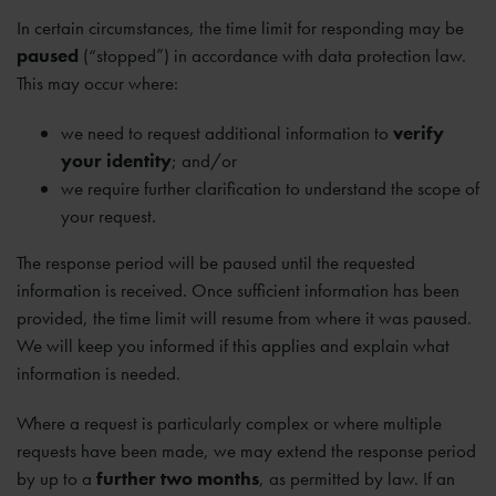
In certain circumstances, the time limit for responding may be
paused
(“stopped”) in accordance with data protection law.
This may occur where:
we need to request additional information to
verify
your identity
; and/or
we require further clarification to understand the scope of
your request.
The response period will be paused until the requested
information is received. Once sufficient information has been
provided, the time limit will resume from where it was paused.
We will keep you informed if this applies and explain what
information is needed.
Where a request is particularly complex or where multiple
requests have been made, we may extend the response period
by up to a
further two months
, as permitted by law. If an