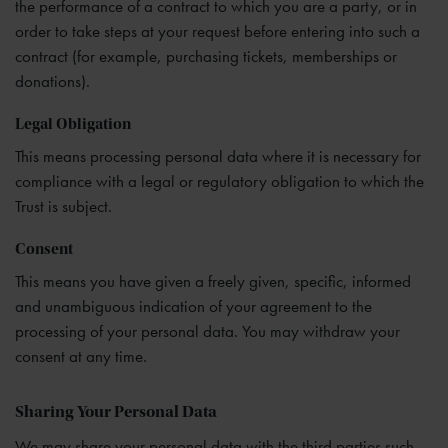
the performance of a contract to which you are a party, or in
order to take steps at your request before entering into such a
contract (for example, purchasing tickets, memberships or
donations).
Legal Obligation
This means processing personal data where it is necessary for
compliance with a legal or regulatory obligation to which the
Trust is subject.
Consent
This means you have given a freely given, specific, informed
and unambiguous indication of your agreement to the
processing of your personal data. You may withdraw your
consent at any time.
Sharing Your Personal Data
We may share your personal data with the third parties such