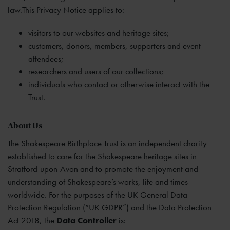
law.This Privacy Notice applies to:
visitors to our websites and heritage sites;
customers, donors, members, supporters and event
attendees;
researchers and users of our collections;
individuals who contact or otherwise interact with the
Trust.
About Us
The Shakespeare Birthplace Trust is an independent charity
established to care for the Shakespeare heritage sites in
Stratford-upon-Avon and to promote the enjoyment and
understanding of Shakespeare’s works, life and times
worldwide. For the purposes of the UK General Data
Protection Regulation (“UK GDPR”) and the Data Protection
Act 2018, the
Data Controller
is: