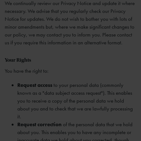
We continually review our Privacy Notice and update it where
necessary. We advise that you regularly check our Privacy
Notice for updates. We do not wish to bother you with lots of
minor amendments but, where we make significant changes to
our policy, we may contact you to inform you. Please contact
us if you require this information in an alternative format.
Your Rights
You have the right to:
Request access
to your personal data (commonly
known as a "data subject access request"). This enables
you to receive a copy of the personal data we hold
about you and to check that we are lawfully processing
it.
Request correction
of the personal data that we hold
about you. This enables you to have any incomplete or
inaccurate data we hold about you corrected, though