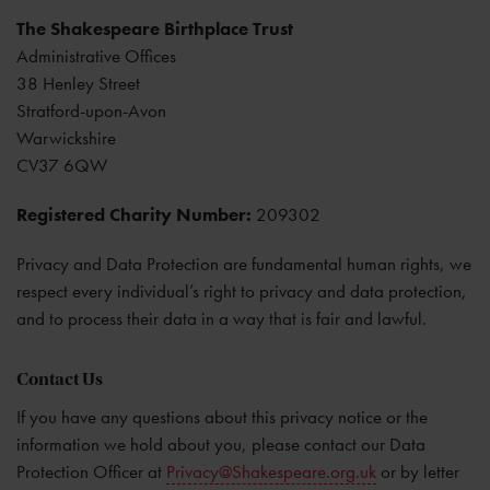
The Shakespeare Birthplace Trust
Administrative Offices
38 Henley Street
Stratford-upon-Avon
Warwickshire
CV37 6QW
Registered Charity Number:
209302
Privacy and Data Protection are fundamental human rights, we
respect every individual’s right to privacy and data protection,
and to process their data in a way that is fair and lawful.
Contact Us
If you have any questions about this privacy notice or the
information we hold about you, please contact our Data
Protection Officer at
Privacy@Shakespeare.org.uk
or by letter