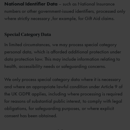
National Identifier Data
– such as National Insurance
numbers or other government-issued identifiers, processed only
where strictly necessary ,for example, for Gift Aid claims.
Special Category Data
In limited circumstances, we may process special category
personal data, which is afforded additional protection under
data protection law. This may include information relating to
health, accessibility needs or safeguarding concerns.
We only process special category data where it is necessary
and where an appropriate lawful condition under Article 9 of
the UK GDPR applies, including where processing is required
for reasons of substantial public interest, to comply with legal
obligations, for safeguarding purposes, or where explicit
consent has been obtained.