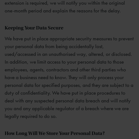
extension is required, we will notify you within the original
one-month period and explain the reasons for the delay.
Keeping Your Data Secure
We have put in place appropriate security measures to prevent
your personal data from being accidentally lost,
used/accessed in an unauthorised way, altered, or disclosed.
In addition, we limit access to your personal data to those
employees, agents, contractors and other third parties who
have a business need to know. They will only process your
personal data for specified purposes, and they are subject to a
duty of confidentiality. We have put in place procedures to
deal with any suspected personal data breach and will notify
you and any applicable regulator of a breach where we are
legally required to do so.
How Long Will We Store Your Personal Data?