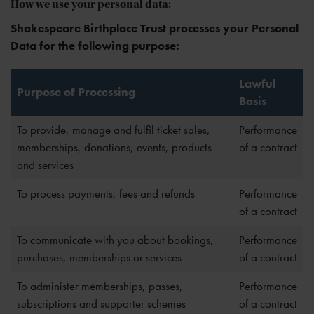
How we use your personal data:
Shakespeare Birthplace Trust processes your Personal
Data for the following purpose:
Lawful
Purpose of Processing
Basis
To provide, manage and fulfil ticket sales,
Performance
memberships, donations, events, products
of a contract
and services
To process payments, fees and refunds
Performance
of a contract
To communicate with you about bookings,
Performance
purchases, memberships or services
of a contract
To administer memberships, passes,
Performance
subscriptions and supporter schemes
of a contract