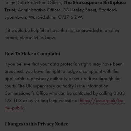
to the Data Protection Officer,
The Shakespeare Birthplace
Trust
, Administrative Offices, 38 Henley Street, Stratford-
upon-Avon, Warwickshire, CV37 6QW.
If it would be helpful to have this notice provided in another
format, please let us know.
How To Make a Complaint
If you believe that your data protection rights may have been
breached, you have the right to lodge a complaint with the
applicable supervisory authority or seek redress through the
courts. The UK supervisory authority is the Information
Commissioner’s Office who can be contacted by calling 0303
123 1113 or by visiting their website at
https://ico.org.uk/for-
the-public
.
Changes to this Privacy Notice