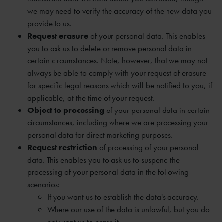
we may need to verify the accuracy of the new data you
provide to us.
Request erasure
of your personal data. This enables
you to ask us to delete or remove personal data in
certain circumstances. Note, however, that we may not
always be able to comply with your request of erasure
for specific legal reasons which will be notified to you, if
applicable, at the time of your request.
Object to processing
of your personal data in certain
circumstances, including where we are processing your
personal data for direct marketing purposes.
Request restriction
of processing of your personal
data. This enables you to ask us to suspend the
processing of your personal data in the following
scenarios:
If you want us to establish the data's accuracy.
Where our use of the data is unlawful, but you do
not want us to erase it.