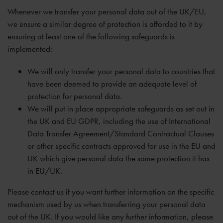
Whenever we transfer your personal data out of the UK/EU,
we ensure a similar degree of protection is afforded to it by
ensuring at least one of the following safeguards is
implemented:
We will only transfer your personal data to countries that
have been deemed to provide an adequate level of
protection for personal data.
We will put in place appropriate safeguards as set out in
the UK and EU GDPR, including the use of International
Data Transfer Agreement/Standard Contractual Clauses
or other specific contracts approved for use in the EU and
UK which give personal data the same protection it has
in EU/UK.
Please contact us if you want further information on the specific
mechanism used by us when transferring your personal data
out of the UK. If you would like any further information, please