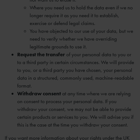
Where you need us to hold the data even if we no
longer require it as you need it to establish,
exercise or defend legal claims.
You have objected to our use of your data, but we
need to verify whether we have overriding
legitimate grounds to use it.
Request the transfer
of your personal data to you or
to a third party in certain circumstances. We will provide
to you, or a third party you have chosen, your personal
data in a structured, commonly used, machine-readable
format.
Withdraw consent
at any time where we are relying
on consent to process your personal data. If you
withdraw your consent, we may not be able to provide
certain products or services to you. We will advise you if
this is the case at the time you withdraw your consent.
If you want more information about your rights under the UK