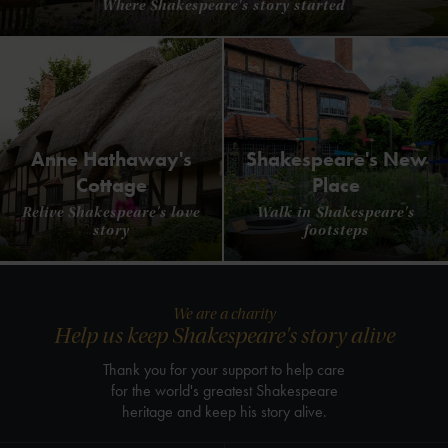
Where Shakespeare's story started
Anne Hathaway's
Shakespeare's New
Cottage
Place
Relive Shakespeare's love
Walk in Shakespeare's
story
footsteps
We are a charity
Help us keep Shakespeare's story alive
Thank you for your support to help care
for the world's greatest Shakespeare
heritage and keep his story alive.