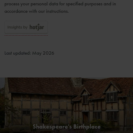
process your personal data for specified purposes and in
accordance with our instructions.
Last updated: May 2026
Shakespeare's Birthplace