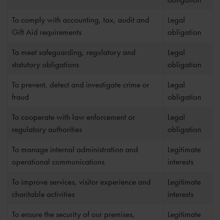
To comply with accounting, tax, audit and
Legal
Gift Aid requirements
obligation
To meet safeguarding, regulatory and
Legal
statutory obligations
obligation
To prevent, detect and investigate crime or
Legal
fraud
obligation
To cooperate with law enforcement or
Legal
regulatory authorities
obligation
To manage internal administration and
Legitimate
operational communications
interests
To improve services, visitor experience and
Legitimate
charitable activities
interests
To ensure the security of our premises,
Legitimate