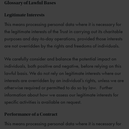
Glossary of Lawful Bases
Legitimate Interests
This means processing personal data where it is necessary for
the legitimate interests of the Trust in carrying out its charitable
purposes and day-to-day operations, provided those interests
are not overridden by the rights and freedoms of individuals.
We carefully consider and balance the potential impact on
individuals, both positive and negative, before relying on this
lawful basis. We do not rely on legitimate interests where our
interests are overridden by an individual’s rights, unless we are
otherwise required or permitted to do so by law. Further
information about how we assess our legitimate interests for
specific activities is available on request.
Performance of a Contract
This means processing personal data where it is necessary for