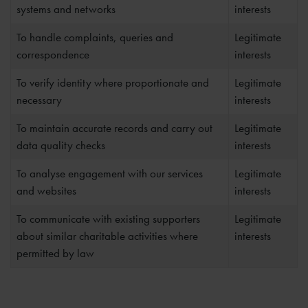
systems and networks
interests
To handle complaints, queries and
Legitimate
correspondence
interests
To verify identity where proportionate and
Legitimate
necessary
interests
To maintain accurate records and carry out
Legitimate
data quality checks
interests
To analyse engagement with our services
Legitimate
and websites
interests
To communicate with existing supporters
Legitimate
about similar charitable activities where
interests
permitted by law