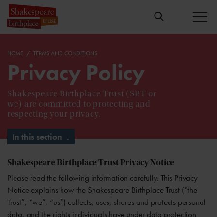
HOME
TERMS AND CONDITIONS
Privacy Policy
Shakespeare Birthplace Trust (SBT or
we) are committed to protecting and
respecting your privacy.
In this section
Shakespeare Birthplace Trust Privacy Notice
Please read the following information carefully. This Privacy
Notice explains how the Shakespeare Birthplace Trust (“the
Trust”, “we”, “us”) collects, uses, shares and protects personal
data, and the rights individuals have under data protection