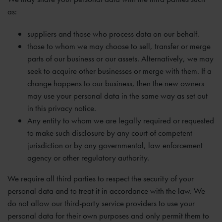
as:
suppliers and those who process data on our behalf.
those to whom we may choose to sell, transfer or merge
parts of our business or our assets. Alternatively, we may
seek to acquire other businesses or merge with them. If a
change happens to our business, then the new owners
may use your personal data in the same way as set out
in this privacy notice.
Any entity to whom we are legally required or requested
to make such disclosure by any court of competent
jurisdiction or by any governmental, law enforcement
agency or other regulatory authority.
We require all third parties to respect the security of your
personal data and to treat it in accordance with the law. We
do not allow our third-party service providers to use your
personal data for their own purposes and only permit them to