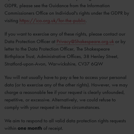
GDPR, please see the Guidance from the Information
Commissioners Office on Individual's rights under the GDPR by
visiting
https://ico.org.uk/for-the-public
.
If you want to exercise any of these rights, please contact our
Data Protection Officer at
Privacy@Shakespeare.org.uk
or by
letter to the Data Protection Officer, The Shakespeare
Birthplace Trust, Administrative Offices, 38 Henley Street,
Stratford-upon-Avon, Warwickshire, CV37 6QW
You will not usually have to pay a fee to access your personal
data (or to exercise any of the other rights). However, we may
charge a reasonable fee if your request is clearly unfounded,
repetitive, or excessive. Alternatively, we could refuse to
comply with your request in these circumstances.
We aim to respond to all valid data protection rights requests
within
one month
of receipt.