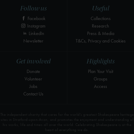
Follow us
Useful
Facebook
Collections
Instagram
Research
LinkedIn
Press & Media
Newsletter
T&Cs, Privacy and Cookies
Get involved
Highlights
Donate
Plan Your Visit
Volunteer
Groups
Jobs
Access
Contact Us
The independent charity that cares for the world’s greatest Shakespeare heritage
sites in Stratford-upon-Avon, and promotes the enjoyment and understanding of
his works, life and times all over the world. Celebrating Shakespeare is at the
heart of everything we do.