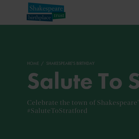
HOME
SHAKESPEARE'S BIRTHDAY
Salute To 
Celebrate the town of Shakespeare's
#SaluteToStratford