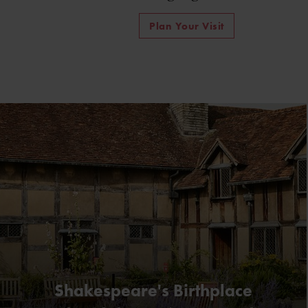
Plan Your Visit
Shakespeare's Birthplace