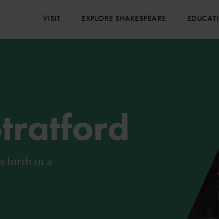
VISIT
EXPLORE SHAKESPEARE
EDUCAT
Stratford
 birth in a