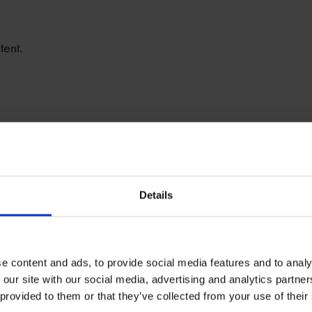
tent.
Details
e content and ads, to provide social media features and to analy
 our site with our social media, advertising and analytics partn
 provided to them or that they’ve collected from your use of their