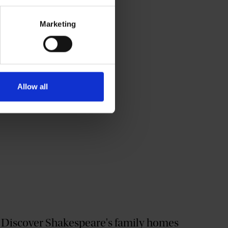
Marketing
Allow all
Discover Shakespeare's family homes