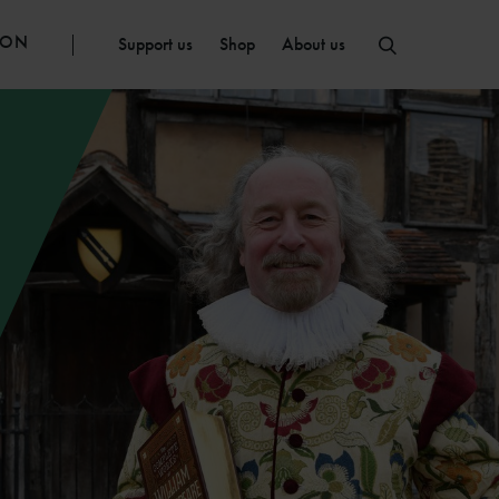
ION
Support us
Shop
About us