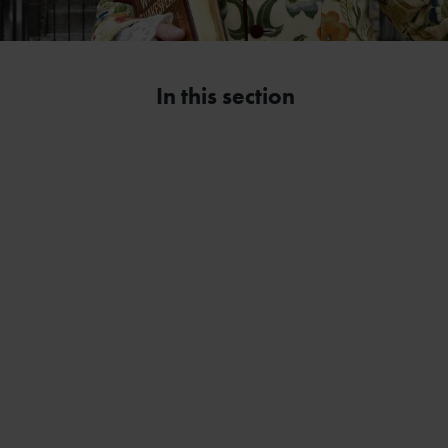
In this section