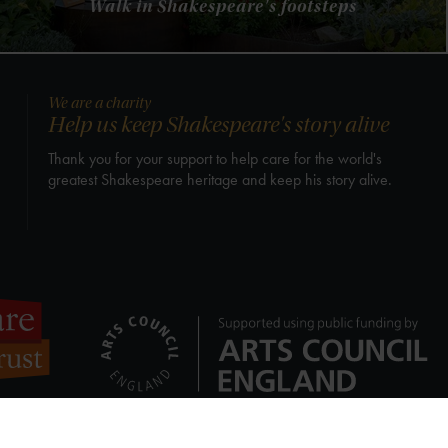
Walk in Shakespeare's footsteps
We are a charity
Help us keep Shakespeare's story alive
Thank you for your support to help care for the world's
greatest Shakespeare heritage and keep his story alive.