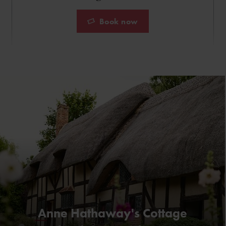
Book now
Anne Hathaway's Cottage