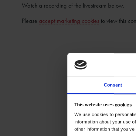
Watch a recording of the livestream below.
Please
accept marketing cookies
to view this con
Consent
This website uses cookies
We use cookies to personalis
information about your use of
other information that you’ve