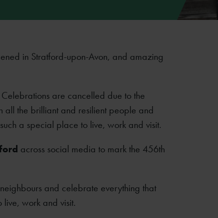
ened in Stratford-upon-Avon, and amazing
y Celebrations are cancelled due to the
 all the brilliant and resilient people and
ch a special place to live, work and visit.
ford
across social media to mark the 456th
 neighbours and celebrate everything that
ive, work and visit.