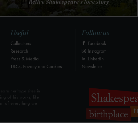
Relive Shakespeare's love story
Useful
Follow us
Collections
Facebook
Research
Instagram
Press & Media
LinkedIn
T&Cs, Privacy and Cookies
Newsletter
eare heritage sites in
g of his works, life
art of everything we