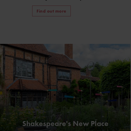
Find out more
Shakespeare's New Place