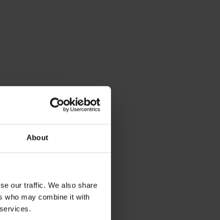
About
se our traffic. We also share
ers who may combine it with
 services.