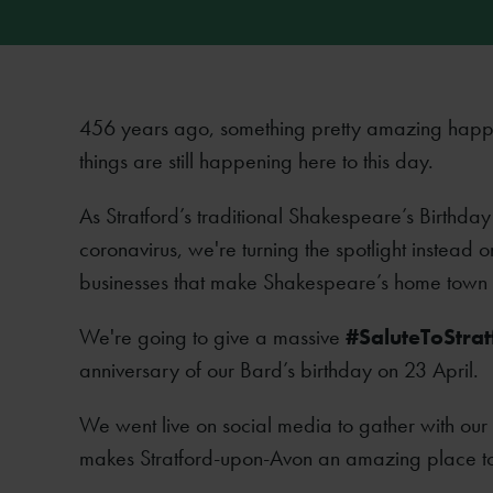
456 years ago, something pretty amazing happ
things are still happening here to this day.
As Stratford’s traditional Shakespeare’s Birthda
coronavirus, we're turning the spotlight instead on
businesses that make Shakespeare’s home town su
We're going to give a massive
#SaluteToStrat
anniversary of our Bard’s birthday on 23 April.
We went live on social media to gather with our
makes Stratford-upon-Avon an amazing place to l