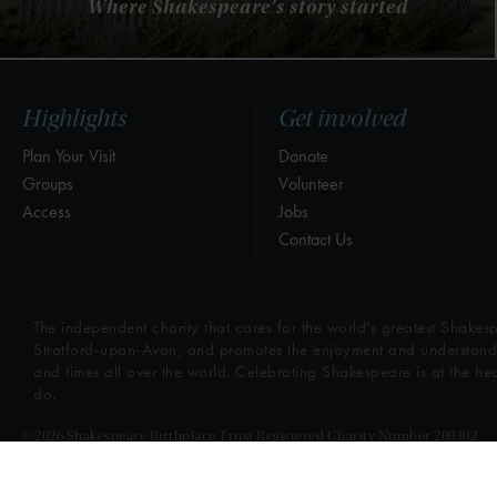
Where Shakespeare's story started
Highlights
Get involved
Plan Your Visit
Donate
Groups
Volunteer
Access
Jobs
Contact Us
The independent charity that cares for the world’s greatest Shakesp
Stratford-upon-Avon, and promotes the enjoyment and understandin
and times all over the world. Celebrating Shakespeare is at the he
do.
© 2026 Shakespeare Birthplace Trust Registered Charity Number 209302