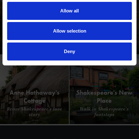
Allow all
Allow selection
Shakespeare's Birthplace
Where Shakespeare's story started
Deny
Anne Hathaway's
Shakespeare's New
Cottage
Place
Relive Shakespeare's love
Walk in Shakespeare's
story
footsteps