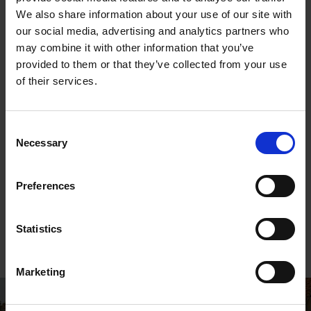
We also share information about your use of our site with
our social media, advertising and analytics partners who
may combine it with other information that you’ve
Wish Shakespeare a Happy Birthday
provided to them or that they’ve collected from your use
Show us how you are celebrating or remembering
of their services.
Shakespeare's birthday by tagging us or using the
hashtag #HappyBirthdayShakespeare
Consent
Necessary
Selection
Preferences
From the blog:
Shakespeare's Life:
Shakespeare's
A Timeline
Birthday
Statistics
A timeline of William
Shakespeare's life, all
beginning at the
Marketing
birthplace on Henley
Street in 1564