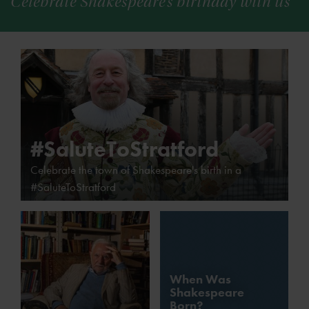
Celebrate Shakespeare’s birthday with us
#SaluteToStratford
Celebrate the town of Shakespeare's birth in a
#SaluteToStratford
When Was
Shakespeare
Born?