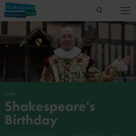
HOME
Shakespeare's
Birthday