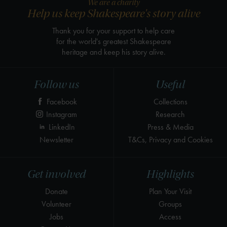
We are a charity
Help us keep Shakespeare's story alive
Thank you for your support to help care
for the world's greatest Shakespeare
heritage and keep his story alive.
Follow us
Useful
Facebook
Collections
Instagram
Research
LinkedIn
Press & Media
Newsletter
T&Cs, Privacy and Cookies
Get involved
Highlights
Donate
Plan Your Visit
Volunteer
Groups
Jobs
Access