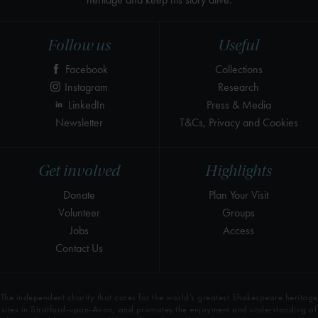
Follow us
Useful
Facebook
Collections
Instagram
Research
LinkedIn
Press & Media
Newsletter
T&Cs, Privacy and Cookies
Get involved
Highlights
Donate
Plan Your Visit
Volunteer
Groups
Jobs
Access
Contact Us
The independent charity that cares for the world’s greatest Shakespeare heritage
sites in Stratford-upon-Avon, and promotes the enjoyment and understanding of