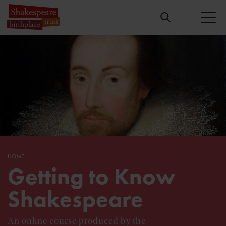
HOME
Getting to Know
Shakespeare
An online course produced by the