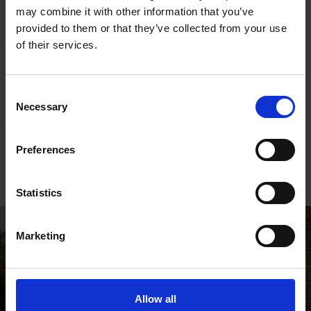
Donate Online
may combine it with other information that you’ve
provided to them or that they’ve collected from your use
of their services.
More like this
Shakespedia Index
Consent
Necessary
Selection
Go behind the scenes
Preferences
Read our blogs
Statistics
Marketing
Allow all