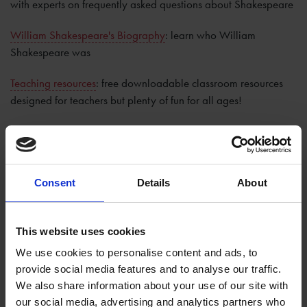
with experts on frequently asked questions about Shakespeare
William Shakespeare's Biography
: learn who William
Shakespeare was
Teaching resources
: free downloadable classroom resources
designed for teachers but plenty of fun for all ages!
Leisure Learning Courses
: join us here in Stratford-upon-Avon
for fascinating talks and theatre visits to bring you a whole new
understanding of Shakespeare and his works
Consent
Details
About
Massive Open Online Courses (MOOCs)
: free online courses
exploring a range of topics
This website uses cookies
We use cookies to personalise content and ads, to
provide social media features and to analyse our traffic.
We also share information about your use of our site with
Help keep Shakespeare's story alive
our social media, advertising and analytics partners who