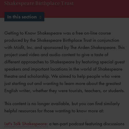
Shakespeare Birthplace Trust
In this section
Getting to Know Shakespeare was a free on-line course
produced by the Shakespeare Birthplace Trust in conjunction
with Misfit, Inc. and sponsored by The Arden Shakespeare. This
project used video and audio content to give a taste of
different approaches to Shakespeare by featuring special guest
speakers and important locations in the world of Shakespeare
theatre and scholarship. We aimed to help people who were
just starting out and wanting to learn more about the greatest
English writer, whether they were tourists, teachers, or students.
This content is no longer available, but you can find similarly
helpful resources for those wanting to know more at:
Let's Talk Shakespeare:
a ten-part podcast featuring discussions