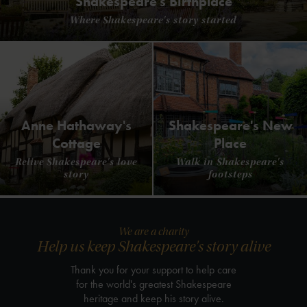
Shakespeare's Birthplace
Where Shakespeare's story started
Anne Hathaway's
Shakespeare's New
Cottage
Place
Relive Shakespeare's love
Walk in Shakespeare's
story
footsteps
We are a charity
Help us keep Shakespeare's story alive
Thank you for your support to help care
for the world's greatest Shakespeare
heritage and keep his story alive.