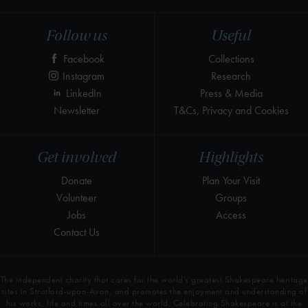
Follow us
Useful
Facebook
Collections
Instagram
Research
LinkedIn
Press & Media
Newsletter
T&Cs, Privacy and Cookies
Get involved
Highlights
Donate
Plan Your Visit
Volunteer
Groups
Jobs
Access
Contact Us
The independent charity that cares for the world’s greatest Shakespeare heritage
sites in Stratford-upon-Avon, and promotes the enjoyment and understanding of
his works, life and times all over the world. Celebrating Shakespeare is at the