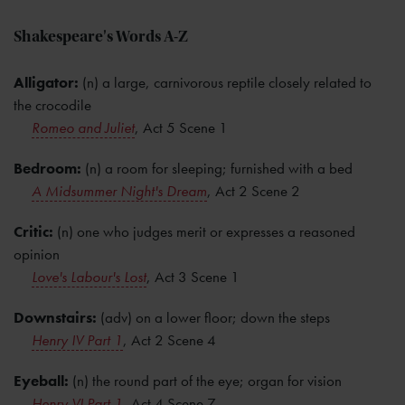
Shakespeare's Words A-Z
Alligator:
(n) a large, carnivorous reptile closely related to
the crocodile
Romeo and Juliet
, Act 5 Scene 1
Bedroom:
(n) a room for sleeping; furnished with a bed
A Midsummer Night's Dream
, Act 2 Scene 2
Critic:
(n) one who judges merit or expresses a reasoned
opinion
Love's Labour's Lost
, Act 3 Scene 1
Downstairs:
(adv) on a lower floor; down the steps
Henry IV Part 1
, Act 2 Scene 4
Eyeball:
(n) the round part of the eye; organ for vision
Henry VI Part 1
,
Act 4 Scene 7