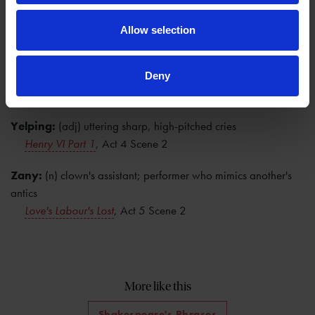
Worthless:
(adj) having no value or merit; contemptible
The Two Gentlemen of Verona
, Act 4 Scene 2
Allow selection
Xantippe:
(n) shrewish wife of Socrates; figuratively, a bad-
tempered woman
Deny
The Taming of the Shrew
, Act 1 Scene 2
Yelping:
(adj) uttering sharp, high-pitched cries
Henry VI Part 1
, Act 4 Scene 2
Zany:
(n) clown's assistant; performer who mimics another's
antics
Love's Labour's Lost
, Act 5 Scene 2
More like this
Shakespeare's Phrases