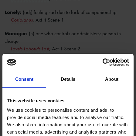
Lonely:
(adj) feeling sad due to lack of companionship
Coriolanus
, Act 4 Scene 1
Manager:
(n) one who controls or administers; person in
charge
Love's Labour's Lost
, Act 1 Scene 2
Nervy:
(adj) sinewy or strong; bold; easily agitated
Coriolanus
, Act 2 Scene 1
Consent
Details
About
Obscene:
(adj) repulsive or disgusting; offensive to one's
morality
Love's Labour's Lost
, Act 1 Scene 1
This website uses cookies
We use cookies to personalise content and ads, to
Puppy dog:
(n) a young, domestic dog
provide social media features and to analyse our traffic.
King John
, Act 2 Scene 1
We also share information about your use of our site with
our social media, advertising and analytics partners who
Questioning:
(n) the act of inquiring or interrogating