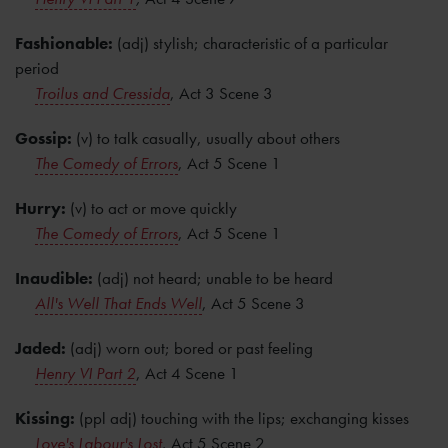
Fashionable:
(adj) stylish; characteristic of a particular
period
Troilus and Cressida
, Act 3 Scene 3
Gossip:
(v) to talk casually, usually about others
The Comedy of Errors
, Act 5 Scene 1
Hurry:
(v) to act or move quickly
The Comedy of Errors
, Act 5 Scene 1
Inaudible:
(adj) not heard; unable to be heard
All's Well That Ends Well
, Act 5 Scene 3
Jaded:
(adj) worn out; bored or past feeling
Henry VI Part 2
, Act 4 Scene 1
Kissing:
(ppl adj) touching with the lips; exchanging kisses
Love's Labour's Lost
, Act 5 Scene 2