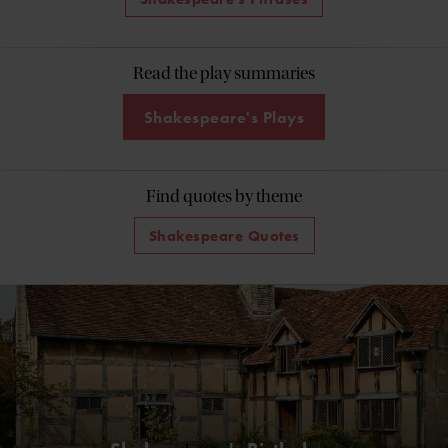
Read the play summaries
Shakespeare's Plays
Find quotes by theme
Shakespeare Quotes