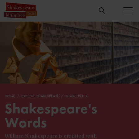
HOME
EXPLORE SHAKESPEARE
SHAKESPEDIA
Shakespeare's
Words
William Shakespeare is credited with