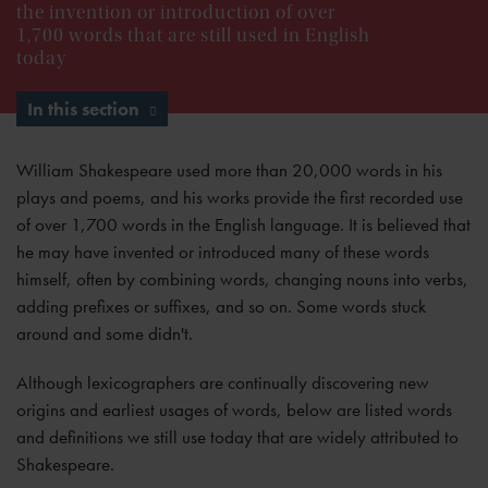
the invention or introduction of over
1,700 words that are still used in English
today
In this section
William Shakespeare used more than 20,000 words in his
plays and poems, and his works provide the first recorded use
of over 1,700 words in the English language. It is believed that
he may have invented or introduced many of these words
himself, often by combining words, changing nouns into verbs,
adding prefixes or suffixes, and so on. Some words stuck
around and some didn't.
Although lexicographers are continually discovering new
origins and earliest usages of words, below are listed words
and definitions we still use today that are widely attributed to
Shakespeare.