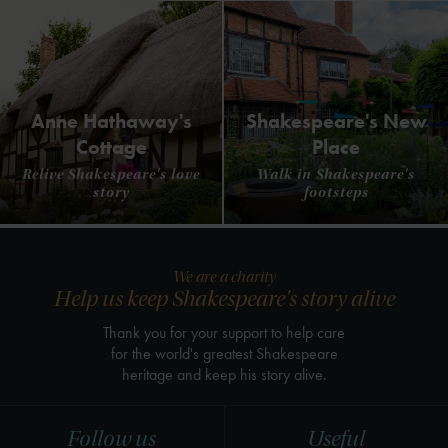
Anne Hathaway's
Shakespeare's New
Cottage
Place
Relive Shakespeare's love
Walk in Shakespeare's
story
footsteps
We are a charity
Help us keep Shakespeare's story alive
Thank you for your support to help care
for the world's greatest Shakespeare
heritage and keep his story alive.
Follow us
Useful