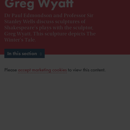
Greg Wyatt
Dr Paul Edmondson and Professor Sir
Stanley Wells discuss sculptures of
Shakespeare's plays with the sculptor,
Greg Wyatt. This sculpture depicts The
Winter's Tale.
In this section
Please
accept marketing cookies
to view this content.