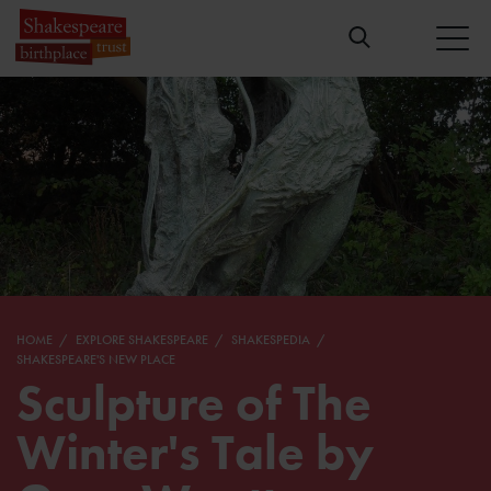
HOME
EXPLORE SHAKESPEARE
SHAKESPEDIA
SHAKESPEARE'S NEW PLACE
Sculpture of The
Winter's Tale by