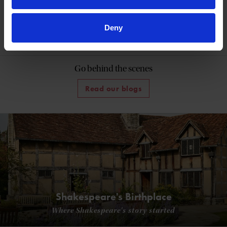
More like this
Deny
Shakespedia Index
Go behind the scenes
Read our blogs
Shakespeare's Birthplace
Where Shakespeare's story started