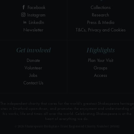
Facebook
Collections
Instagram
Research
LinkedIn
Press & Media
Newsletter
T&Cs, Privacy and Cookies
Get involved
Highlights
Donate
Plan Your Visit
Volunteer
Groups
Jobs
Access
Contact Us
The independent charity that cares for the world’s greatest Shakespeare heritage
sites in Stratford-upon-Avon, and promotes the enjoyment and understanding of
his works, life and times all over the world. Celebrating Shakespeare is at the
heart of everything we do.
© 2026 Shakespeare Birthplace Trust Registered Charity Number 209302