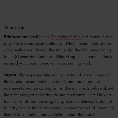
Transcript:
Edmondson:
Well I think
The Winter’s Tale
is miraculous as a
play. I love its magical qualities and the final moments are an
apparently dead Queen, the statue of a dead Queen coming
to life (Queen Hermione), and this, Greg, is the moment that’s
inspired you clearly to make this astonishing work.
Wyatt:
Shakespeare refers to the carving of stone in terms of
the Pygmalion moment of the transformation. I used the
reference to bronze casting as I said in my words before about
the technology of delivering the molten bronze. Here I have a
treelike transformation using the spruce, the delivery system of
foundry mould, that is absorbing the thermoshock of something
like 2100 Fahrenheit and white hot metal. The tree, the