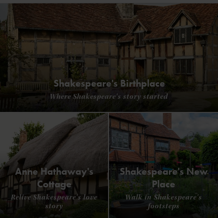
Shakespeare's Birthplace
Where Shakespeare's story started
Anne Hathaway's
Shakespeare's New
Cottage
Place
Relive Shakespeare's love
Walk in Shakespeare's
story
footsteps