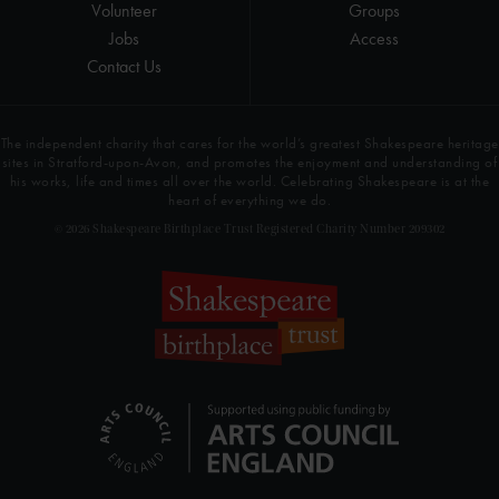
Volunteer
Groups
Jobs
Access
Contact Us
The independent charity that cares for the world’s greatest Shakespeare heritage
sites in Stratford-upon-Avon, and promotes the enjoyment and understanding of
his works, life and times all over the world. Celebrating Shakespeare is at the
heart of everything we do.
© 2026 Shakespeare Birthplace Trust Registered Charity Number 209302