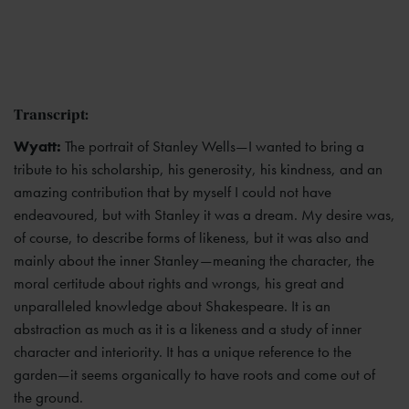
Transcript:
Wyatt:
The portrait of Stanley Wells—I wanted to bring a
tribute to his scholarship, his generosity, his kindness, and an
amazing contribution that by myself I could not have
endeavoured, but with Stanley it was a dream. My desire was,
of course, to describe forms of likeness, but it was also and
mainly about the inner Stanley—meaning the character, the
moral certitude about rights and wrongs, his great and
unparalleled knowledge about Shakespeare. It is an
abstraction as much as it is a likeness and a study of inner
character and interiority. It has a unique reference to the
garden—it seems organically to have roots and come out of
the ground.