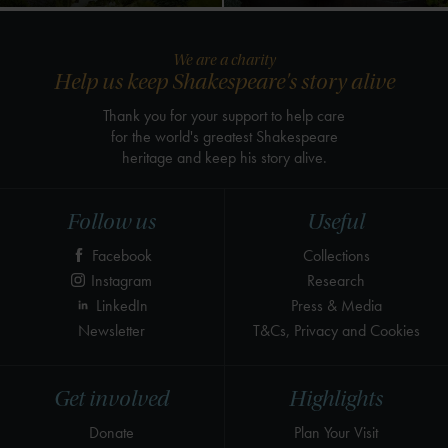
We are a charity
Help us keep Shakespeare's story alive
Thank you for your support to help care
for the world's greatest Shakespeare
heritage and keep his story alive.
Follow us
Useful
Facebook
Collections
Instagram
Research
LinkedIn
Press & Media
Newsletter
T&Cs, Privacy and Cookies
Get involved
Highlights
Donate
Plan Your Visit