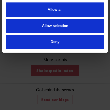
Shakespeare in his hometown.
Allow all
Allow selection
Help keep Shakespeare's story alive
Donate Online
Deny
More like this
Shakespedia Index
Go behind the scenes
Read our blogs