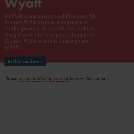
Wyatt
Dr Paul Edmondson and Professor Sir
Stanley Wells discuss sculptures of
Shakespeare's plays with the sculptor,
Greg Wyatt. This sculpture depicts Sir
Stanley Wells, a noted Shakespeare
scholar.
In this section
Please
accept marketing cookies
to view this content.