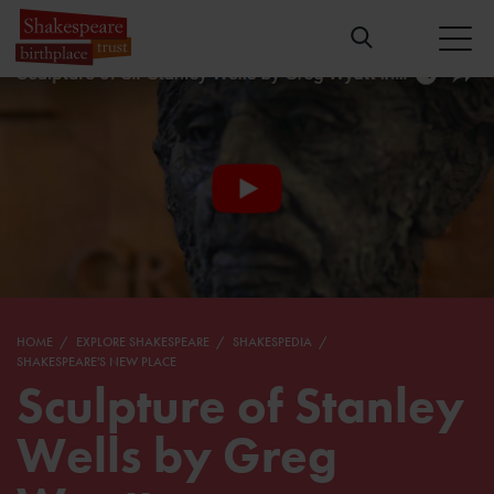
HOME
EXPLORE SHAKESPEARE
SHAKESPEDIA
SHAKESPEARE'S NEW PLACE
Sculpture of Stanley
Wells by Greg