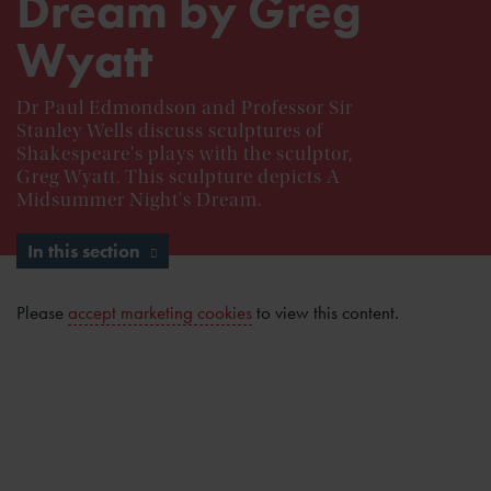
Dream by Greg
Wyatt
Dr Paul Edmondson and Professor Sir
Stanley Wells discuss sculptures of
Shakespeare's plays with the sculptor,
Greg Wyatt. This sculpture depicts A
Midsummer Night's Dream.
In this section
Please
accept marketing cookies
to view this content.