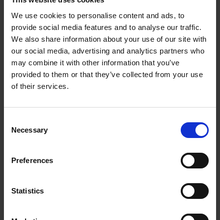
picked up visually these days in productions.
We use cookies to personalise content and ads, to
Wells:
Not these days. It used to be, but not nowadays.
provide social media features and to analyse our traffic.
We also share information about your use of our site with
Edmondson:
I love the way this sculpture captures the
our social media, advertising and analytics partners who
enchantedness of the forest where a lot of the action takes
may combine it with other information that you’ve
place and the cycle of the moon, and the theatricality of the
provided to them or that they’ve collected from your use
mask head for Bottom, and some of the love interest in the
of their services.
play, with Titania and Bottom especially, and there’s a naked
Titania just underneath one of the moons on the other side of
the sculpture.
Consent
Necessary
Selection
Wyatt:
In reference to the moon images, I would illuminate
the emerging monument model with candlelight and that’s a
Preferences
special way to organise textures and descriptions of organic
material, or geometry, or the ins and outs of sculptural
typography.
Statistics
Edmondson:
“Through the house give glimmering light by the