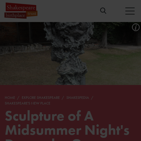
HOME
EXPLORE SHAKESPEARE
SHAKESPEDIA
SHAKESPEARE'S NEW PLACE
Sculpture of A
Midsummer Night's