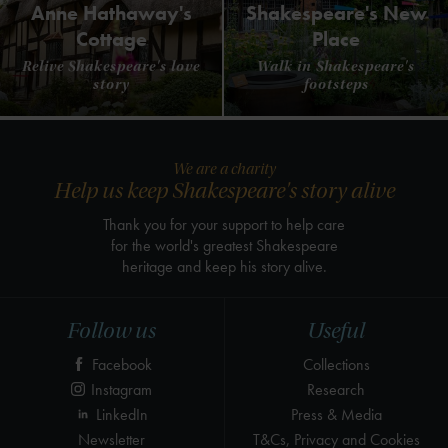
Anne Hathaway's
Shakespeare's New
Cottage
Place
Relive Shakespeare's love
Walk in Shakespeare's
story
footsteps
We are a charity
Help us keep Shakespeare's story alive
Thank you for your support to help care
for the world's greatest Shakespeare
heritage and keep his story alive.
Follow us
Useful
Facebook
Collections
Instagram
Research
LinkedIn
Press & Media
Newsletter
T&Cs, Privacy and Cookies