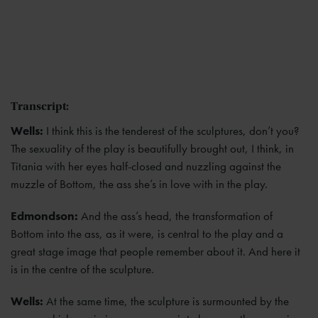
Transcript:
Wells:
I think this is the tenderest of the sculptures, don’t you?
The sexuality of the play is beautifully brought out, I think, in
Titania with her eyes half-closed and nuzzling against the
muzzle of Bottom, the ass she’s in love with in the play.
Edmondson:
And the ass’s head, the transformation of
Bottom into the ass, as it were, is central to the play and a
great stage image that people remember about it. And here it
is in the centre of the sculpture.
Wells:
At the same time, the sculpture is surmounted by the