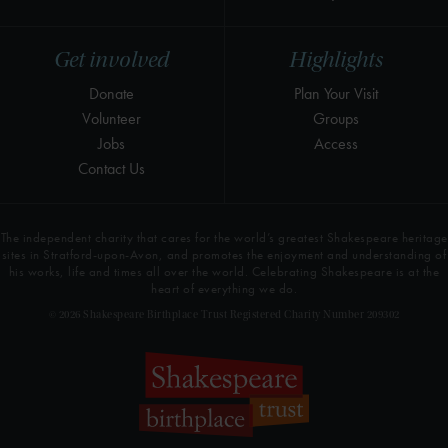
Get involved
Highlights
Donate
Plan Your Visit
Volunteer
Groups
Jobs
Access
Contact Us
The independent charity that cares for the world’s greatest Shakespeare heritage
sites in Stratford-upon-Avon, and promotes the enjoyment and understanding of
his works, life and times all over the world. Celebrating Shakespeare is at the
heart of everything we do.
© 2026 Shakespeare Birthplace Trust Registered Charity Number 209302