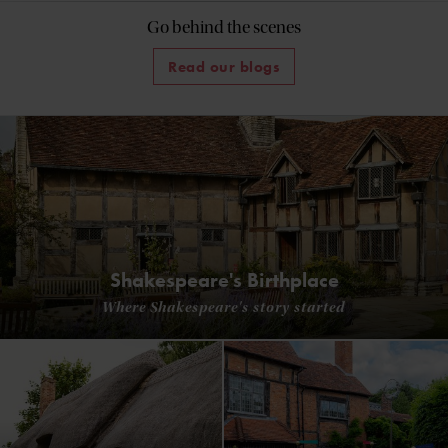
Go behind the scenes
Read our blogs
Shakespeare's Birthplace
Where Shakespeare's story started