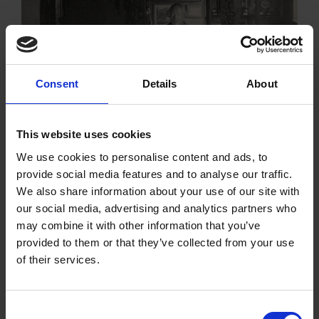
Reinventing the House
Consent
Details
About
After the purchase of the Birthplace, the property
needed major renovations before it could be enjoyed
by the public.
This website uses cookies
We use cookies to personalise content and ads, to
provide social media features and to analyse our traffic.
We also share information about your use of our site with
our social media, advertising and analytics partners who
may combine it with other information that you’ve
Tudor Painting and
The Shakespeare
Decorating
Centre
provided to them or that they’ve collected from your use
In search of
of their services.
Shakespeare's lost
interiors, we look at the
Consent
variety of painted