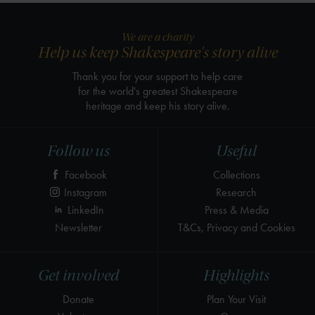
We are a charity
Help us keep Shakespeare's story alive
Thank you for your support to help care
for the world's greatest Shakespeare
heritage and keep his story alive.
Follow us
Useful
Facebook
Collections
Instagram
Research
LinkedIn
Press & Media
Newsletter
T&Cs, Privacy and Cookies
Get involved
Highlights
Donate
Plan Your Visit