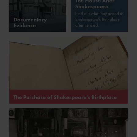
The House After
Shakespeare
Find out what happened to
Documentary
Shakespeare's Birthplace
Evidence
after he died.
The Purchase of Shakespeare's Birthplace
In 1847 Shakespeare's Birthplace was put up for sale,
and the Birthplaces Committees saved it for the nation