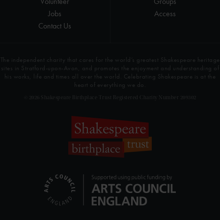
Volunteer
Groups
Jobs
Access
Contact Us
The independent charity that cares for the world’s greatest Shakespeare heritage
sites in Stratford-upon-Avon, and promotes the enjoyment and understanding of
his works, life and times all over the world. Celebrating Shakespeare is at the
heart of everything we do.
© 2026 Shakespeare Birthplace Trust Registered Charity Number 209302