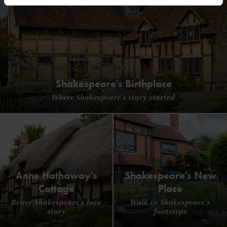
Shakespeare's Birthplace
Where Shakespeare's story started
Anne Hathaway's
Shakespeare's New
Cottage
Place
Relive Shakespeare's love
Walk in Shakespeare's
story
footsteps