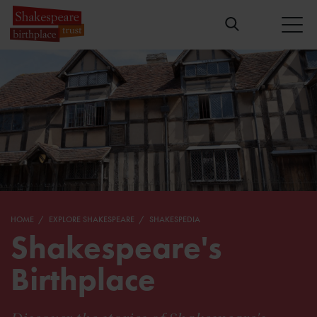
HOME
EXPLORE SHAKESPEARE
SHAKESPEDIA
Shakespeare's
Birthplace