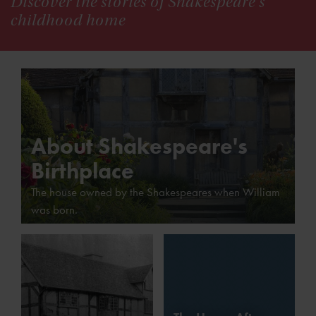
Discover the stories of Shakespeare's
childhood home
About Shakespeare's
Birthplace
The house owned by the Shakespeares when William
was born.