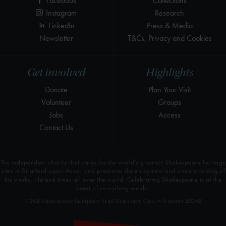
Facebook
Collections
Instagram
Research
LinkedIn
Press & Media
Newsletter
T&Cs, Privacy and Cookies
Get involved
Highlights
Donate
Plan Your Visit
Volunteer
Groups
Jobs
Access
Contact Us
The independent charity that cares for the world’s greatest Shakespeare heritage
sites in Stratford-upon-Avon, and promotes the enjoyment and understanding of
his works, life and times all over the world. Celebrating Shakespeare is at the
heart of everything we do.
© 2026 Shakespeare Birthplace Trust Registered Charity Number 209302