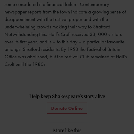
some considered it a financial failure. Contemporary
newspaper reports from the town indicate a growing sense of
disappointment with the Festival proper and with the
underwhelming crowds making their way to Stratford.
Notwithstanding this, Hall’s Croft received 33, 000 visitors
over its first year, and is – to this day – a particular favourite
amongst Stratford residents. By 1953 the Festival of Britain
Office was abolished, but the Festival Club remained at Hall’s
Croft until the 1980s.
Help keep Shakespeare's story alive
Donate Online
More like this