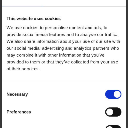
Club, and the Shakespeare Birthplace Trust’s grand opening of
Hall’s Croft in the spring of 1951 marked the start of the festival
in the town.
This website uses cookies
We use cookies to personalise content and ads, to
Later that year, the Shakespeare Memorial Theatre staged a
provide social media features and to analyse our traffic.
cycle of
William Shakespeare’s
history plays. Programmes for
We also share information about your use of our site with
the Festival reveal that many famous faces performed,
our social media, advertising and analytics partners who
including Michael Redgrave, Richard Burton, Hugh Griffiths,
may combine it with other information that you’ve
Peter Williams, Anthony Quayle, and Jack Gwillim.
provided to them or that they’ve collected from your use
of their services.
Consent
Necessary
Selection
Preferences