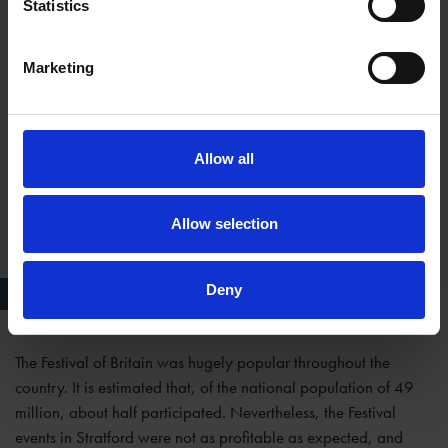
Statistics
Marketing
Allow all
Allow selection
Deny
Michael Redgrave as Richard II
The Festival of Britain was hugely popular throughout the
country. It is estimated that, of the national population of 49
million, about half participated. Nevertheless, the Festival
events in Stratford were not as profitable as expected, and