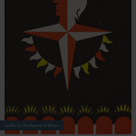
Leaflet for the Festival of Britain