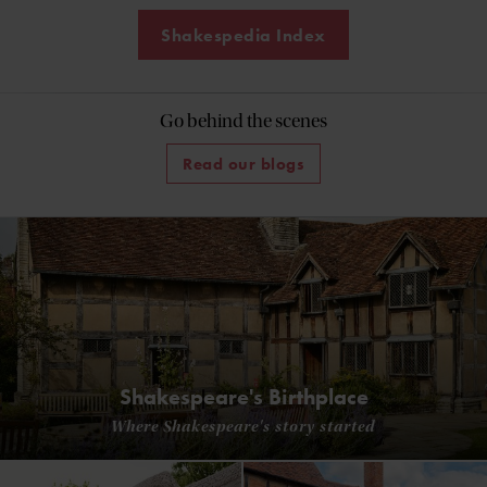
Shakespedia Index
Go behind the scenes
Read our blogs
Shakespeare's Birthplace
Where Shakespeare's story started