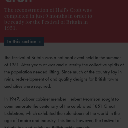
The reconstruction of Hall's Croft was
completed in just 9 months in order to
be ready for the Festival of Britain in
1951.
In this section
The Festival of Britain was a national event held in the summer
of 1951. After years of war and austerity the collective spirits of
the population needed lifting. Since much of the country lay in
ruins, redevelopment of and quality designs for British towns
and cities were required.
In 1947, Labour cabinet member Herbert Morrison sought to
commemorate the centenary of the celebrated 1851 Great
Exhibition, which exhibited the splendours of the world in the
age of Empire and industry. This time, however, the Festival of
Britain focused solely on British achievements.