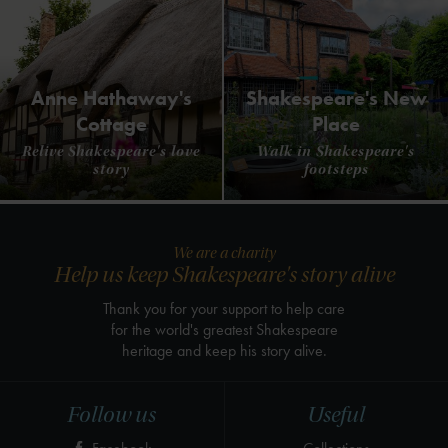
Anne Hathaway's
Shakespeare's New
Cottage
Place
Relive Shakespeare's love
Walk in Shakespeare's
story
footsteps
We are a charity
Help us keep Shakespeare's story alive
Thank you for your support to help care
for the world's greatest Shakespeare
heritage and keep his story alive.
Follow us
Useful