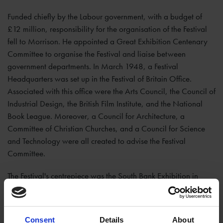
Funded chiefly by the Labour government, with a budget of
£12 million, responsibility for the organisation of the Festival
fell to Morrison. He appointed a Great Exhibition Centenary
Committee to organise the Festival and liaise between
government departments. In March 1948, a Festival
Headquarters was set up in the Festival of Britain Office.
Associated with this office were the Arts Council, the Council of
Industrial Design, the British Film Institute, and the National
Book League. Moreover, a Council for Architecture, a
Committee of Christian Churches, and a Council for Science
and Technology were all created to advise the Festival
Committee.
The Festival's centrepiece was the South Bank Exhibition in
London; but there were other events and exhibitions across the
country, including in
Stratford-upon-Avon
. The south side of
Hall’s Croft
was turned into the official offices for the Festival
Consent
Details
About