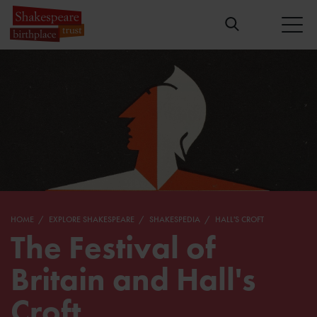
HOME
EXPLORE SHAKESPEARE
SHAKESPEDIA
HALL'S CROFT
The Festival of
Britain and Hall's
Croft