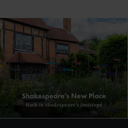
Shakespeare's New Place
Walk in Shakespeare's footsteps