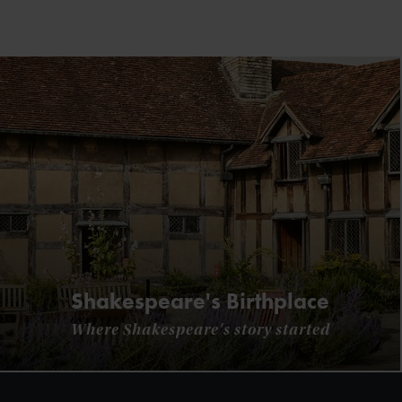
Shakespeare's Birthplace
Where Shakespeare's story started