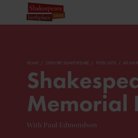
HOME
EXPLORE SHAKESPEARE
PODCASTS
60 MIN
Shakespea
Memorial 
With Paul Edmondson