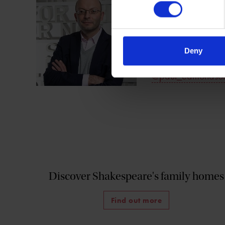
Paul Edmondson i
Shakespeare Birthp
of
Shakespeare's 
England.
Deny
@paul_edmondso
Discover Shakespeare's family homes
Find out more