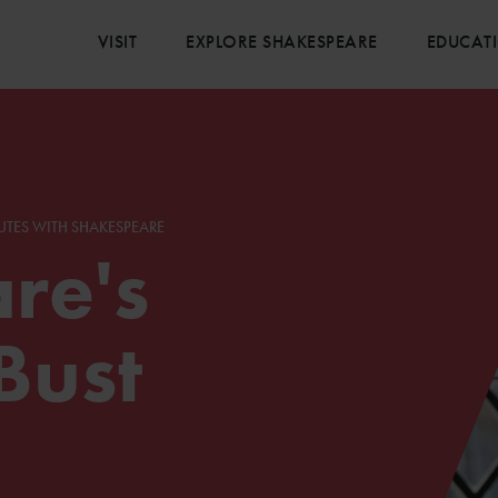
VISIT
EXPLORE SHAKESPEARE
EDUCAT
UTES WITH SHAKESPEARE
re's
Bust