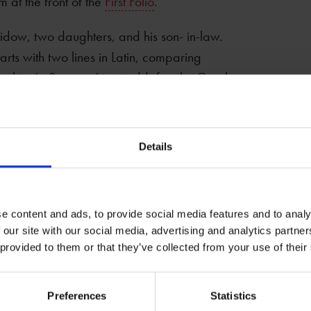
 at the front of the
First Folio
.
 widow, two daughters, and his son- in-law.
tarts with two lines in Latin, comparing
ng him ‘a Socrates’ in mind (after the Greek
an poet).
writ, leaves living art but page to serve his
Details
er. ‘Living art’ refers to his work as a
is also a pun on the page of a book. The
pproved by the vicar, the surviving members
le who had known Shakespeare.
e content and ads, to provide social media features and to analy
 our site with our social media, advertising and analytics partn
 provided to them or that they’ve collected from your use of their
son
Preferences
Statistics