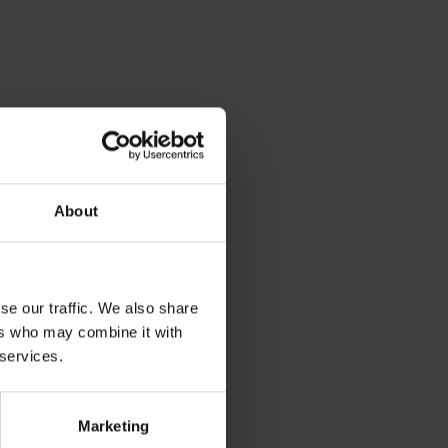
About
se our traffic. We also share
ers who may combine it with
 services.
Marketing