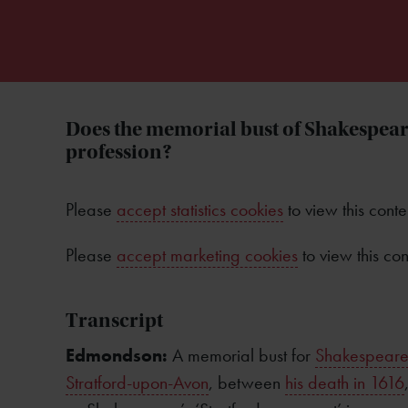
Does the memorial bust of Shakespeare
profession?
Please
accept statistics cookies
to view this conte
Please
accept marketing cookies
to view this con
Transcript
Edmondson:
A memorial bust for
Shakespear
Stratford-upon-Avon
, between
his death in 1616