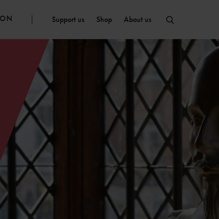
ION
Support us
Shop
About us