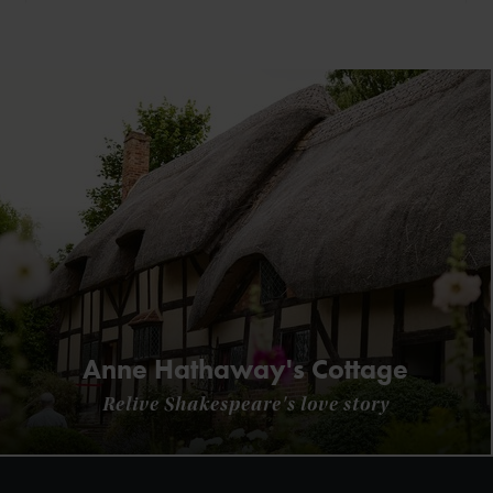
Anne Hathaway's Cottage
Relive Shakespeare's love story