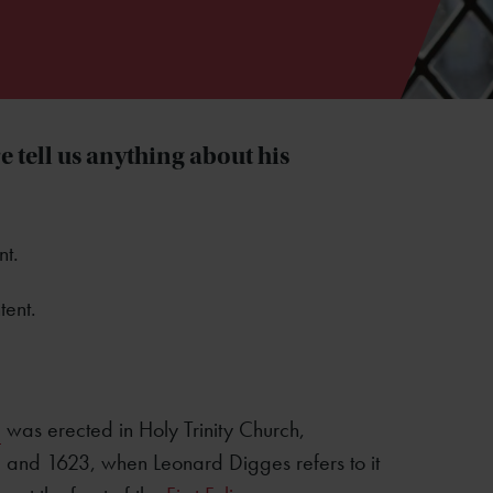
 tell us anything about his
nt.
tent.
e
was erected in Holy Trinity Church,
, and 1623, when Leonard Digges refers to it