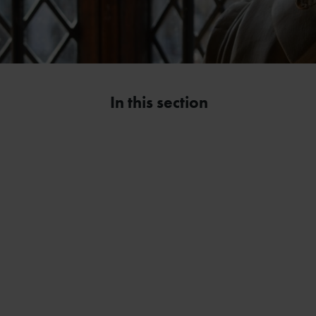
In this section