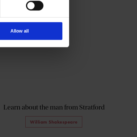
Allow all
Learn about the man from Stratford
William Shakespeare