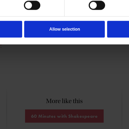
s Head of Research and Knowledge for The
lace Trust, co-author (with Stanley Wells)
Sonnets
, and a priest in The Church of
Allow selection
n
More like this
60 Minutes with Shakespeare