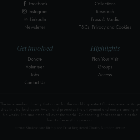
Facebook
Collections
Instagram
Research
LinkedIn
Press & Media
Newsletter
T&Cs, Privacy and Cookies
Get involved
Highlights
Donate
Plan Your Visit
Volunteer
Groups
Jobs
Access
Contact Us
The independent charity that cares for the world’s greatest Shakespeare heritage
sites in Stratford-upon-Avon, and promotes the enjoyment and understanding of
his works, life and times all over the world. Celebrating Shakespeare is at the
heart of everything we do.
© 2026 Shakespeare Birthplace Trust Registered Charity Number 209302