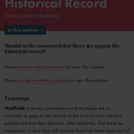
Historical Record
With Andrew Hadfield
In this section
Should we be concerned that there are gaps in the
historical record?
Please
accept statistics cookies
to view this content.
Please
accept marketing cookies
to view this content.
Transcript
Hadfield:
It always astonishes me that people are so
surprised at gaps in the records of the lives of early modern
people and that they demand, often stridently, that these be
explained, or else they will assume there has been some sort of