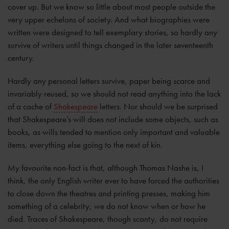
cover up. But we know so little about most people outside the
very upper echelons of society. And what biographies were
written were designed to tell exemplary stories, so hardly any
survive of writers until things changed in the later seventeenth
century.
Hardly any personal letters survive, paper being scarce and
invariably reused, so we should not read anything into the lack
of a cache of
Shakespeare
letters. Nor should we be surprised
that Shakespeare’s will does not include some objects, such as
books, as wills tended to mention only important and valuable
items, everything else going to the next of kin.
My favourite non-fact is that, although Thomas Nashe is, I
think, the only English writer ever to have forced the authorities
to close down the theatres and printing presses, making him
something of a celebrity, we do not know when or how he
died. Traces of Shakespeare, though scanty, do not require