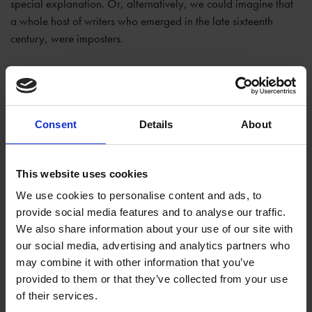
special explanation. Or, alternatively, we could imagine that
a whole host of writers who emerged in the late sixteenth
century, were imposters.
Consent
Details
About
This website uses cookies
We use cookies to personalise content and ads, to
provide social media features and to analyse our traffic.
We also share information about your use of our site with
our social media, advertising and analytics partners who
may combine it with other information that you’ve
provided to them or that they’ve collected from your use
of their services.