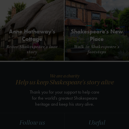
Anne Hathaway's
Shakespeare's New
Cottage
Place
Relive Shakespeare's love
Walk in Shakespeare's
story
footsteps
We are a charity
Help us keep Shakespeare's story alive
Thank you for your support to help care
for the world's greatest Shakespeare
heritage and keep his story alive.
Follow us
Useful