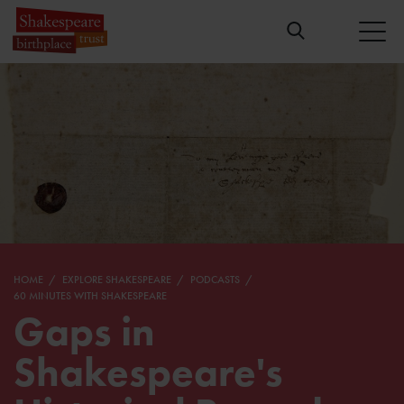
HOME
EXPLORE SHAKESPEARE
PODCASTS
60 MINUTES WITH SHAKESPEARE
Gaps in
Shakespeare's