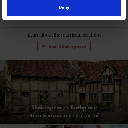
Deny
60 Minutes with Shakespeare
Learn about the man from Stratford
William Shakespeare
Shakespeare's Birthplace
Where Shakespeare's story started