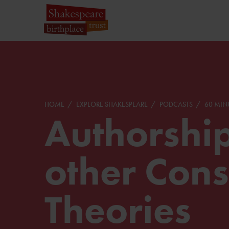
HOME
EXPLORE SHAKESPEARE
PODCASTS
60 MIN
Authorshi
other Cons
Theories