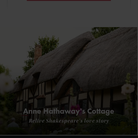
Anne Hathaway's Cottage
Relive Shakespeare's love story