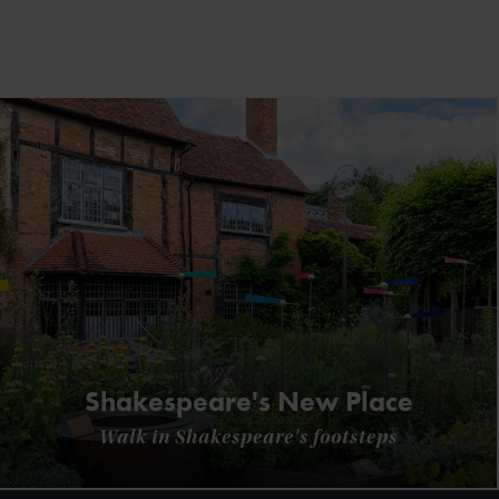
Shakespeare's New Place
Walk in Shakespeare's footsteps