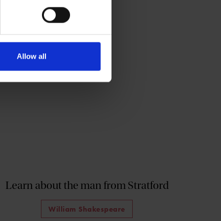
Allow all
Learn about the man from Stratford
William Shakespeare