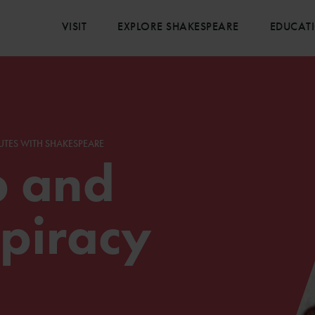
VISIT
EXPLORE SHAKESPEARE
EDUCAT
UTES WITH SHAKESPEARE
p and
piracy