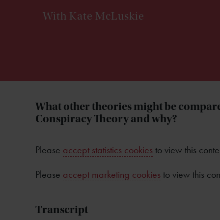
With Kate McLuskie
What other theories might be compare
Conspiracy Theory and why?
Please
accept statistics cookies
to view this conte
Please
accept marketing cookies
to view this con
Transcript