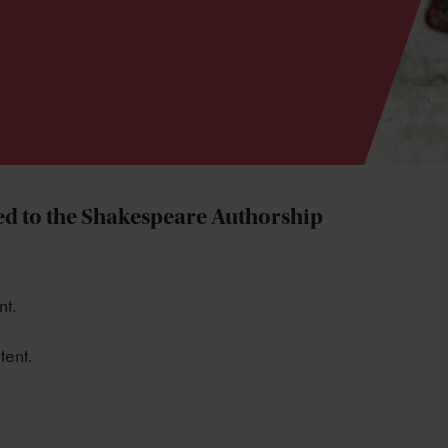
d to the Shakespeare Authorship
nt.
tent.