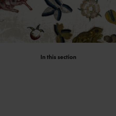
In this section