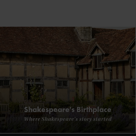
Shakespeare's Birthplace
Where Shakespeare's story started