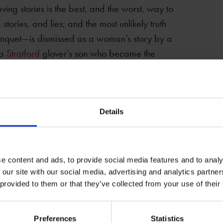
ving stories is the best, and the worst, way to
g stories, and lies; and the most unlikely truth
anquet—is dismissed as a woman’s story by a
 a
Stratford
glover’s son who became the
isbelieved.
and sinister forces, hidden truths, stolen
nt’s complicity in 9/11, the stories of
Details
messy complexity of truth. They certainly
 fair is foul, and foul is fair, the case for
n a mystery. Alternatively, you can engage
e content and ads, to provide social media features and to analy
mselves.
 our site with our social media, advertising and analytics partn
 provided to them or that they’ve collected from your use of their
Preferences
Statistics