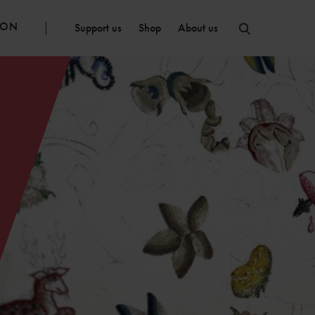
ION
Support us
Shop
About us