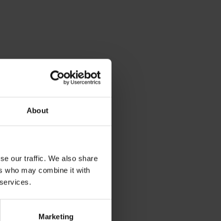
About
se our traffic. We also share
ers who may combine it with
 services.
Marketing