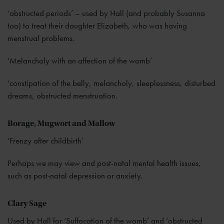
‘obstructed periods’ – used by Hall (and probably Susanna
too) to treat their daughter Elizabeth, who was having
menstrual problems.
‘Melancholy with an affection of the womb’
‘constipation of the belly, melancholy, sleeplessness, disturbed
dreams, obstructed menstruation.
Borage, Mugwort and Mallow
‘Frenzy after childbirth’
Perhaps we may view and post-natal mental health issues,
such as post-natal depression or anxiety.
Clary Sage
Used by Hall for ‘Suffocation of the womb’ and ‘obstructed