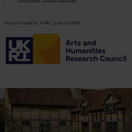
— SIAN COOPER, GARDENS MANAGER
Project funded by AHRC (part of UKRI)