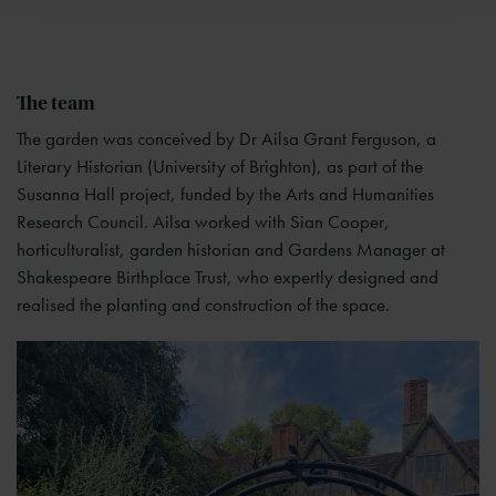
The team
The garden was conceived by Dr Ailsa Grant Ferguson, a
Literary Historian (University of Brighton), as part of the
Susanna Hall project, funded by the Arts and Humanities
Research Council. Ailsa worked with Sian Cooper,
horticulturalist, garden historian and Gardens Manager at
Shakespeare Birthplace Trust, who expertly designed and
realised the planting and construction of the space.