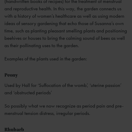
(handwritten books of recipes) for the treatment of menstrual
and reproductive health. In this way, the garden connects us
with a history of women’s healthcare as well as using modern
ideas of sensory gardening that echo those of Susanna’s own
time, such as planting pleasant smelling plants and positioning
beehives or houses to bring the calming sound of bees as well
as their pollinating uses to the garden.
Examples of the plants used in the garden:
Peony
Used by Hall for ‘Suffocation of the womb’, ‘uterine passion’
and ‘obstructed periods’
So possibly what we now recognize as period pain and pre-
menstrual tension distress, irregular periods.
Rhubarb