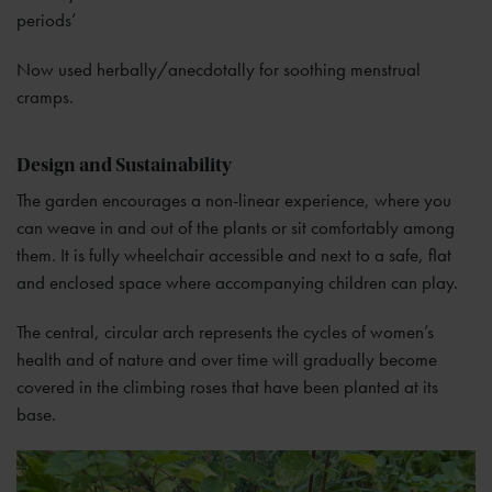
periods’
Now used herbally/anecdotally for soothing menstrual
cramps.
Design and Sustainability
The garden encourages a non-linear experience, where you
can weave in and out of the plants or sit comfortably among
them. It is fully wheelchair accessible and next to a safe, flat
and enclosed space where accompanying children can play.
The central, circular arch represents the cycles of women’s
health and of nature and over time will gradually become
covered in the climbing roses that have been planted at its
base.