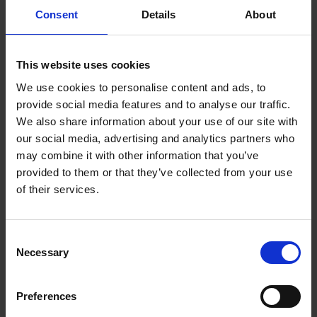
Who can use the garden?
Consent
Details
About
While Hall’s Croft is closed to the public for vital conservation
work, the garden is for the use of non-profit or voluntary
This website uses cookies
organisations to bring their users and volunteers to benefit from
the space. No one is charged for the use of the Comforts
We use cookies to personalise content and ads, to
Cordial garden but pre-booking is required.
provide social media features and to analyse our traffic.
We also share information about your use of our site with
We are also hoping to run some public events using ‘Comforts
our social media, advertising and analytics partners who
Cordial’ so do sign up to the
Shakespeare Birthplace Trust
may combine it with other information that you’ve
mailing list
to be kept up to date or check back to this
provided to them or that they’ve collected from your use
webpage for details of any events that are coming up.
of their services.
When conservation work is completed on the building, we will
update details on increased access to the garden that this will
Consent
Necessary
happily bring!
Selection
If you know, work with or are part of a group who would like
Preferences
to know more about booking time in the garden, please