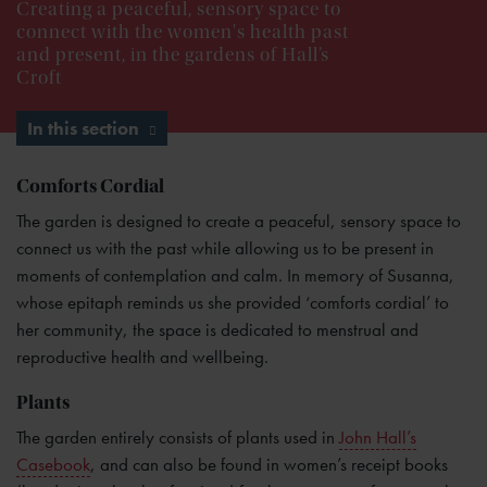
Creating a peaceful, sensory space to
connect with the women's health past
and present, in the gardens of Hall’s
Croft
In this section
Comforts Cordial
The garden is designed to create a peaceful, sensory space to
connect us with the past while allowing us to be present in
moments of contemplation and calm. In memory of Susanna,
whose epitaph reminds us she provided ‘comforts cordial’ to
her community, the space is dedicated to menstrual and
reproductive health and wellbeing.
Plants
The garden entirely consists of plants used in
John Hall’s
Casebook
, and can also be found in women’s receipt books