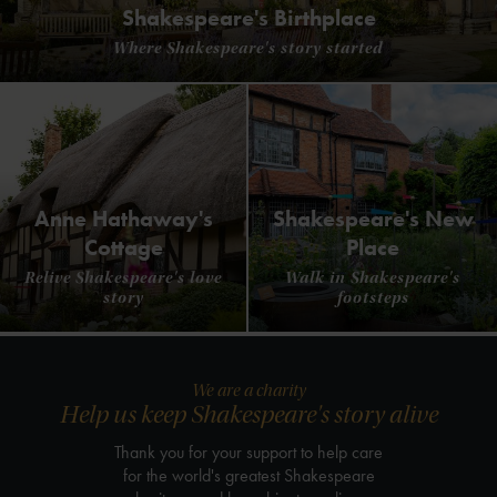
Shakespeare's Birthplace
Where Shakespeare's story started
Anne Hathaway's
Shakespeare's New
Cottage
Place
Relive Shakespeare's love
Walk in Shakespeare's
story
footsteps
We are a charity
Help us keep Shakespeare's story alive
Thank you for your support to help care
for the world's greatest Shakespeare