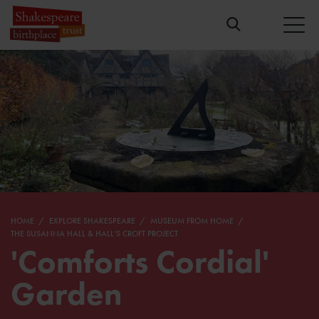
HOME
EXPLORE SHAKESPEARE
MUSEUM FROM HOME
THE SUSANNA HALL & HALL’S CROFT PROJECT
'Comforts Cordial'
Garden