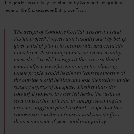
The garden is carefully maintained by Sian and the gardens
team at the Shakespeare Birthplace Trust.
The design of Comforts Cordial was an unusual
design project! Projects don’t usually start by being
given a list of plants to incorporate, and certainly
not a list with so many plants which are usually
viewed as “weeds”. I designed the space so that it
would offer cozy refuges amongst the planting,
where people would be able to leave the worries of
the outside world behind and lose themselves in the
sensory aspects of the space, whether that’s the
colourful flowers, the scented herbs, the rustle of
seed pods in the autumn, or simply watching the
bees buzzing from plant to plant. I hope that this
comes across to the site's users, and that it offers
them a moment of peace and tranquillity.