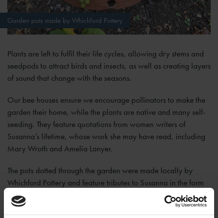
Garden pots made by Whichford Pottery
Plants are left to fulfil their life cycles, allowing dry stems and
seedpods to attract birds and insects, as well as creating layers
of sound that change with the seasons.
Our bee houses ensure we encourage pollinators to make the
garden their home, while the plants are native and many self-
seeding. They feature quotations from women writers of
Susanna’s lifetime, whose work she may have read, including
Mary Wroth and Amelia Lanyer.
The pots dotted through the garden were made locally by
Whichford Pottery and feature tributes to Susanna in the form
of extracts from her epitaph, her name and dates.