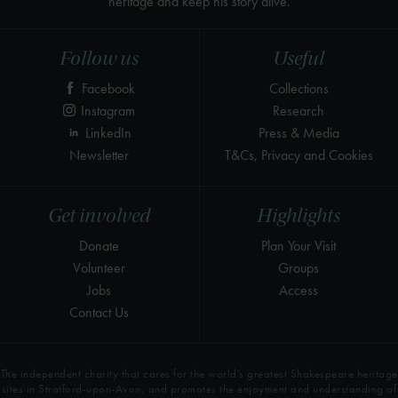
heritage and keep his story alive.
Follow us
Useful
Facebook
Collections
Instagram
Research
LinkedIn
Press & Media
Newsletter
T&Cs, Privacy and Cookies
Get involved
Highlights
Donate
Plan Your Visit
Volunteer
Groups
Jobs
Access
Contact Us
The independent charity that cares for the world’s greatest Shakespeare heritage
sites in Stratford-upon-Avon, and promotes the enjoyment and understanding of