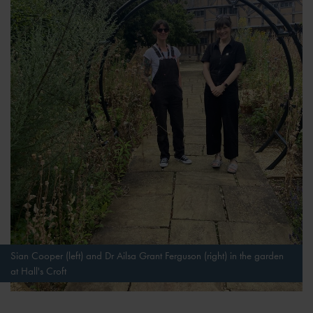
Sian Cooper (left) and Dr Ailsa Grant Ferguson (right) in the garden
at Hall's Croft