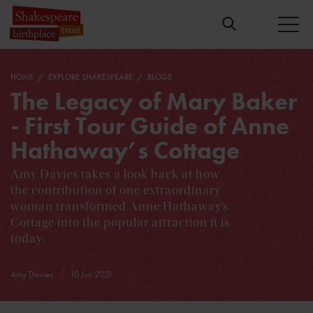
HOME
EXPLORE SHAKESPEARE
BLOGS
The Legacy of Mary Baker
- First Tour Guide of Anne
Hathaway’s Cottage
Amy Davies takes a look back at how
the contribution of one extraordinary
woman transformed Anne Hathaway’s
Cottage into the popular attraction it is
today.
Amy Davies
10 Jun 2021