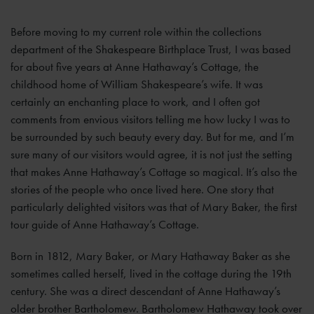
Before moving to my current role within the collections
department of the Shakespeare Birthplace Trust, I was based
for about five years at Anne Hathaway’s Cottage, the
childhood home of William Shakespeare’s wife. It was
certainly an enchanting place to work, and I often got
comments from envious visitors telling me how lucky I was to
be surrounded by such beauty every day. But for me, and I’m
sure many of our visitors would agree, it is not just the setting
that makes Anne Hathaway’s Cottage so magical. It’s also the
stories of the people who once lived here. One story that
particularly delighted visitors was that of Mary Baker, the first
tour guide of Anne Hathaway’s Cottage.
Born in 1812, Mary Baker, or Mary Hathaway Baker as she
sometimes called herself, lived in the cottage during the 19th
century. She was a direct descendant of Anne Hathaway’s
older brother Bartholomew. Bartholomew Hathaway took over