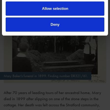
Allow selection
Deny
Mary Baker’s funeral in 1899. Finding number DR321/61.
After 70 years of leading tours of her ancestral home, Mary
died in 1899 after slipping on one of the stone steps in the
cottage. Her death was felt across the Stratford community,