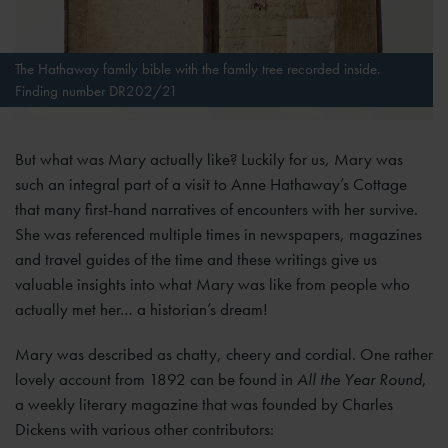
The Hathaway family bible with the family tree recorded inside.
Finding number DR202/21
But what was Mary actually like? Luckily for us, Mary was
such an integral part of a visit to Anne Hathaway’s Cottage
that many first-hand narratives of encounters with her survive.
She was referenced multiple times in newspapers, magazines
and travel guides of the time and these writings give us
valuable insights into what Mary was like from people who
actually met her… a historian’s dream!
Mary was described as chatty, cheery and cordial. One rather
lovely account from 1892 can be found in
All the Year Round
,
a weekly literary magazine that was founded by Charles
Dickens with various other contributors: