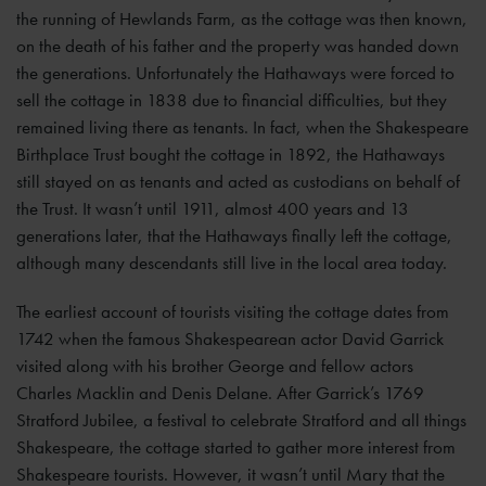
the running of Hewlands Farm, as the cottage was then known,
on the death of his father and the property was handed down
the generations. Unfortunately the Hathaways were forced to
sell the cottage in 1838 due to financial difficulties, but they
remained living there as tenants. In fact, when the Shakespeare
Birthplace Trust bought the cottage in 1892, the Hathaways
still stayed on as tenants and acted as custodians on behalf of
the Trust. It wasn’t until 1911, almost 400 years and 13
generations later, that the Hathaways finally left the cottage,
although many descendants still live in the local area today.
The earliest account of tourists visiting the cottage dates from
1742 when the famous Shakespearean actor David Garrick
visited along with his brother George and fellow actors
Charles Macklin and Denis Delane. After Garrick’s 1769
Stratford Jubilee, a festival to celebrate Stratford and all things
Shakespeare, the cottage started to gather more interest from
Shakespeare tourists. However, it wasn’t until Mary that the