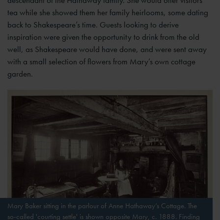
descendant of the Hathaway family. She would offer visitors
tea while she showed them her family heirlooms, some dating
back to Shakespeare’s time. Guests looking to derive
inspiration were given the opportunity to drink from the old
well, as Shakespeare would have done, and were sent away
with a small selection of flowers from Mary’s own cottage
garden.
Mary Baker sitting in the parlour of Anne Hathaway’s Cottage. The
so-called 'courting settle' is shown opposite Mary, c. 1888. Finding