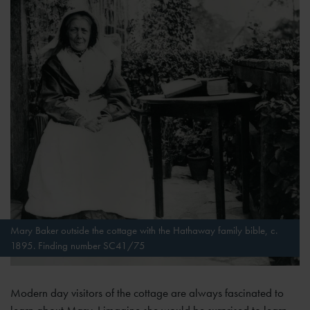
Mary Baker outside the cottage with the Hathaway family bible, c.
1895. Finding number SC41/75
Modern day visitors of the cottage are always fascinated to