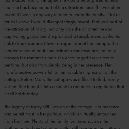
learn about Mary. I imagine she would be surprised to learn
that she has become part of the attraction herself! I was often
asked if I was in any way related to her or the family. 'Not as
far as I know' I would disappointingly reveal. That was part of
the attraction of Mary: not only was she an attentive and
captivating guide, but she provided a tangible and authentic
link to Shakespeare. Never arrogant about her lineage, she
created an emotional connection to Shakespeare, not only
through the romantic rituals she encouraged her visitors to
perform, but also from simply being in her presence. Her
transformative powers left an immovable impression on the
cottage. Before Mary the cottage was difficult to find, rarely
visited. She turned it into a shrine to romance, a reputation that
it still holds today.
The legacy of Mary still lives on at the cottage. Her presence
can be felt most in her parlour, which is virtually untouched
from her time. Plenty of the family furniture, such as the
Hathaway bed and courting settle, still resides in the cottage.