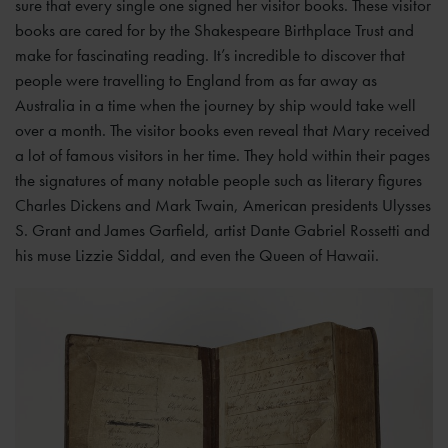
sure that every single one signed her visitor books. These visitor
books are cared for by the Shakespeare Birthplace Trust and
make for fascinating reading. It’s incredible to discover that
people were travelling to England from as far away as
Australia in a time when the journey by ship would take well
over a month. The visitor books even reveal that Mary received
a lot of famous visitors in her time. They hold within their pages
the signatures of many notable people such as literary figures
Charles Dickens and Mark Twain, American presidents Ulysses
S. Grant and James Garfield, artist Dante Gabriel Rossetti and
his muse Lizzie Siddal, and even the Queen of Hawaii.