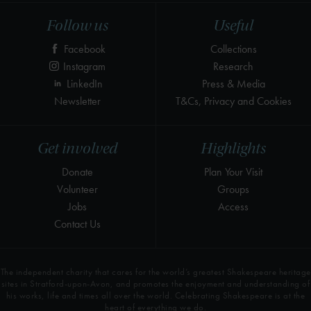
Follow us
Useful
Facebook
Collections
Instagram
Research
LinkedIn
Press & Media
Newsletter
T&Cs, Privacy and Cookies
Get involved
Highlights
Donate
Plan Your Visit
Volunteer
Groups
Jobs
Access
Contact Us
The independent charity that cares for the world’s greatest Shakespeare heritage
sites in Stratford-upon-Avon, and promotes the enjoyment and understanding of
his works, life and times all over the world. Celebrating Shakespeare is at the
heart of everything we do.