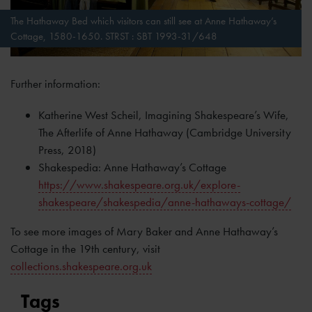
The Hathaway Bed which visitors can still see at Anne Hathaway’s
Cottage, 1580-1650. STRST : SBT 1993-31/648
Further information:
Katherine West Scheil, Imagining Shakespeare’s Wife,
The Afterlife of Anne Hathaway (Cambridge University
Press, 2018)
Shakespedia: Anne Hathaway’s Cottage
https://www.shakespeare.org.uk/explore-
shakespeare/shakespedia/anne-hathaways-cottage/
To see more images of Mary Baker and Anne Hathaway’s
Cottage in the 19th century, visit
collections.shakespeare.org.uk
Tags