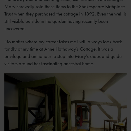
Mary shrewdly sold these items to the Shakespeare Birthplace
Trust when they purchased the cottage in 1892. Even the well is
still visible outside in the garden having recently been
uncovered.
No matter where my career takes me I will always look back
fondly at my time at Anne Hathaway’s Cottage. It was a
privilege and an honour to step into Mary’s shoes and guide
visitors around her fascinating ancestral home.