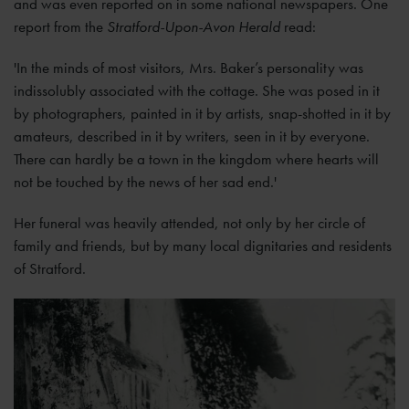
and was even reported on in some national newspapers. One
report from the
Stratford-Upon-Avon Herald
read:
'In the minds of most visitors, Mrs. Baker’s personality was
indissolubly associated with the cottage. She was posed in it
by photographers, painted in it by artists, snap-shotted in it by
amateurs, described in it by writers, seen in it by everyone.
There can hardly be a town in the kingdom where hearts will
not be touched by the news of her sad end.'
Her funeral was heavily attended, not only by her circle of
family and friends, but by many local dignitaries and residents
of Stratford.