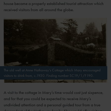
house became a properly established tourist attraction which
received visitors from all around the globe.
The old well at Anne Hathaway’s Cottage which Mary encouraged
visitors to drink from, c.1930. Finding number SC19/1/F190.
A visit to the cottage in Mary’s time would cost just sixpence,
and for that you could be expected to receive Mary’s
undivided attention and a personal guided tour from a true