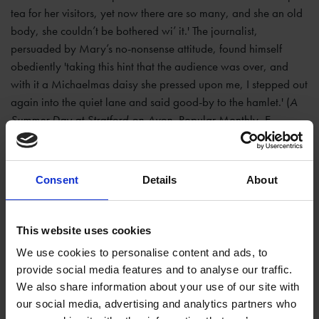
tea for her visitors, yet now there are so many, and she an old
body, she couldn’t be bothered wi’ it.' The journalist,
persuaded by Mary’s no-nonsense attitude, found himself
obediently 'taking this hint that the audience was over, and
with it a Michaelmas daisy she pressed upon me, I stepped out
again into the quiet lane and said good-by to the hamlet.' (
A
Summer Day at Stratford-on-Avon
, Popular Monthly, E
Poingdestre, 1885).
Consent
Details
About
This website uses cookies
We use cookies to personalise content and ads, to
provide social media features and to analyse our traffic.
We also share information about your use of our site with
our social media, advertising and analytics partners who