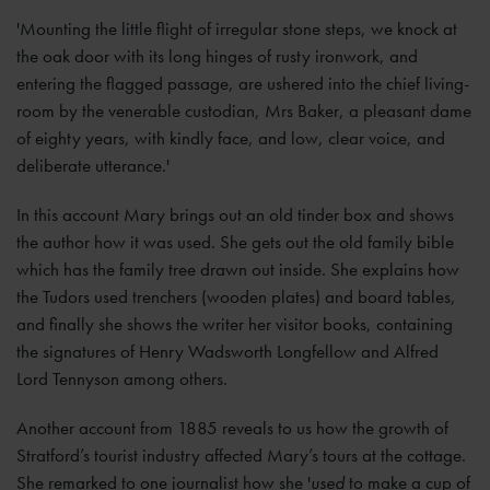
'Mounting the little flight of irregular stone steps, we knock at
the oak door with its long hinges of rusty ironwork, and
entering the flagged passage, are ushered into the chief living-
room by the venerable custodian, Mrs Baker, a pleasant dame
of eighty years, with kindly face, and low, clear voice, and
deliberate utterance.'
In this account Mary brings out an old tinder box and shows
the author how it was used. She gets out the old family bible
which has the family tree drawn out inside. She explains how
the Tudors used trenchers (wooden plates) and board tables,
and finally she shows the writer her visitor books, containing
the signatures of Henry Wadsworth Longfellow and Alfred
Lord Tennyson among others.
Another account from 1885 reveals to us how the growth of
Stratford’s tourist industry affected Mary’s tours at the cottage.
She remarked to one journalist how she '
used
to make a cup of