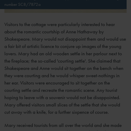
number SC8/7872a
Visitors to the cottage were particularly interested to hear
about the romantic courtship of Anne Hathaway by
Shakespeare. Mary would not disappoint them and would use
a fair bit of artistic licence to conjure up images of the young
lovers. Mary had an old wooden settle in her parlour next to
the fireplace; the so-called 'courting settle'. She claimed that
Shakespeare and Anne would sit together on the bench when
they were courting and he would whisper sweet-nothings in
her ear. Visitors were encouraged to sit together on the
courting settle and recreate the romantic scene. Any tourist
hoping to leave with a souvenir would not be disappointed.
Mary offered visitors small slices of the settle that she would
cut away with a knife, for a further sixpence of course.
Mary received tourists from all over the world and she made