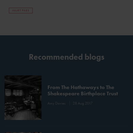
JULIET FILES
Recommended blogs
From The Hathaways to The
Shakespeare Birthplace Trust
Amy Davies
28 Aug 2017