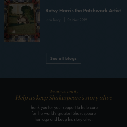
Betsy Harris the Patchwork Artist
Jann Tracy
04 Nov 2019
See all blogs
We are a charity
Help us keep Shakespeare's story alive
Thank you for your support to help care
for the world's greatest Shakespeare
heritage and keep his story alive.