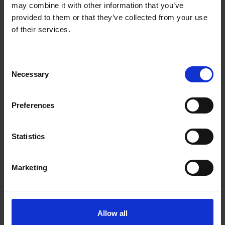
may combine it with other information that you’ve
provided to them or that they’ve collected from your use
of their services.
Consent
Necessary
Selection
Preferences
Statistics
Marketing
Allow all