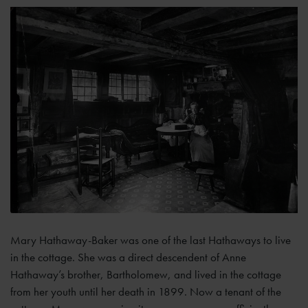
Mary Hathaway-Baker was one of the last Hathaways to live
in the cottage. She was a direct descendent of Anne
Hathaway’s brother, Bartholomew, and lived in the cottage
from her youth until her death in 1899. Now a tenant of the