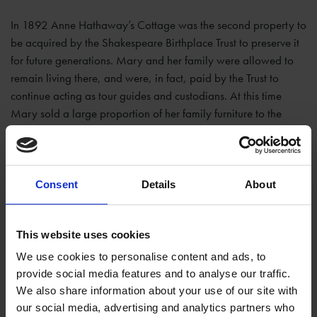
In 1892 Anne Hathaway’s Cottage was the second property to
be acquired by the Shakespeare Birthplace Trust to preserve it
for future generations. Mary and her family were allowed to
remain living there, and were, in fact, paid by the Trust to
continue acting as tour guides and custodians. At this time
Mary sold a large proportion of her family furniture to the
Trust, which means we still have these pieces in the cottage to
see today. They vary in age quite dramatically, as the family
lived here for almost 400 years, but it’s exciting to think that
many of these items have been in the family for generations.
Consent
Details
About
Some even go as far back as the 1500s, so these items may
have been in the cottage when Anne lived here!
This website uses cookies
We use cookies to personalise content and ads, to
provide social media features and to analyse our traffic.
We also share information about your use of our site with
our social media, advertising and analytics partners who