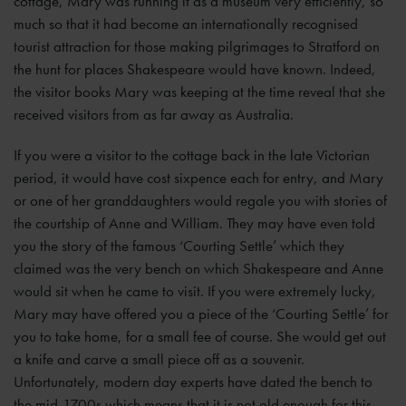
cottage, Mary was running it as a museum very efficiently, so
much so that it had become an internationally recognised
tourist attraction for those making pilgrimages to Stratford on
the hunt for places Shakespeare would have known. Indeed,
the visitor books Mary was keeping at the time reveal that she
received visitors from as far away as Australia.
If you were a visitor to the cottage back in the late Victorian
period, it would have cost sixpence each for entry, and Mary
or one of her granddaughters would regale you with stories of
the courtship of Anne and William. They may have even told
you the story of the famous ‘Courting Settle’ which they
claimed was the very bench on which Shakespeare and Anne
would sit when he came to visit. If you were extremely lucky,
Mary may have offered you a piece of the ‘Courting Settle’ for
you to take home, for a small fee of course. She would get out
a knife and carve a small piece off as a souvenir.
Unfortunately, modern day experts have dated the bench to
the mid-1700s which means that it is not old enough for this