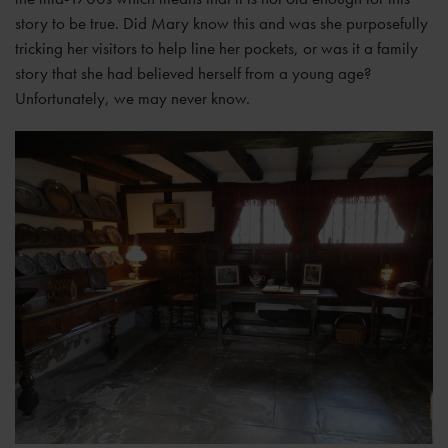
story to be true. Did Mary know this and was she purposefully
tricking her visitors to help line her pockets, or was it a family
story that she had believed herself from a young age?
Unfortunately, we may never know.