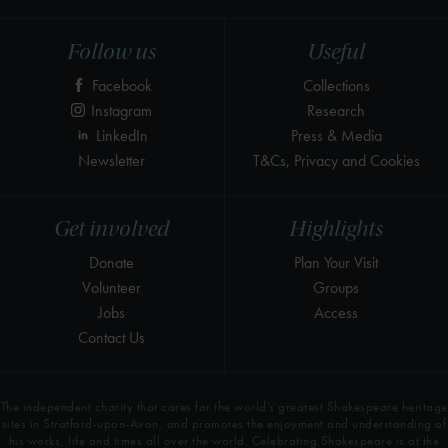
Follow us
Useful
Facebook
Collections
Instagram
Research
LinkedIn
Press & Media
Newsletter
T&Cs, Privacy and Cookies
Get involved
Highlights
Donate
Plan Your Visit
Volunteer
Groups
Jobs
Access
Contact Us
The independent charity that cares for the world’s greatest Shakespeare heritage
sites in Stratford-upon-Avon, and promotes the enjoyment and understanding of
his works, life and times all over the world. Celebrating Shakespeare is at the