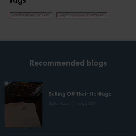
REPRESENTING THE PAST
ANNE HATHAWAY'S COTTAGE
Recommended blogs
Selling Off Their Heritage
Daniel Hume
14 Aug 2017