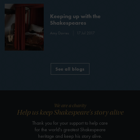
Keeping up with the
Shakespeares
Amy Davies
17 Jul 2017
See all blogs
We are a charity
Help us keep Shakespeare's story alive
Thank you for your support to help care
for the world's greatest Shakespeare
heritage and keep his story alive.