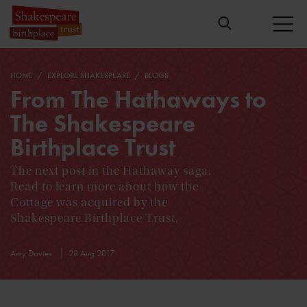
HOME
EXPLORE SHAKESPEARE
BLOGS
From The Hathaways to
The Shakespeare
Birthplace Trust
The next post in the Hathaway saga.
Read to learn more about how the
Cottage was acquired by the
Shakespeare Birthplace Trust.
Amy Davies
28 Aug 2017