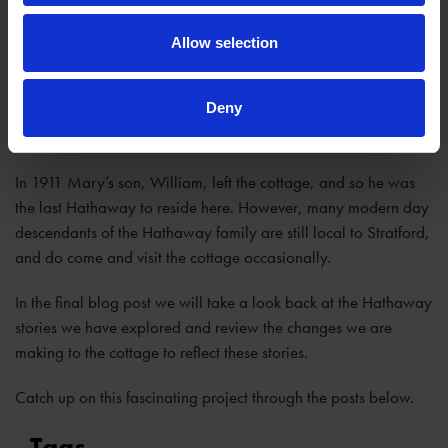
Allow selection
Deny
In 1911 Mary’s son, William, left the cottage, and so he was
the last Hathaway to reside here. However, many modern day
descendants of the Hathaway family are still local to Stratford,
and do come and visit the cottage occasionally.
In the final blog post we will take a look back at the Hathaway
stories we have explored and review the changes we are
making to the cottage to reflect these stories.
Catch up on this fascinating project through the posts below.
Tags