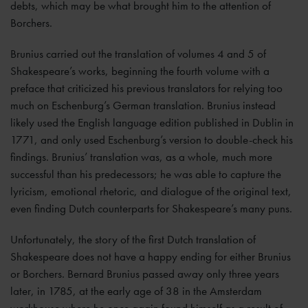
debts, which may be what brought him to the attention of
Borchers.
Brunius carried out the translation of volumes 4 and 5 of
Shakespeare’s works, beginning the fourth volume with a
preface that criticized his previous translators for relying too
much on Eschenburg’s German translation. Brunius instead
likely used the English language edition published in Dublin in
1771, and only used Eschenburg’s version to double-check his
findings. Brunius’ translation was, as a whole, much more
successful than his predecessors; he was able to capture the
lyricism, emotional rhetoric, and dialogue of the original text,
even finding Dutch counterparts for Shakespeare’s many puns.
Unfortunately, the story of the first Dutch translation of
Shakespeare does not have a happy ending for either Brunius
or Borchers. Bernard Brunius passed away only three years
later, in 1785, at the early age of 38 in the Amsterdam