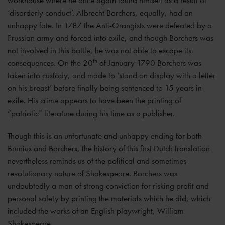
workhouse where he once again found himself as a result of
‘disorderly conduct’. Albrecht Borchers, equally, had an
unhappy fate. In 1787 the Anti-Orangists were defeated by a
Prussian army and forced into exile, and though Borchers was
not involved in this battle, he was not able to escape its
th
consequences. On the 20
of January 1790 Borchers was
taken into custody, and made to ‘stand on display with a letter
on his breast’ before finally being sentenced to 15 years in
exile. His crime appears to have been the printing of
“patriotic” literature during his time as a publisher.
Though this is an unfortunate and unhappy ending for both
Brunius and Borchers, the history of this first Dutch translation
nevertheless reminds us of the political and sometimes
revolutionary nature of Shakespeare. Borchers was
undoubtedly a man of strong conviction for risking profit and
personal safety by printing the materials which he did, which
included the works of an English playwright, William
Shakespeare.