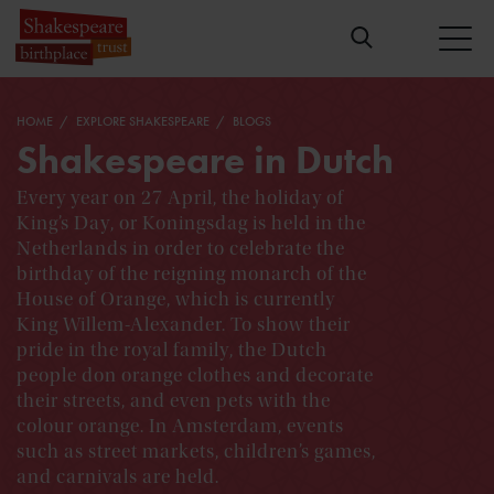
HOME
EXPLORE SHAKESPEARE
BLOGS
Shakespeare in Dutch
Every year on 27 April, the holiday of
King’s Day, or Koningsdag is held in the
Netherlands in order to celebrate the
birthday of the reigning monarch of the
House of Orange, which is currently
King Willem-Alexander. To show their
pride in the royal family, the Dutch
people don orange clothes and decorate
their streets, and even pets with the
colour orange. In Amsterdam, events
such as street markets, children’s games,
and carnivals are held.