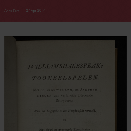
Anna Kerr
27 Apr 2017