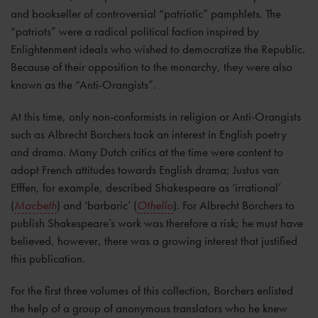
and bookseller of controversial “patriotic” pamphlets. The
“patriots” were a radical political faction inspired by
Enlightenment ideals who wished to democratize the Republic.
Because of their opposition to the monarchy, they were also
known as the “Anti-Orangists”.
At this time, only non-conformists in religion or Anti-Orangists
such as Albrecht Borchers took an interest in English poetry
and drama. Many Dutch critics at the time were content to
adopt French attitudes towards English drama; Justus van
Efffen, for example, described Shakespeare as ‘irrational’
(
Macbeth
) and ‘barbaric’ (
Othello
). For Albrecht Borchers to
publish Shakespeare’s work was therefore a risk; he must have
believed, however, there was a growing interest that justified
this publication.
For the first three volumes of this collection, Borchers enlisted
the help of a group of anonymous translators who he knew