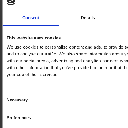
Consent
Details
This website uses cookies
We use cookies to personalise content and ads, to provide s
and to analyse our traffic. We also share information about yo
with our social media, advertising and analytics partners wh
with other information that you’ve provided to them or that th
your use of their services.
Consent
Necessary
Selection
Preferences