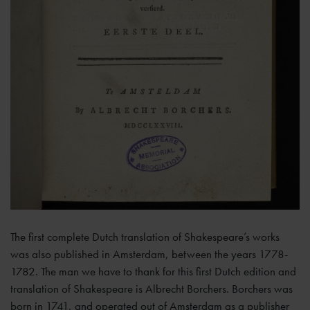
The first complete Dutch translation of Shakespeare’s works
was also published in Amsterdam, between the years 1778-
1782. The man we have to thank for this first Dutch edition and
translation of Shakespeare is Albrecht Borchers. Borchers was
born in 1741, and operated out of Amsterdam as a publisher