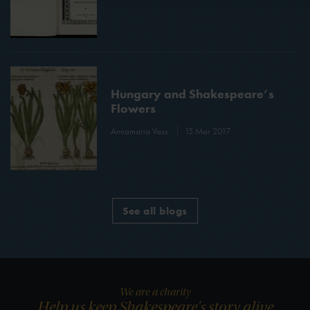
Hungary and Shakespeare’s
Flowers
Annamaria Vass
15 Mar 2017
See all blogs
We are a charity
Help us keep Shakespeare's story alive