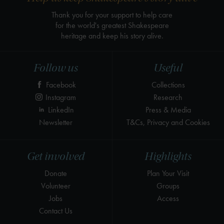
Thank you for your support to help care
for the world's greatest Shakespeare
heritage and keep his story alive.
Follow us
Useful
Facebook
Collections
Instagram
Research
LinkedIn
Press & Media
Newsletter
T&Cs, Privacy and Cookies
Get involved
Highlights
Donate
Plan Your Visit
Volunteer
Groups
Jobs
Access
Contact Us