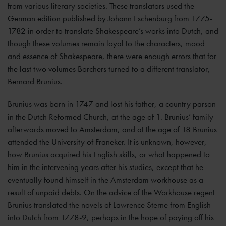
from various literary societies. These translators used the
German edition published by Johann Eschenburg from 1775-
1782 in order to translate Shakespeare’s works into Dutch, and
though these volumes remain loyal to the characters, mood
and essence of Shakespeare, there were enough errors that for
the last two volumes Borchers turned to a different translator,
Bernard Brunius.
Brunius was born in 1747 and lost his father, a country parson
in the Dutch Reformed Church, at the age of 1. Brunius’ family
afterwards moved to Amsterdam, and at the age of 18 Brunius
attended the University of Franeker. It is unknown, however,
how Brunius acquired his English skills, or what happened to
him in the intervening years after his studies, except that he
eventually found himself in the Amsterdam workhouse as a
result of unpaid debts. On the advice of the Workhouse regent
Brunius translated the novels of Lawrence Sterne from English
into Dutch from 1778-9, perhaps in the hope of paying off his