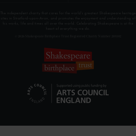
The independent charity that cares for the world’s greatest Shakespeare heritage
sites in Stratford-upon-Avon, and promotes the enjoyment and understanding of
his works, life and times all over the world. Celebrating Shakespeare is at the
heart of everything we do.
© 2026 Shakespeare Birthplace Trust Registered Charity Number 209302