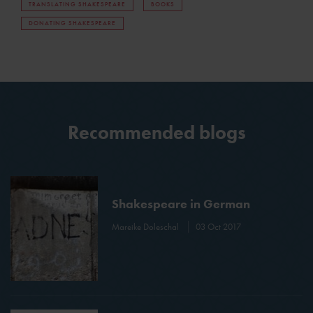
TRANSLATING SHAKESPEARE
BOOKS
DONATING SHAKESPEARE
Recommended blogs
Shakespeare in German
Mareike Doleschal
03 Oct 2017