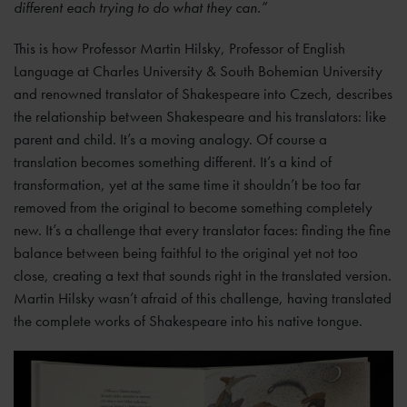
different each trying to do what they can.”
This is how Professor Martin Hilsky, Professor of English
Language at Charles University & South Bohemian University
and renowned translator of Shakespeare into Czech, describes
the relationship between Shakespeare and his translators: like
parent and child. It’s a moving analogy. Of course a
translation becomes something different. It’s a kind of
transformation, yet at the same time it shouldn’t be too far
removed from the original to become something completely
new. It’s a challenge that every translator faces: finding the fine
balance between being faithful to the original yet not too
close, creating a text that sounds right in the translated version.
Martin Hilsky wasn’t afraid of this challenge, having translated
the complete works of Shakespeare into his native tongue.