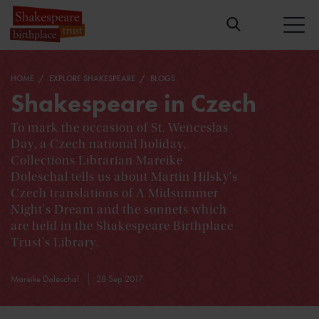
HOME
EXPLORE SHAKESPEARE
BLOGS
Shakespeare in Czech
To mark the occasion of St. Wenceslas
Day, a Czech national holiday,
Collections Librarian Mareike
Doleschal tells us about Martin Hilsky's
Czech translations of A Midsummer
Night's Dream and the sonnets which
are held in the Shakespeare Birthplace
Trust's Library.
Mareike Doleschal
28 Sep 2017