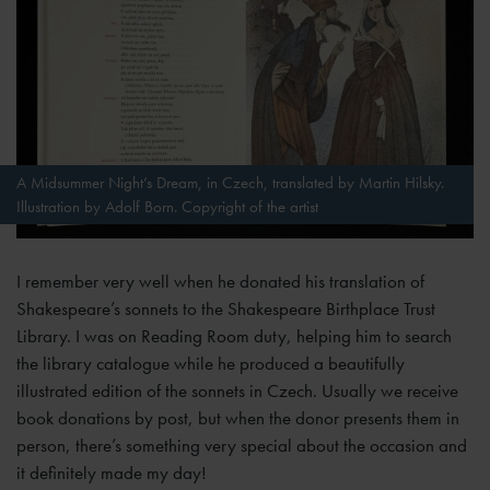
A Midsummer Night’s Dream, in Czech, translated by Martin Hilsky.
Illustration by Adolf Born. Copyright of the artist
I remember very well when he donated his translation of
Shakespeare’s sonnets to the Shakespeare Birthplace Trust
Library. I was on Reading Room duty, helping him to search
the library catalogue while he produced a beautifully
illustrated edition of the sonnets in Czech. Usually we receive
book donations by post, but when the donor presents them in
person, there’s something very special about the occasion and
it definitely made my day!