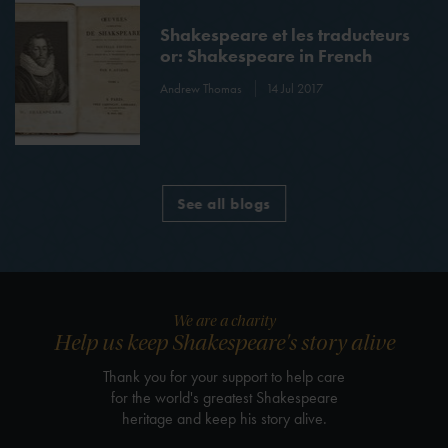
Shakespeare et les traducteurs
or: Shakespeare in French
Andrew Thomas
14 Jul 2017
See all blogs
We are a charity
Help us keep Shakespeare's story alive
Thank you for your support to help care
for the world's greatest Shakespeare
heritage and keep his story alive.