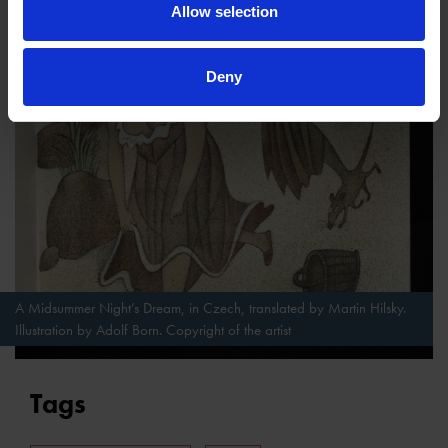
Allow selection
Deny
A Midsummer Night’s Dream, in Czech, translated by Martin Hilsky.
Illustration by Adolf Born. Copyright of the artist
Tags