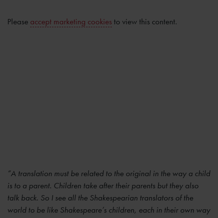
Please
accept marketing cookies
to view this content.
“A translation must be related to the original in the way a child
is to a parent. Children take after their parents but they also
talk back. So I see all the Shakespearian translators of the
world to be like Shakespeare’s children, each in their own way