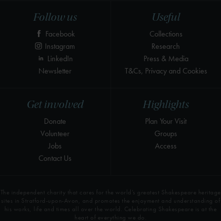
Follow us
Useful
Facebook
Collections
Instagram
Research
LinkedIn
Press & Media
Newsletter
T&Cs, Privacy and Cookies
Get involved
Highlights
Donate
Plan Your Visit
Volunteer
Groups
Jobs
Access
Contact Us
The independent charity that cares for the world’s greatest Shakespeare heritage
sites in Stratford-upon-Avon, and promotes the enjoyment and understanding of
his works, life and times all over the world. Celebrating Shakespeare is at the
heart of everything we do.