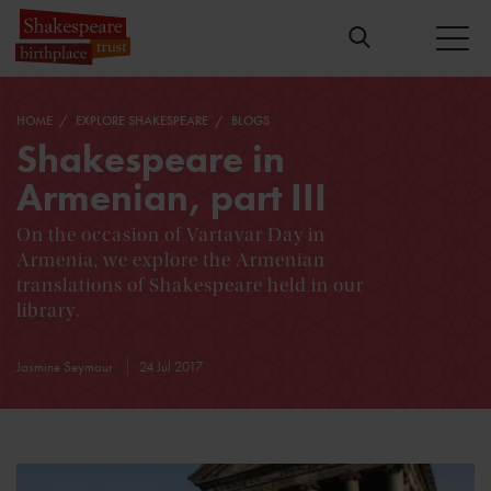
HOME
EXPLORE SHAKESPEARE
BLOGS
Shakespeare in
Armenian, part III
On the occasion of Vartavar Day in
Armenia, we explore the Armenian
translations of Shakespeare held in our
library.
Jasmine Seymour
24 Jul 2017