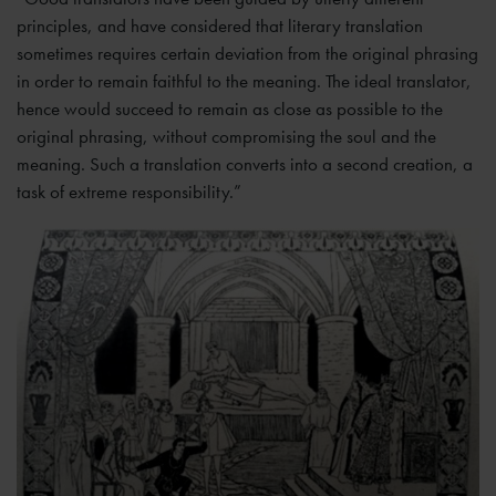
principles, and have considered that literary translation
sometimes requires certain deviation from the original phrasing
in order to remain faithful to the meaning. The ideal translator,
hence would succeed to remain as close as possible to the
original phrasing, without compromising the soul and the
meaning. Such a translation converts into a second creation, a
task of extreme responsibility.”