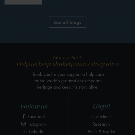
See all blogs
We are a charity
Help us keep Shakespeare's story alive
Thank you for your support to help care
for the world's greatest Shakespeare
heritage and keep his story alive.
Follow us
Useful
Facebook
Collections
Instagram
Research
LinkedIn
Press & Media