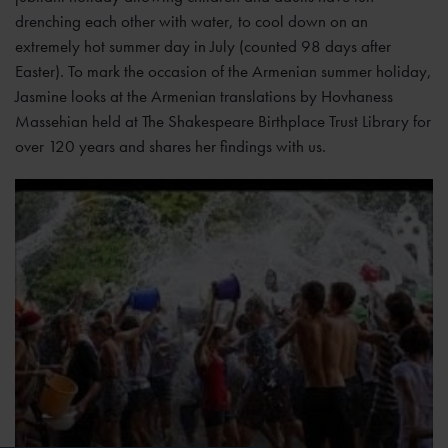
drenching each other with water, to cool down on an
extremely hot summer day in July (counted 98 days after
Easter). To mark the occasion of the Armenian summer holiday,
Jasmine looks at the Armenian translations by Hovhaness
Massehian held at The Shakespeare Birthplace Trust Library for
over 120 years and shares her findings with us.