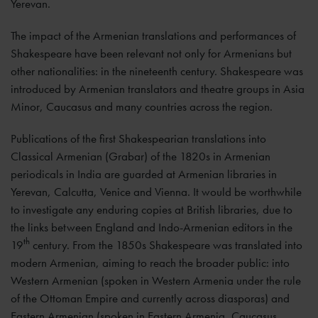
Yerevan.
The impact of the Armenian translations and performances of
Shakespeare have been relevant not only for Armenians but
other nationalities: in the nineteenth century. Shakespeare was
introduced by Armenian translators and theatre groups in Asia
Minor, Caucasus and many countries across the region.
Publications of the first Shakespearian translations into
Classical Armenian (Grabar) of the 1820s in Armenian
periodicals in India are guarded at Armenian libraries in
Yerevan, Calcutta, Venice and Vienna. It would be worthwhile
to investigate any enduring copies at British libraries, due to
the links between England and Indo-Armenian editors in the
th
19
century. From the 1850s Shakespeare was translated into
modern Armenian, aiming to reach the broader public: into
Western Armenian (spoken in Western Armenia under the rule
of the Ottoman Empire and currently across diasporas) and
Eastern Armenian (spoken in Eastern Armenia, Caucasus,