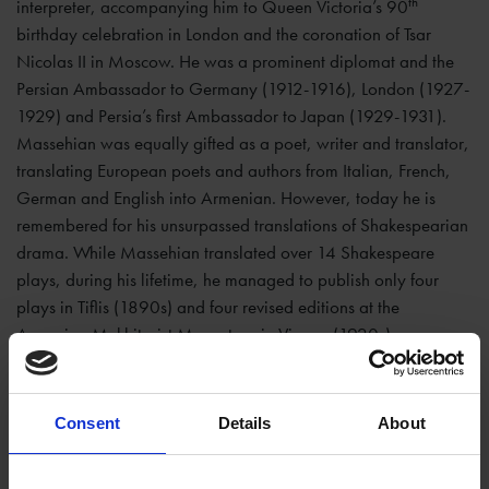
th
interpreter, accompanying him to Queen Victoria’s 90
birthday celebration in London and the coronation of Tsar
Nicolas II in Moscow. He was a prominent diplomat and the
Persian Ambassador to Germany (1912-1916), London (1927-
1929) and Persia’s first Ambassador to Japan (1929-1931).
Massehian was equally gifted as a poet, writer and translator,
translating European poets and authors from Italian, French,
German and English into Armenian. However, today he is
remembered for his unsurpassed translations of Shakespearian
drama. While Massehian translated over 14 Shakespeare
plays, during his lifetime, he managed to publish only four
plays in Tiflis (1890s) and four revised editions at the
Armenian Mekhitarist Monastery in Vienna (1920s).
The three early Massehian translations at the Trust library
are:
Hamlet
(1894),
As You Like It
(1895) and
Romeo and
Consent
Details
About
Juliet
(1896), all printed in Tiflis, signed by the translator, and
most probably donated in person during his recurrent visits to