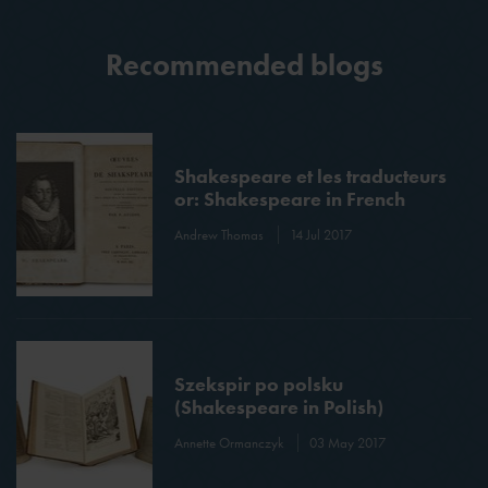
Recommended blogs
Shakespeare et les traducteurs
or: Shakespeare in French
Andrew Thomas
14 Jul 2017
Szekspir po polsku
(Shakespeare in Polish)
Annette Ormanczyk
03 May 2017