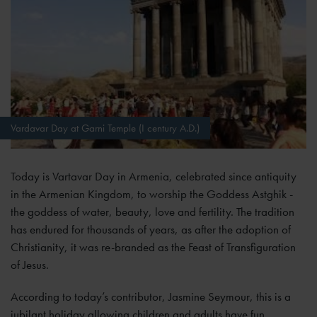
Vardavar Day at Garni Temple (I century A.D.)
Today is Vartavar Day in Armenia, celebrated since antiquity
in the Armenian Kingdom, to worship the Goddess Astghik -
the goddess of water, beauty, love and fertility. The tradition
has endured for thousands of years, as after the adoption of
Christianity, it was re-branded as the Feast of Transfiguration
of Jesus.
According to today’s contributor, Jasmine Seymour, this is a
jubilant holiday allowing children and adults have fun