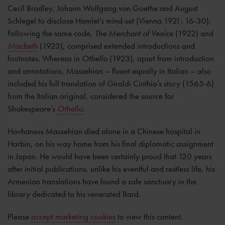
Cecil Brodley, Johann Wolfgang von Goethe and August
Schlegel to disclose Hamlet’s mind-set (Vienna 1921: 16-30).
Following the same code
, The Merchant of Venice
(1922) and
Macbeth
(1923), comprised extended introductions and
footnotes. Whereas in
Othello
(1923), apart from introduction
and annotations, Massehian – fluent equally in Italian – also
included his full translation of Giraldi Cinthio’s story (1565-6)
from the Italian original, considered the source for
Shakespeare’s
Othello
.
Hovhaness Massehian died alone in a Chinese hospital in
Harbin, on his way home from his final diplomatic assignment
in Japan. He would have been certainly proud that 120 years
after initial publications, unlike his eventful and restless life, his
Armenian translations have found a safe sanctuary in the
library dedicated to his venerated Bard.
Please
accept marketing cookies
to view this content.