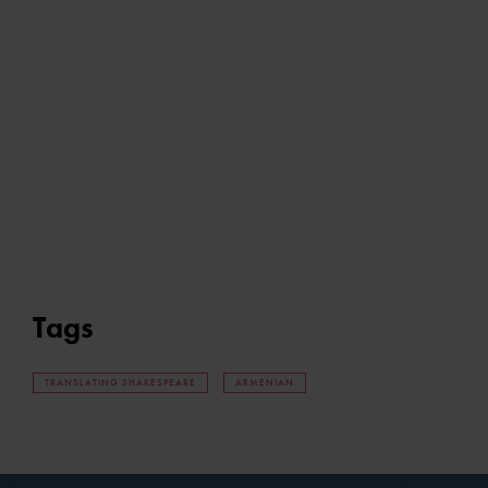
Tags
TRANSLATING SHAKESPEARE
ARMENIAN