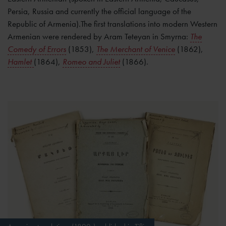
Persia, Russia and currently the official language of the
Republic of Armenia).The first translations into modern Western
Armenian were rendered by Aram Teteyan in Smyrna:
The
Comedy of Errors
(1853),
The Merchant of Venice
(1862),
Hamlet
(1864),
Romeo and Juliet
(1866).