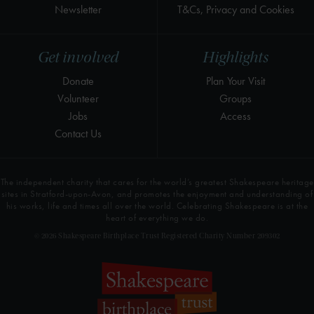
Newsletter
T&Cs, Privacy and Cookies
Get involved
Highlights
Donate
Plan Your Visit
Volunteer
Groups
Jobs
Access
Contact Us
The independent charity that cares for the world’s greatest Shakespeare heritage
sites in Stratford-upon-Avon, and promotes the enjoyment and understanding of
his works, life and times all over the world. Celebrating Shakespeare is at the
heart of everything we do.
© 2026 Shakespeare Birthplace Trust Registered Charity Number 209302