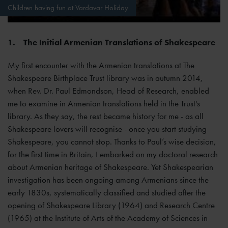
Children having fun at Vardavar Holiday
1.
The Initial Armenian Translations of Shakespeare
My first encounter with the Armenian translations at The
Shakespeare Birthplace Trust library was in autumn 2014,
when Rev. Dr. Paul Edmondson, Head of Research, enabled
me to examine in Armenian translations held in the Trust's
library. As they say, the rest became history for me - as all
Shakespeare lovers will recognise - once you start studying
Shakespeare, you cannot stop. Thanks to Paul’s wise decision,
for the first time in Britain, I embarked on my doctoral research
about Armenian heritage of Shakespeare. Yet Shakespearian
investigation has been ongoing among Armenians since the
early 1830s, systematically classified and studied after the
opening of Shakespeare Library (1964) and Research Centre
(1965) at the Institute of Arts of the Academy of Sciences in