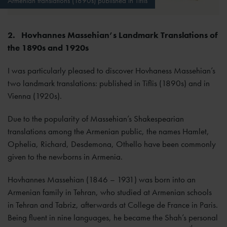
Armenian translations (1890s) published in Tiflis
2.
Hovhannes Massehian’s Landmark Translations of
the 1890s and 1920s
I was particularly pleased to discover Hovhaness Massehian’s
two landmark translations: published in Tiflis (1890s) and in
Vienna (1920s).
Due to the popularity of Massehian’s Shakespearian
translations among the Armenian public, the names Hamlet,
Ophelia, Richard, Desdemona, Othello have been commonly
given to the newborns in Armenia.
Hovhannes Massehian (1846 – 1931) was born into an
Armenian family in Tehran, who studied at Armenian schools
in Tehran and Tabriz, afterwards at College de France in Paris.
Being fluent in nine languages, he became the Shah’s personal