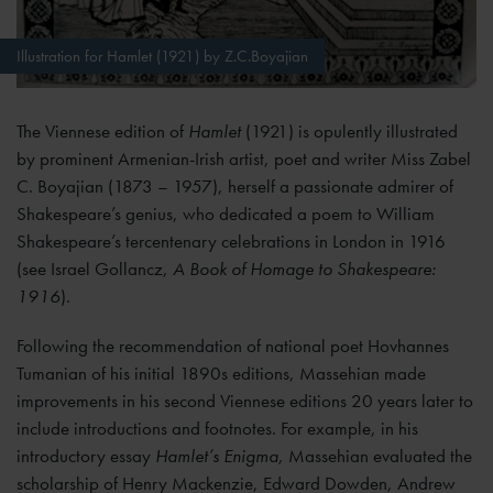
Illustration for Hamlet (1921) by Z.C.Boyajian
The Viennese edition of
Hamlet
(1921) is opulently illustrated
by prominent Armenian-Irish artist, poet and writer Miss Zabel
C. Boyajian (1873 – 1957), herself a passionate admirer of
Shakespeare’s genius, who dedicated a poem to William
Shakespeare’s tercentenary celebrations in London in 1916
(see Israel Gollancz,
A Book of Homage to Shakespeare:
1916
).
Following the recommendation of national poet Hovhannes
Tumanian of his initial 1890s editions, Massehian made
improvements in his second Viennese editions 20 years later to
include introductions and footnotes. For example, in his
introductory essay
Hamlet’s Enigma,
Massehian evaluated the
scholarship of Henry Mackenzie, Edward Dowden, Andrew