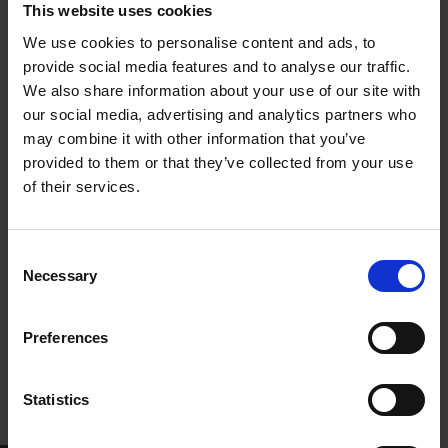
England. His initial efforts, influenced by Francois-Victor
This website uses cookies
Hugo’s word by word approach, intended to stay truthful to
We use cookies to personalise content and ads, to
“the Holy Book of Shakespeare” (Vienna 1921: 5).
provide social media features and to analyse our traffic.
Nevertheless, even those first efforts were superior from
We also share information about your use of our site with
previous French or Armenian versions: Massehian had
our social media, advertising and analytics partners who
succeeded to retain Shakespeare’s choice of rhymed and
may combine it with other information that you’ve
unrhymed verse, iambic pentameter, finding parallels within
provided to them or that they’ve collected from your use
Armenian epic poetry of the early Middle Ages.
of their services.
Consent
Necessary
Selection
Preferences
Statistics