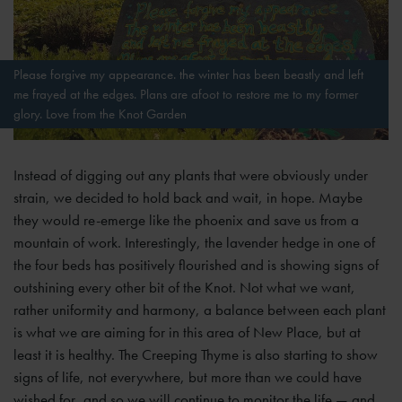
Please forgive my appearance. the winter has been beastly and left
me frayed at the edges. Plans are afoot to restore me to my former
glory. Love from the Knot Garden
Instead of digging out any plants that were obviously under
strain, we decided to hold back and wait, in hope. Maybe
they would re-emerge like the phoenix and save us from a
mountain of work. Interestingly, the lavender hedge in one of
the four beds has positively flourished and is showing signs of
outshining every other bit of the Knot. Not what we want,
rather uniformity and harmony, a balance between each plant
is what we are aiming for in this area of New Place, but at
least it is healthy. The Creeping Thyme is also starting to show
signs of life, not everywhere, but more than we could have
wished for, and so we will continue to monitor the life — and