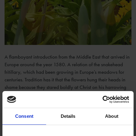
A flamboyant introduction from the Middle East that arrived in
Europe around the year 1580. A relation of the snakehead
fritillary, which had been growing in Europe’s meadows for
centuries. Tradition has it that the flowers hung their heads in
shame because they stared boldly at Christ on his harrowing
journey to his crucifixion.
The bulbs are large and if speared by a garden fork have what
is often described as a ‘loathsome stench’. I find it quite
Consent
Details
About
appealing, like the aroma that swills around a small kitchen
with saucepans full of over boiled cabbages on a hob without