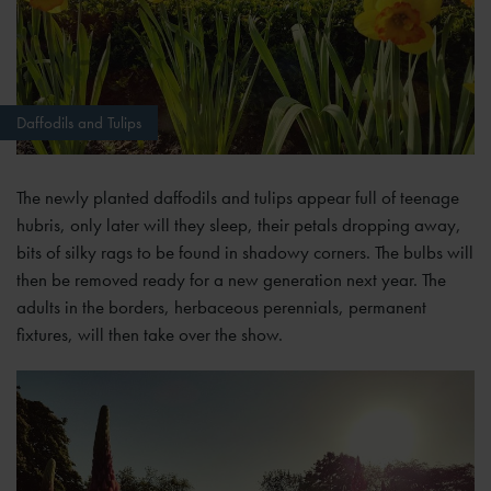
Daffodils and Tulips
The newly planted daffodils and tulips appear full of teenage
hubris, only later will they sleep, their petals dropping away,
bits of silky rags to be found in shadowy corners. The bulbs will
then be removed ready for a new generation next year. The
adults in the borders, herbaceous perennials, permanent
fixtures, will then take over the show.