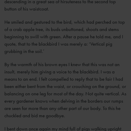
descending in a great sea of hirsuteness to the second top
button of his waistcoat.
He smiled and gestured to the bird, which had perched on top
of a crab apple tree, its buds unbuttoned, shoots and stems
beginning to swill with green. After a pause he told me, and I
quote, that to the blackbird I was merely a: ‘Vertical pig
grubbing in the soil.’
By the warmth of his brown eyes I knew that this was not an
insult, merely him giving a voice to the blackbird. I was a
means to an end. I felt compelled to reply that to be fair I had
been either bent from the waist, or crouching on the ground, or
balancing on one leg for most of the day. Not quite vertical. As
every gardener knows when delving in the borders our rumps
are seen far more than any other part of our body. To this he
chuckled and bid me goodbye.
I bent down once again my mind full of pigs walking upright