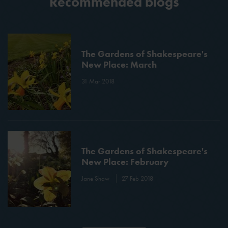
Recommended blogs
The Gardens of Shakespeare's
New Place: March
31 Mar 2018
The Gardens of Shakespeare's
New Place: February
Jane Shaw
27 Feb 2018