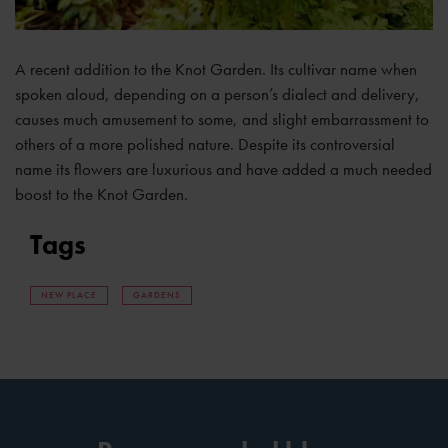
A recent addition to the Knot Garden. Its cultivar name when
spoken aloud, depending on a person’s dialect and delivery,
causes much amusement to some, and slight embarrassment to
others of a more polished nature. Despite its controversial
name its flowers are luxurious and have added a much needed
boost to the Knot Garden.
Tags
NEW PLACE
GARDENS