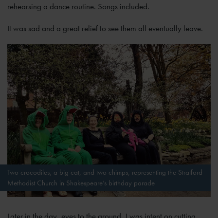
rehearsing a dance routine. Songs included.
It was sad and a great relief to see them all eventually leave.
Two crocodiles, a big cat, and two chimps, representing the Stratford
Methodist Church in Shakespeare’s birthday parade
Later in the day, eyes to the ground, I was intent on cutting