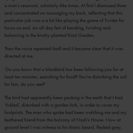
a man’s resonant, scholarly-like tones. At first I dismissed them
and concentrated on massaging my back, reflecting that this
particular job was a a bit like playing the game of Twister for
hours on end. An all day fest of bending, twisting and
balancing in the knotty-planted Knot Garden.
Then the voice repeated itself and it became clear that it was
directed at me.
‘Do you know that a blackbird has been following you for at
least ten minutes, searching for food? You’re disturbing the soil
for him, do you see?’
The bird had apparently been pecking in the earth that I had
‘tickled’, disturbed with a garden fork, in order to cover my
footprints. The man who spoke had been watching me and my
feathered friend from the balcony of Nash’s House. Now at
ground level I was witness to his titanic beard, flecked grey,