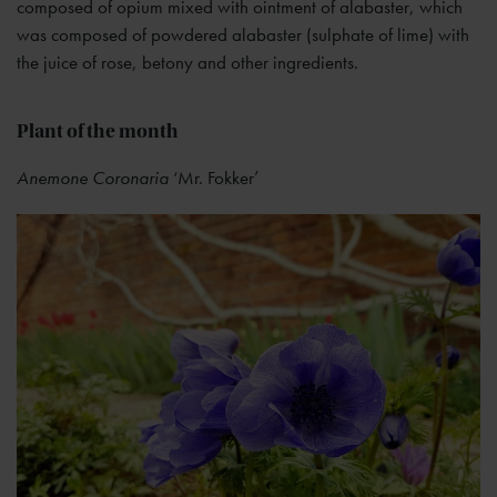
composed of opium mixed with ointment of alabaster, which
was composed of powdered alabaster (sulphate of lime) with
the juice of rose, betony and other ingredients.
Plant of the month
Anemone Coronaria
‘Mr. Fokker’