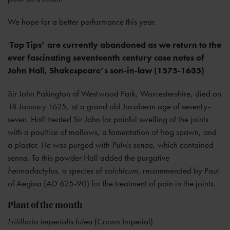
We hope for a better performance this year.
‘
Top Tips’ are currently abandoned as we return to the
ever fascinating seventeenth century case notes of
John Hall, Shakespeare’s son-in-law (1575-1635)
Sir John Pakington of Westwood Park, Worcestershire, died on
18 January 1625, at a grand old Jacobean age of seventy-
seven. Hall treated Sir John for painful swelling of the joints
with a poultice of mallows, a fomentation of frog spawn, and
a plaster. He was purged with
Pulvis senae,
which contained
senna. To this powder Hall added the purgative
hermodactylus
, a species of
colchicum,
recommended by Paul
of Aegina (AD 625-90) for the treatment of pain in the joints.
Plant of the month
Fritillaria imperialis lutea
(Crown Imperial)