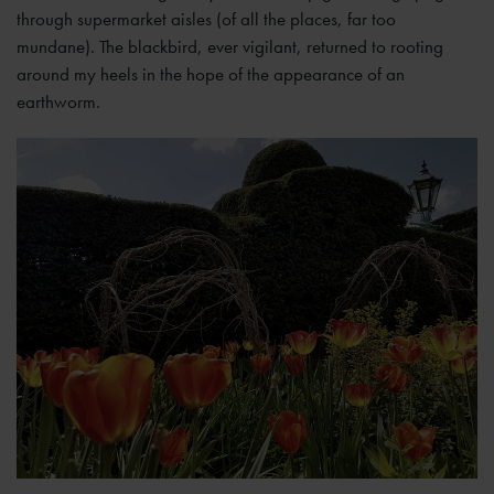
through supermarket aisles (of all the places, far too
mundane). The blackbird, ever vigilant, returned to rooting
around my heels in the hope of the appearance of an
earthworm.