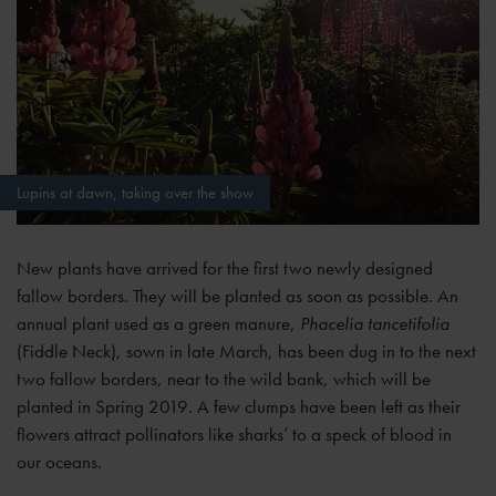
Lupins at dawn, taking over the show
New plants have arrived for the first two newly designed
fallow borders. They will be planted as soon as possible. An
annual plant used as a green manure,
Phacelia tancetifolia
(Fiddle Neck), sown in late March, has been dug in to the next
two fallow borders, near to the wild bank, which will be
planted in Spring 2019. A few clumps have been left as their
flowers attract pollinators like sharks’ to a speck of blood in
our oceans.