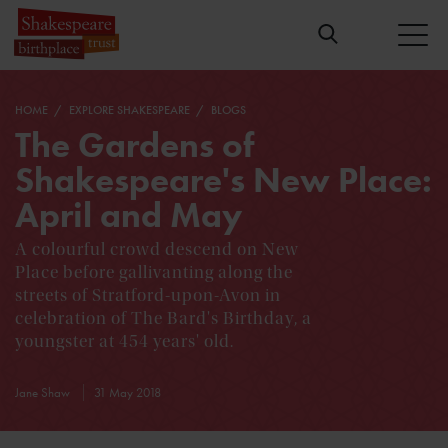
HOME
EXPLORE SHAKESPEARE
BLOGS
The Gardens of
Shakespeare's New Place:
April and May
A colourful crowd descend on New
Place before gallivanting along the
streets of Stratford-upon-Avon in
celebration of The Bard's Birthday, a
youngster at 454 years' old.
Jane Shaw
31 May 2018