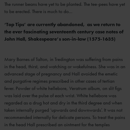
The runner beans have yet to be planted. The tee-pees have yet
to be erected. There is much to do…
‘Top Tips’ are currently abandoned, as we return to
the ever fascinating seventeenth century case notes of
John Hall, Shakespeare’s son-in-law (1575-1635)
Mary Barnes of Talton, in Tredington was suffering from pains
in the head, thirst, and watching or wakefulness. She was in an
advanced stage of pregnancy and Hall avoided the emetic
and purgative regimes prescribed in other cases of tertian
fever. Powder of white hellebore,
Veratrum album
, on slit figs
was laid over the pulse of each wrist. White hellebore was
regarded as a drug hot and dry in the third degree and when
taken internally purged ‘upwards and downwards’. It was not
recommended internally for delicate persons. To treat the pains
in the head Hall prescribed an ointment for the temples