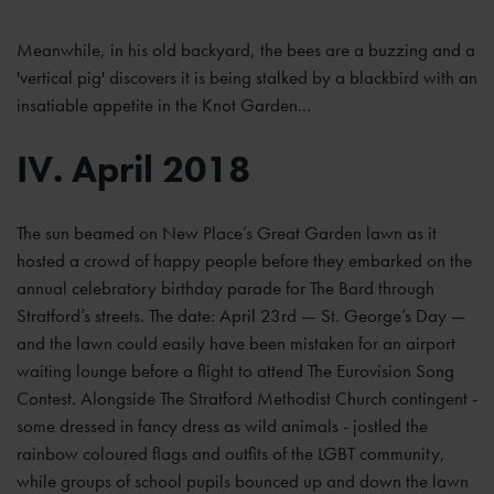
Meanwhile, in his old backyard, the bees are a buzzing and a
'vertical pig' discovers it is being stalked by a blackbird with an
insatiable appetite in the Knot Garden...
IV. April 2018
The sun beamed on New Place’s Great Garden lawn as it
hosted a crowd of happy people before they embarked on the
annual celebratory birthday parade for The Bard through
Stratford’s streets. The date: April 23rd — St. George’s Day —
and the lawn could easily have been mistaken for an airport
waiting lounge before a flight to attend The Eurovision Song
Contest. Alongside The Stratford Methodist Church contingent -
some dressed in fancy dress as wild animals - jostled the
rainbow coloured flags and outfits of the LGBT community,
while groups of school pupils bounced up and down the lawn