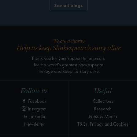
See all blogs
We are a charity
Help us keep Shakespeare's story alive
Thank you for your support to help care
for the world's greatest Shakespeare
heritage and keep his story alive.
Follow us
Useful
Facebook
Collections
Instagram
Research
LinkedIn
Press & Media
Newsletter
T&Cs, Privacy and Cookies