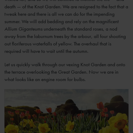
death — of the Knot Garden. We are resigned to the fact that a
tweak here and there is all we can do for the impending
summer. We will add bedding and rely on the magnificent
Allium Giganteums
underneath the standard roses, a nod
away from the laburnum trees by the arbour, all four shooting
out floriferous waterfalls of yellow. The overhaul that is
required will have to wait until the autumn.
Let us quickly walk through our vexing Knot Garden and onto
the terrace overlooking the Great Garden. Now we are in
what looks like an engine room for bulbs.