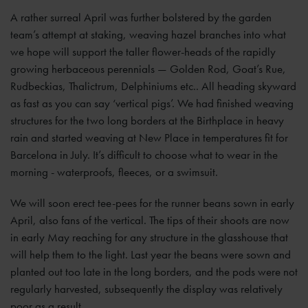
A rather surreal April was further bolstered by the garden
team’s attempt at staking, weaving hazel branches into what
we hope will support the taller flower-heads of the rapidly
growing herbaceous perennials — Golden Rod, Goat’s Rue,
Rudbeckias, Thalictrum, Delphiniums etc.. All heading skyward
as fast as you can say ‘vertical pigs’. We had finished weaving
structures for the two long borders at the Birthplace in heavy
rain and started weaving at New Place in temperatures fit for
Barcelona in July. It’s difficult to choose what to wear in the
morning - waterproofs, fleeces, or a swimsuit.
We will soon erect tee-pees for the runner beans sown in early
April, also fans of the vertical. The tips of their shoots are now
in early May reaching for any structure in the glasshouse that
will help them to the light. Last year the beans were sown and
planted out too late in the long borders, and the pods were not
regularly harvested, subsequently the display was relatively
poor as a result.