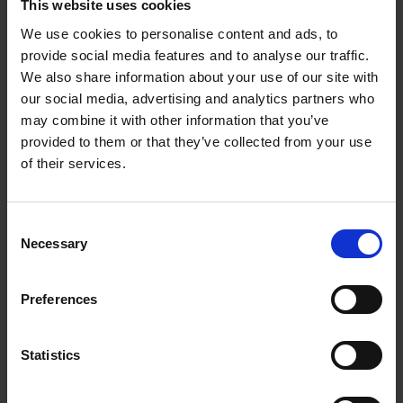
This website uses cookies
a hood and extractor fan.
We use cookies to personalise content and ads, to
Shakespeare refers to this theatrically headed wonder in
The
provide social media features and to analyse our traffic.
Winter’s Tale
.
Perdita compiles a list of spring flowers to
We also share information about your use of our site with
counter the striped and streaked carnations bred by florists.
our social media, advertising and analytics partners who
Among the native flowers in her list, such as oxlips and
may combine it with other information that you’ve
primroses, she also includes the Crown Imperial.
provided to them or that they’ve collected from your use
of their services.
V. May 2018
Consent
Necessary
Selection
How terrifying spring is, everywhere the cells of spring bubble,
Preferences
double, treble-double. Weeds battle with each other to cover
any bare earth, living by the maxim that ‘nature abhors a
vacuum’.
Statistics
We are fortunate at New Place to have D and M, not recruits