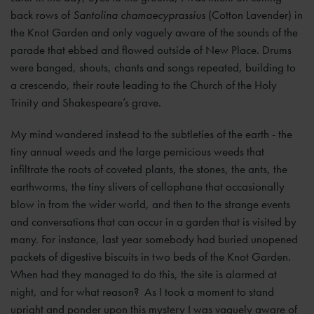
back rows of
Santolina chamaecyprassius
(Cotton Lavender) in
the Knot Garden and only vaguely aware of the sounds of the
parade that ebbed and flowed outside of New Place. Drums
were banged, shouts, chants and songs repeated, building to
a crescendo, their route leading to the Church of the Holy
Trinity and Shakespeare’s grave.
My mind wandered instead to the subtleties of the earth - the
tiny annual weeds and the large pernicious weeds that
infiltrate the roots of coveted plants, the stones, the ants, the
earthworms, the tiny slivers of cellophane that occasionally
blow in from the wider world, and then to the strange events
and conversations that can occur in a garden that is visited by
many. For instance, last year somebody had buried unopened
packets of digestive biscuits in two beds of the Knot Garden.
When had they managed to do this, the site is alarmed at
night, and for what reason? As I took a moment to stand
upright and ponder upon this mystery I was vaguely aware of