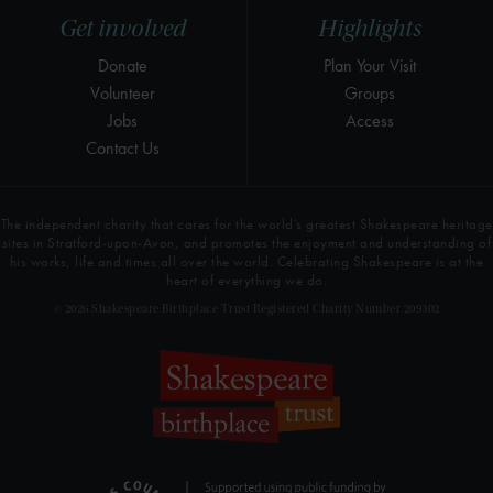
Get involved
Highlights
Donate
Plan Your Visit
Volunteer
Groups
Jobs
Access
Contact Us
The independent charity that cares for the world’s greatest Shakespeare heritage
sites in Stratford-upon-Avon, and promotes the enjoyment and understanding of
his works, life and times all over the world. Celebrating Shakespeare is at the
heart of everything we do.
© 2026 Shakespeare Birthplace Trust Registered Charity Number 209302