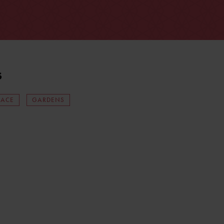
s
LACE
GARDENS