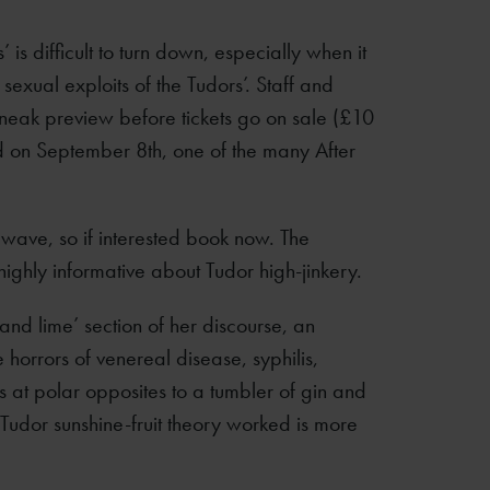
’ is difficult to turn down, especially when it
sexual exploits of the Tudors’. Staff and
neak preview before tickets go on sale (£10
ld on September 8th, one of the many After
t wave, so if interested book now. The
 highly informative about Tudor high-jinkery.
and lime’ section of her discourse, an
horrors of venereal disease, syphilis,
s at polar opposites to a tumbler of gin and
 Tudor sunshine-fruit theory worked is more