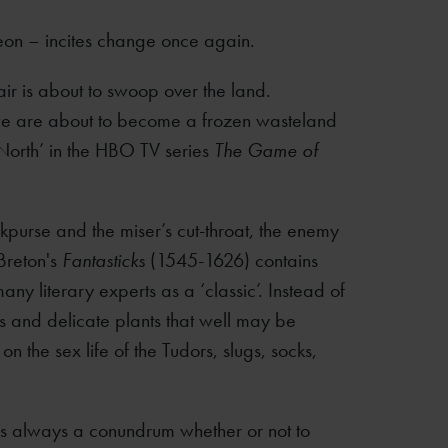
eon – incites change once again.
air is about to swoop over the land.
 we are about to become a frozen wasteland
 North’ in the HBO TV series
The Game of
ckpurse and the miser’s cut-throat, the enemy
Breton's
Fantasticks
(1545-1626) contains
many literary experts as a ‘classic’. Instead of
ds and delicate plants that well may be
n the sex life of the Tudors, slugs, socks,
 is always a conundrum whether or not to