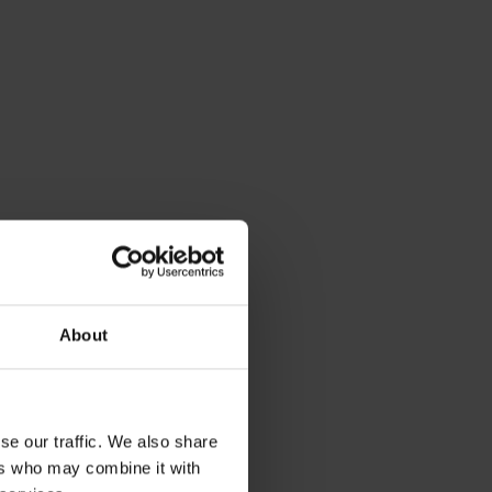
About
se our traffic. We also share
ers who may combine it with