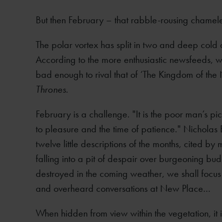
But then February – that rabble-rousing chamel
The polar vortex has split in two and deep cold 
According to the more enthusiastic newsfeeds,
bad enough to rival that of ‘The Kingdom of the
Thrones
.
February is a challenge. "It is the poor man’s pi
to pleasure and the time of patience." Nicholas 
twelve little descriptions of the months, cited by 
falling into a pit of despair over burgeoning bu
destroyed in the coming weather, we shall focus o
and overheard conversations at New Place...
When hidden from view within the vegetation, it