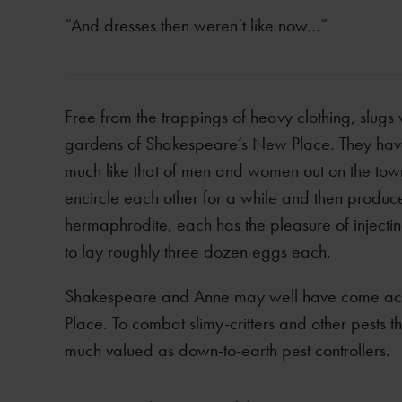
“And dresses then weren’t like now…”
Free from the trappings of heavy clothing, slugs 
gardens of Shakespeare’s New Place. They have 
much like that of men and women out on the town
encircle each other for a while and then produc
hermaphrodite, each has the pleasure of injecti
to lay roughly three dozen eggs each.
Shakespeare and Anne may well have come across
Place. To combat slimy-critters and other pest
much valued as down-to-earth pest controllers.