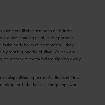
would more likely have been at ‘it’ in the
a quaint courting ritual, their approach
 in the early hours of the morning – they
e a great big puddle of slime. As they are
ng the other with sperm before slipping away
 slugs slithering across the floors of New
s that plagued Tudor houses, hedgehogs were