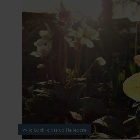
Wild Bank, close up Hellebore