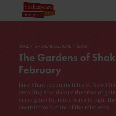
HOME
EXPLORE SHAKESPEARE
BLOGS
The Gardens of Shak
February
Jane Shaw recounts tales of New Plac
detailing scandalous theories of goi
years gone by, more ways to fight the 
destructive nature of the mistletoe...