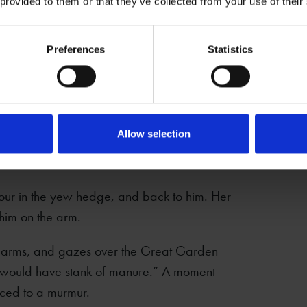
ses a cheeky-eyebrow.
 provided to them or that they’ve collected from your use of their
Preferences
Statistics
Allow selection
 the garden. “You know… done it in here.
rbour in the yew hedge, and back to him. Her
 him on the arm.
r arms, and gazes over the Great Garden
 it would have stank of manure.” A moment
uced to a murmur.