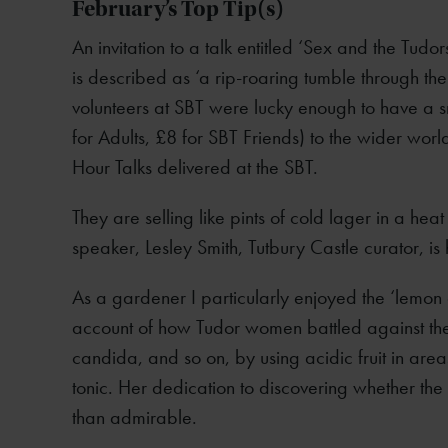
February’s Top Tip(s)
An invitation to a talk entitled ‘Sex and the Tudors
is described as ‘a rip-roaring tumble through the 
volunteers at SBT were lucky enough to have a s
for Adults, £8 for SBT Friends) to the wider wor
Hour Talks delivered at the SBT.
They are selling like pints of cold lager in a hea
speaker, Lesley Smith, Tutbury Castle curator, is
As a gardener I particularly enjoyed the ‘lemon 
account of how Tudor women battled against the 
candida, and so on, by using acidic fruit in area
tonic. Her dedication to discovering whether the
than admirable.