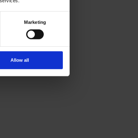
 services.
Marketing
Allow all