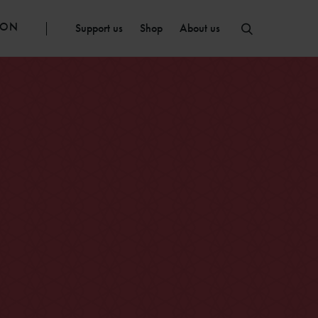
ION
Support us
Shop
About us