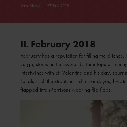
Jane Shaw
27 Feb 2018
II. February 2018
February has a reputation for filling the ditches
verge, stems hurtle skywards, their tops brimmi
intertwines with St. Valentine and his day, spurr
Locals stroll the streets in T-shirts and, yes, I
flapped into Morrisons wearing flip-flops.