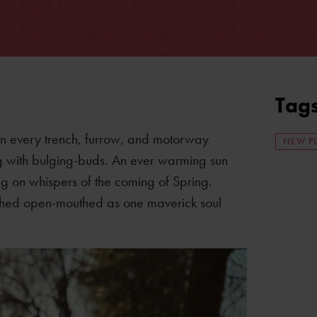
Tag
. In every trench, furrow, and motorway
NEW P
ng with bulging-buds. An ever warming sun
ing on whispers of the coming of Spring.
 watched open-mouthed as one maverick soul