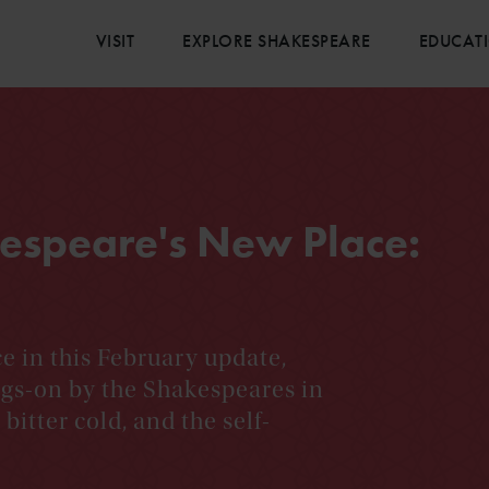
VISIT
EXPLORE SHAKESPEARE
EDUCAT
espeare's New Place:
e in this February update,
ngs-on by the Shakespeares in
bitter cold, and the self-