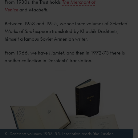
From 1930s, the Trust holds
The Merchant of
Venice
and
Macbeth.
Between 1953 and 1955, we see three volumes of
Selected
Works of Shakespeare
translated by Khachik Dashtents,
himself a famous Soviet Armenian writer.
From 1966, we have
Hamlet,
and then in 1972-73 there is
another collection in Dashtents’ translation.
K. Dashtents volumes 1953-55. Inscription reads ‘the Russian-