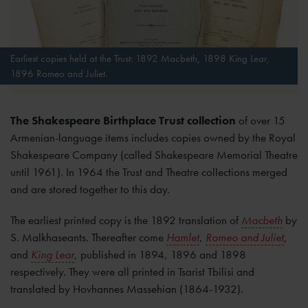
Earliest copies held at the Trust: 1892 Macbeth, 1898 King Lear,
1896 Romeo and Juliet.
The Shakespeare Birthplace Trust collection
of over 15
Armenian-language items includes copies owned by the Royal
Shakespeare Company (called Shakespeare Memorial Theatre
until 1961). In 1964 the Trust and Theatre collections merged
and are stored together to this day.
The earliest printed copy is the 1892 translation of
Macbeth
by
S. Malkhaseants. Thereafter come
Hamlet
,
Romeo and Juliet
,
and
King Lear
, published in 1894, 1896 and 1898
respectively. They were all printed in Tsarist Tbilisi and
translated by Hovhannes Massehian (1864-1932).