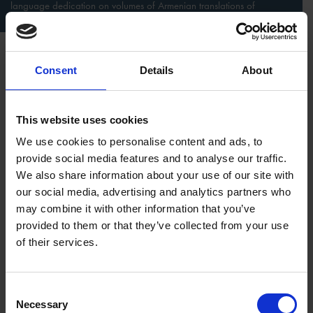
language dedication on volumes of Armenian translations of
Shakespeare
Discovering who donated the books is another fascinating
Consent
Details
About
treasure hunt. Copies of K. Dashtents’ 1953-1955 translations,
for example, found their way to the UK in 1956 via
“a group
of Soviet Union students in memory of their visit at great
This website uses cookies
English playwright’s house’’
, as it’s signed in Russian
.
The cold
We use cookies to personalise content and ads, to
war was at its height and only authorised persons travelled
provide social media features and to analyse our traffic.
outside the USSR, so secret agents or informers would have
We also share information about your use of our site with
been both inside and accompanying the group.
our social media, advertising and analytics partners who
may combine it with other information that you’ve
provided to them or that they’ve collected from your use
of their services.
Consent
Necessary
Selection