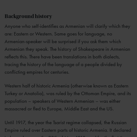
Background history
Anyone who self-identifies as Armenian will clarify which they
are: Eastern or Western. Same goes for language, no
Armenian-speaker will be surprised if you ask them which
Armenian they speak. The history of Shakespeare in Armenian
reflects this. There have been translations in both dialects,
tracing the history of the language of a people divided by
conflicting empires for centuries.
Western half of historic Armenia (otherwise known as Eastern
Turkey or Anatolia), was ruled by the Ottoman Empire, and its
population – speakers of Western Armenian – was either
massacred or fled to Europe, Middle East and the US.
Until 1917, the year the Tsarist regime collapsed, the Russian
Empire ruled over Eastern parts of historic Armenia. It declared