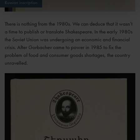
Russian inscription
There is nothing from the 1980s. We can deduce that it wasn’t
a time to publish or translate Shakespeare. In the early 1980s
the Soviet Union was undergoing an economic and financial
crisis. After Gorbachev came to power in 1985 to fix the
problem of food and consumer goods shortages, the country
unravelled.