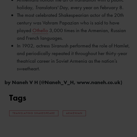
holiday,
Translators' Day,
every year on February 8
.
The most celebrated Shakespearian actor of the 20th
century was Vahram Papazian who is said to have
played
Othello
3,000 times in the Armenian, Russian
and French languages.
In 1902, actress Siranush performed the role of Hamlet,
and periodically repeated it throughout her thirty-year
theatrical career in Soviet Armenia as the nation’s
sweetheart.
by Naneh V H (@Naneh_V_H, www.naneh.co.uk)
Tags
TRANSLATING SHAKESPEARE
ARMENIAN