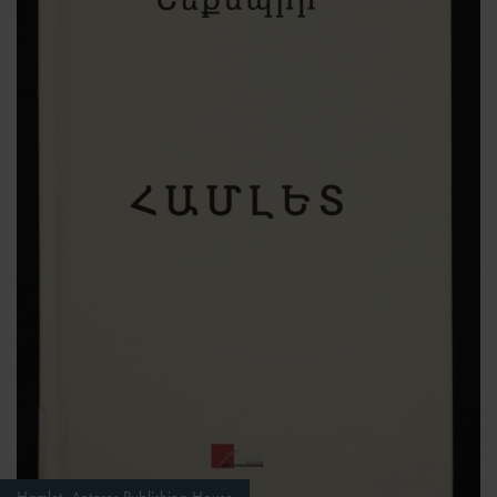
Hamlet, Antares Publishing House