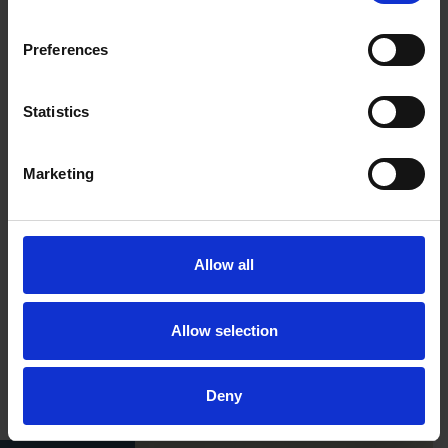
Preferences
Statistics
Marketing
Allow all
Allow selection
Deny