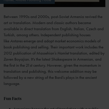
Between 1990s and 2000s, post-Soviet Armenia revived the
art or translation. Modern and classic authors became
available in direct translation from English, Italian, Czech and
Turkish, among others. Independent publishing houses
like
Antares
emerge and adopt market economics models of
book publishing and selling
.
Their important work includes the
2012 publication of Massehian’s
Hamlet
translation, edited by
Zaven Boyajian. It's the latest Shakespeare in Armenian, and
the first in the 21st century. However, given the momentum in
translation and publishing, this welcome addition may be
followed by a new string of the Bard’s plays in the ancient
language.
Fun Facts
Armenians honour the art of translation with a public