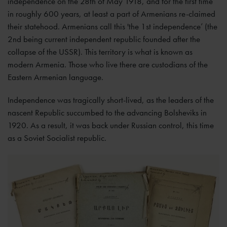
independence on the 28th of May 1918, and for the first time
in roughly 600 years, at least a part of Armenians re-claimed
their statehood. Armenians call this 'the 1st independence’ (the
2nd being current independent republic founded after the
collapse of the USSR). This territory is what is known as
modern Armenia. Those who live there are custodians of the
Eastern Armenian language.
Independence was tragically short-lived, as the leaders of the
nascent Republic succumbed to the advancing Bolsheviks in
1920. As a result, it was back under Russian control, this time
as a Soviet Socialist republic.