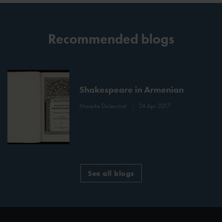
Recommended blogs
Shakespeare in Armenian
Mareike Doleschal
24 Apr 2017
See all blogs