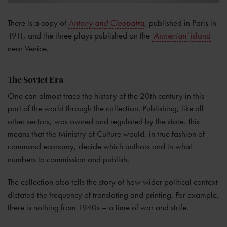
There is a copy of
Antony and Cleopatra
, published in Paris in
1911, and the three plays published on the
'
Armenian’
island
near Venice.
The Soviet Era
One can almost trace the history of the 20th century in this
part of the world through the collection. Publishing, like all
other sectors, was owned and regulated by the state. This
means that the Ministry of Culture would, in true fashion of
command economy, decide which authors and in what
numbers to commission and publish.
The collection also tells the story of how wider political context
dictated the frequency of translating and printing. For example,
there is nothing from 1940s – a time of war and strife.