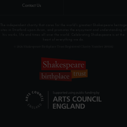
Contact Us
The independent charity that cares for the world’s greatest Shakespeare heritage
sites in Stratford-upon-Avon, and promotes the enjoyment and understanding of
his works, life and times all over the world. Celebrating Shakespeare is at the
heart of everything we do.
© 2026 Shakespeare Birthplace Trust Registered Charity Number 209302