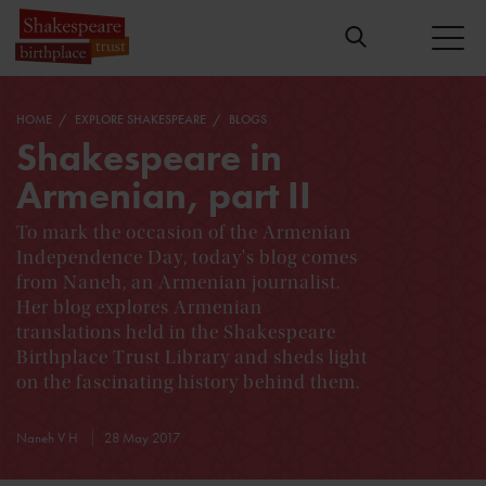
HOME
EXPLORE SHAKESPEARE
BLOGS
Shakespeare in
Armenian, part II
To mark the occasion of the Armenian
Independence Day, today's blog comes
from Naneh, an Armenian journalist.
Her blog explores Armenian
translations held in the Shakespeare
Birthplace Trust Library and sheds light
on the fascinating history behind them.
Naneh V H
28 May 2017