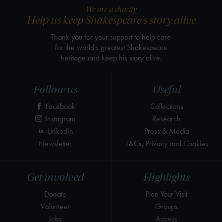
We are a charity
Help us keep Shakespeare's story alive
Thank you for your support to help care
for the world's greatest Shakespeare
heritage and keep his story alive.
Follow us
Useful
Facebook
Collections
Instagram
Research
LinkedIn
Press & Media
Newsletter
T&Cs, Privacy and Cookies
Get involved
Highlights
Donate
Plan Your Visit
Volunteer
Groups
Jobs
Access