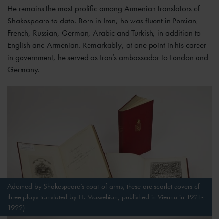
He remains the most prolific among Armenian translators of
Shakespeare to date. Born in Iran, he was fluent in Persian,
French, Russian, German, Arabic and Turkish, in addition to
English and Armenian. Remarkably, at one point in his career
in government, he served as Iran’s ambassador to London and
Germany.
Adorned by Shakespeare’s coat-of-arms, these are scarlet covers of
three plays translated by H. Massehian, published in Vienna in 1921-
1922)