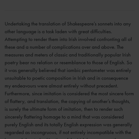
Undertaking the translation of Shakespeare’s sonnets into any
other language is a task laden with great difficulties.
Attempting to render them into Irish involved confronting all of
these and a number of complications over and above. The
measures and meters of classic and traditionally popular Irish
poetry bear no relation or resemblance to those of English. So
it was generally believed that iambic pentameter was entirely
unsuitable to poetic composition in Irish and in consequence
my endeavours were almost entirely without precedent.
Furthermore, since imitation is considered the most sincere form
of flattery, and translation, the copying of another’s thoughts,
is surely the ultimate form of imitation, then to render such
sincerely flattering homage to a mind that was considered
purely English and its totally English expression was generally
regarded as incongruous, if not entirely incompatible with the