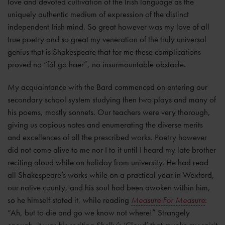
love and devoted cultivation of the Irish language as the
uniquely authentic medium of expression of the distinct
independent Irish mind. So great however was my love of all
true poetry and so great my veneration of the truly universal
genius that is Shakespeare that for me these complications
proved no “fál go haer”, no insurmountable obstacle.
My acquaintance with the Bard commenced on entering our
secondary school system studying then two plays and many of
his poems, mostly sonnets. Our teachers were very thorough,
giving us copious notes and enumerating the diverse merits
and excellences of all the prescribed works. Poetry however
did not come alive to me nor I to it until I heard my late brother
reciting aloud while on holiday from university. He had read
all Shakespeare’s works while on a practical year in Wexford,
our native county, and his soul had been awoken within him,
so he himself stated it, while reading
Measure For Measure
:
“Ah, but to die and go we know not where!” Strangely