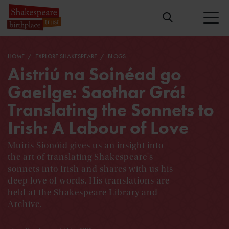
HOME
EXPLORE SHAKESPEARE
BLOGS
Aistriú na Soinéad go
Gaeilge: Saothar Grá!
Translating the Sonnets to
Irish: A Labour of Love
Muiris Sionóid gives us an insight into
the art of translating Shakespeare's
sonnets into Irish and shares with us his
deep love of words. His translations are
held at the Shakespeare Library and
Archive.