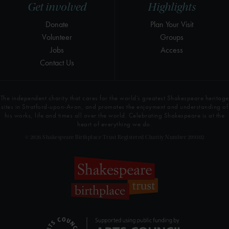
Get involved
Highlights
Donate
Plan Your Visit
Volunteer
Groups
Jobs
Access
Contact Us
The independent charity that cares for the world’s greatest Shakespeare heritage
sites in Stratford-upon-Avon, and promotes the enjoyment and understanding of
his works, life and times all over the world. Celebrating Shakespeare is at the
heart of everything we do.
© 2026 Shakespeare Birthplace Trust Registered Charity Number 209302