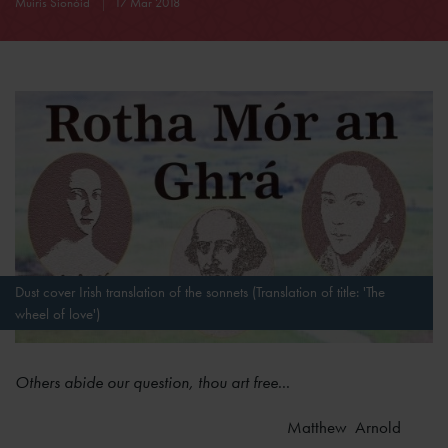
Muiris Sionóid
17 Mar 2018
Dust cover Irish translation of the sonnets (Translation of title: 'The
wheel of love')
Others abide our question, thou art free
...
Matthew Arnold