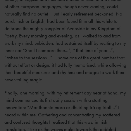
of other European languages, though never waning, could
naturally find no outlet − until early retirement beckoned. No
bard, Irish or English, had been found fit in all this while to
dethrone the mighty songster of Avonside in my Kingdom of
Poetry. Every morning and evening, as I walked to and from
work my mind, unbidden, had sustained itself by reciting to my
inner ear “Shall I compare thee...”, “That time of year...”,
“When to the sessions...” ... some one of the great number that,
without effort or design, it had fully memorised, while allowing
their beautiful measures and rhythms and images to work their
never-failing magic.
Finally, one morning, with my retirement day near at hand, my
mind commenced its first daily session with a startling
innovation: “Mar thonnta mara ar dhuirling trá ag triall...” I
heard within me. Gathering and concentrating my scattered
and confused thoughts I realised that this was, in Irish
translation, “Like as the waves make towards the pebbled