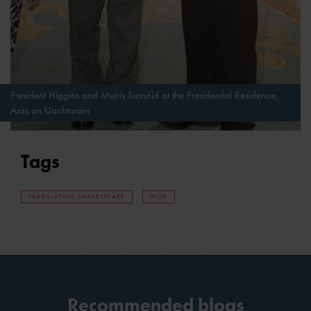
President Higgins and Muiris Sionóid at the Presidential Residence,
Áras an Uachtaráin
Tags
TRANSLATING SHAKESPEARE
IRISH
Recommended blogs