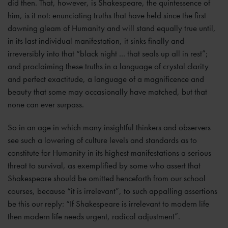
did then. That, however, is Shakespeare, the quintessence of
him, is it not: enunciating truths that have held since the first
dawning gleam of Humanity and will stand equally true until,
in its last individual manifestation, it sinks finally and
irreversibly into that “black night ... that seals up all in rest”;
and proclaiming these truths in a language of crystal clarity
and perfect exactitude, a language of a magnificence and
beauty that some may occasionally have matched, but that
none can ever surpass.
So in an age in which many insightful thinkers and observers
see such a lowering of culture levels and standards as to
constitute for Humanity in its highest manifestations a serious
threat to survival, as exemplified by some who assert that
Shakespeare should be omitted henceforth from our school
courses, because “it is irrelevant”, to such appalling assertions
be this our reply: “If Shakespeare is irrelevant to modern life
then modern life needs urgent, radical adjustment”.