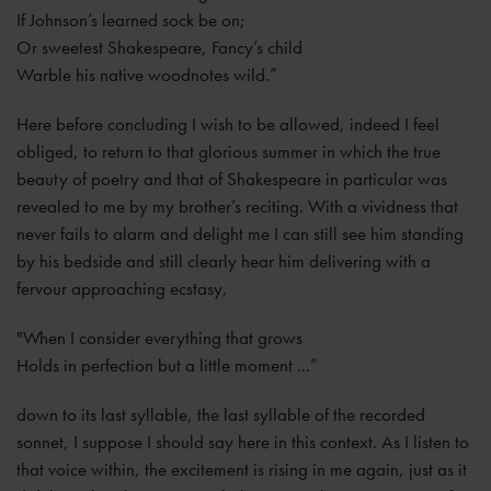
If Johnson’s learned sock be on;
Or sweetest Shakespeare, Fancy’s child
Warble his native woodnotes wild.”
Here before concluding I wish to be allowed, indeed I feel
obliged, to return to that glorious summer in which the true
beauty of poetry and that of Shakespeare in particular was
revealed to me by my brother’s reciting. With a vividness that
never fails to alarm and delight me I can still see him standing
by his bedside and still clearly hear him delivering with a
fervour approaching ecstasy,
"When I consider everything that grows
Holds in perfection but a little moment ...”
down to its last syllable, the last syllable of the recorded
sonnet, I suppose I should say here in this context. As I listen to
that voice within, the excitement is rising in me again, just as it