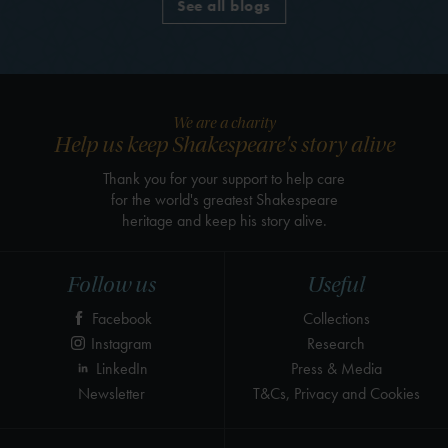
See all blogs
We are a charity
Help us keep Shakespeare's story alive
Thank you for your support to help care
for the world's greatest Shakespeare
heritage and keep his story alive.
Follow us
Useful
Facebook
Collections
Instagram
Research
LinkedIn
Press & Media
Newsletter
T&Cs, Privacy and Cookies