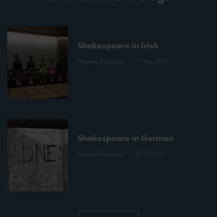
Shakespeare in Irish
Mareike Doleschal
17 Mar 2018
Shakespeare in German
Mareike Doleschal
03 Oct 2017