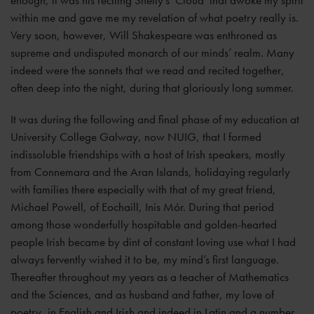
enough, it was his reciting Shelly’s ‘Cloud’ that awoke my spirit
within me and gave me my revelation of what poetry really is.
Very soon, however, Will Shakespeare was enthroned as
supreme and undisputed monarch of our minds’ realm. Many
indeed were the sonnets that we read and recited together,
often deep into the night, during that gloriously long summer.
It was during the following and final phase of my education at
University College Galway, now NUIG, that I formed
indissoluble friendships with a host of Irish speakers, mostly
from Connemara and the Aran Islands, holidaying regularly
with families there especially with that of my great friend,
Michael Powell, of Eochaill, Inis Mór. During that period
among those wonderfully hospitable and golden-hearted
people Irish became by dint of constant loving use what I had
always fervently wished it to be, my mind’s first language.
Thereafter throughout my years as a teacher of Mathematics
and the Sciences, and as husband and father, my love of
poetry, in English and Irish and indeed in Latin and a number