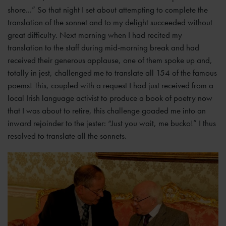
shore...” So that night I set about attempting to complete the
translation of the sonnet and to my delight succeeded without
great difficulty. Next morning when I had recited my
translation to the staff during mid-morning break and had
received their generous applause, one of them spoke up and,
totally in jest, challenged me to translate all 154 of the famous
poems! This, coupled with a request I had just received from a
local Irish language activist to produce a book of poetry now
that I was about to retire, this challenge goaded me into an
inward rejoinder to the jester: “Just you wait, me bucko!” I thus
resolved to translate all the sonnets.