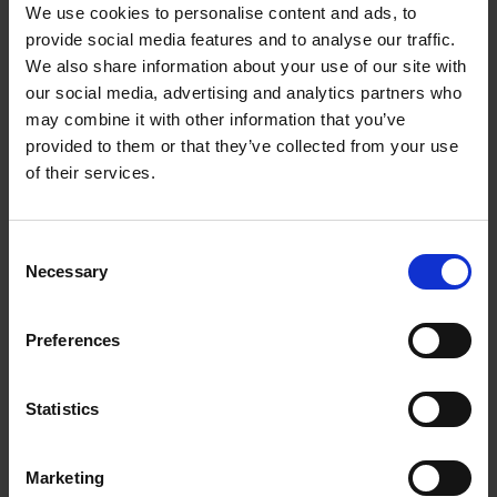
We use cookies to personalise content and ads, to
provide social media features and to analyse our traffic.
The Wars of the Roses in the Shakespeare
We also share information about your use of our site with
Birthplace Trust Collection
our social media, advertising and analytics partners who
COLLECTIONS
may combine it with other information that you’ve
Reader Services Assistant Suzanne Lithgo delves into the library and
provided to them or that they’ve collected from your use
RSC archive to uncover the legendary Wars of the Roses...
of their services.
Suzanne Lithgo
28 Jul 2022
ROYAL SHAKESPEARE COMPANY
WAR OF THE ROSES
COLLECTIONS
Consent
Necessary
Selection
More blogs by us
Preferences
Finding Shakespeare
Statistics
Delve into our fantastic museum, library and archive materials
Shakespedia
Marketing
Learn about the life and works of William Shakespeare