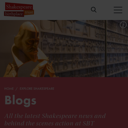
HOME
EXPLORE SHAKESPEARE
Blogs
All the latest Shakespeare news and
behind the scenes action at SBT