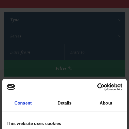
Type
Series
Filter
Reset filters
Consent
Details
About
This website uses cookies