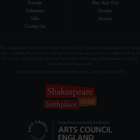
Donate
Plan Your Visit
Volunteer
Groups
Jobs
Access
Contact Us
The independent charity that cares for the world’s greatest Shakespeare heritage
sites in Stratford-upon-Avon, and promotes the enjoyment and understanding of
his works, life and times all over the world. Celebrating Shakespeare is at the
heart of everything we do.
© 2026 Shakespeare Birthplace Trust Registered Charity Number 209302