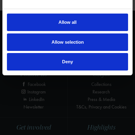
Allow all
We are a charity
Help us keep Shakespeare's story alive
Thank you for your support to help care
Allow selection
for the world's greatest Shakespeare
heritage and keep his story alive.
Deny
Follow us
Useful
Facebook
Collections
Instagram
Research
LinkedIn
Press & Media
Newsletter
T&Cs, Privacy and Cookies
Get involved
Highlights