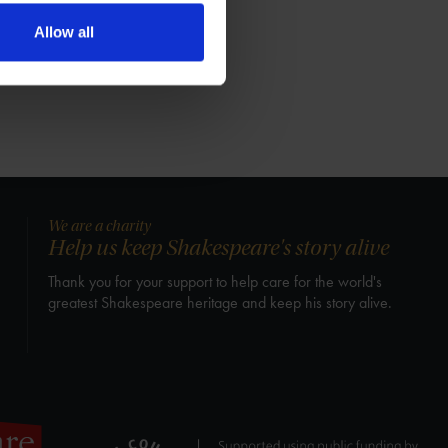
Allow all
We are a charity
Help us keep Shakespeare's story alive
Thank you for your support to help care for the world's
greatest Shakespeare heritage and keep his story alive.