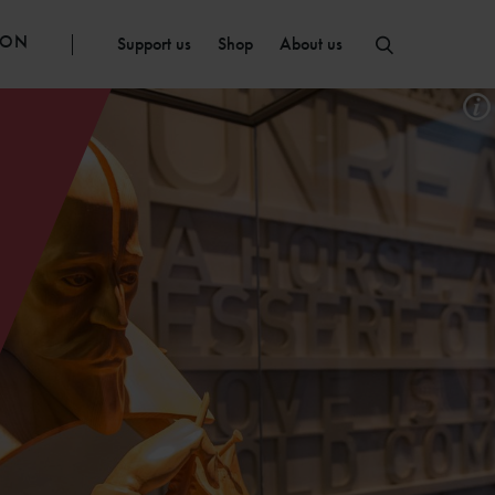
ION
Support us
Shop
About us