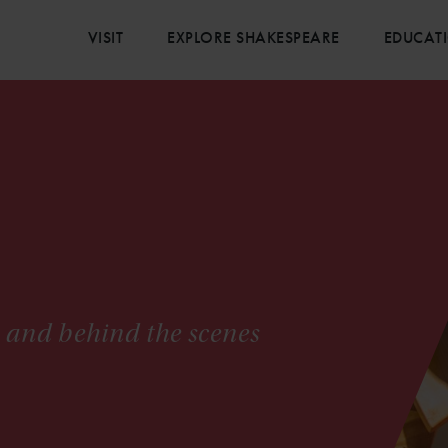
VISIT
EXPLORE SHAKESPEARE
EDUCAT
s and behind the scenes