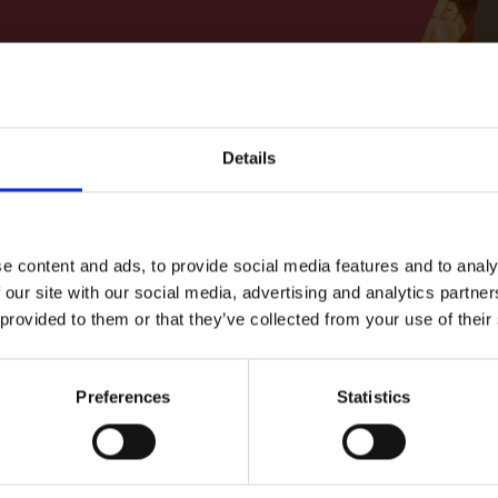
Filter
Details
More 
Finding S
e content and ads, to provide social media features and to analy
Delve into ou
 our site with our social media, advertising and analytics partn
 provided to them or that they’ve collected from your use of their
Shakespe
Learn about t
Preferences
Statistics
wn