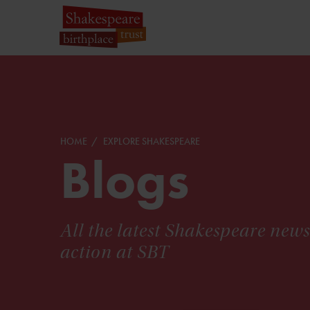
HOME
EXPLORE SHAKESPEARE
Blogs
All the latest Shakespeare new
action at SBT