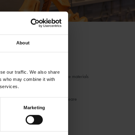
About
blogs by us
hakespeare
se our traffic. We also share
r fantastic museum, library and archive materials
ers who may combine it with
 services.
dia
he life and works of William Shakespeare
Marketing