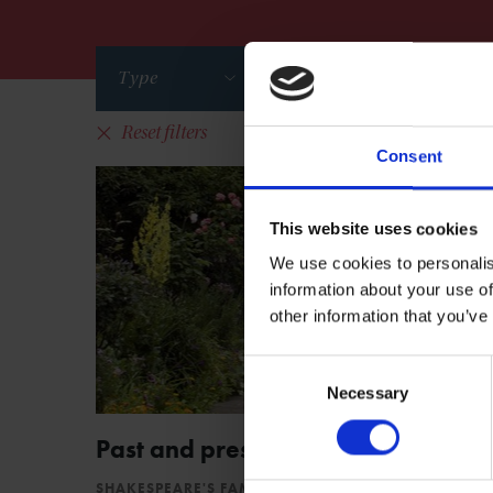
Type
Series
Reset filters
Consent
This website uses cookies
We use cookies to personalis
information about your use of
other information that you’ve
Consent
Necessary
Selection
Past and present voices in lockdo
SHAKESPEARE'S FAMILY HOMES