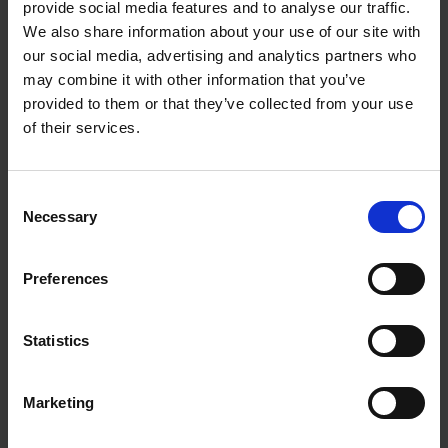
provide social media features and to analyse our traffic.
‘My fellows’: John Heminges and Henry Condell
We also share information about your use of our site with
our social media, advertising and analytics partners who
COLLECTIONS
may combine it with other information that you’ve
Shakespeare left his friends money to buy mourning rings in his will. Find
provided to them or that they’ve collected from your use
out about his London friends Heminges and Condell.
of their services.
Paul Edmondson
30 Jul 2016
SHAKESPEARE'S CIRCLE
SHAKESPEARE'S WILL
Consent
Necessary
Selection
Preferences
Statistics
Marketing
Shakespeare's Family - The Halls