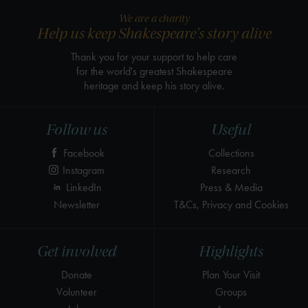
We are a charity
Help us keep Shakespeare's story alive
Thank you for your support to help care
for the world's greatest Shakespeare
heritage and keep his story alive.
Follow us
Useful
Facebook
Collections
Instagram
Research
LinkedIn
Press & Media
Newsletter
T&Cs, Privacy and Cookies
Get involved
Highlights
Donate
Plan Your Visit
Volunteer
Groups