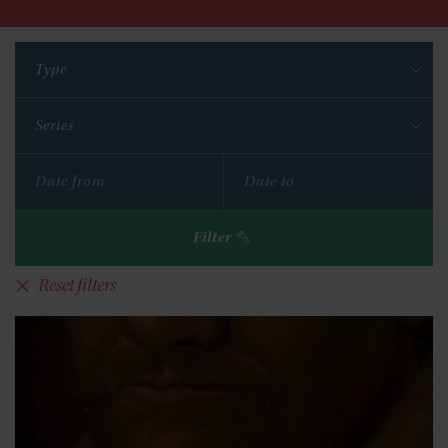
Type
Series
Filter
Reset filters