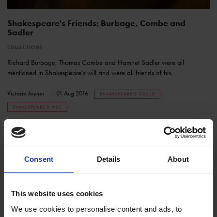
Shakespeare's Friends: Burbage, Combe and
Sadler
COLLECTIONS
Richard Burbage, Thomas Combe and Hamnet Sadler were all
mentioned in Shakespeare's will and were all friends of his.
Victoria Joynes
01 Aug 2016
SHAKESPEARE'S CIRCLE
SHAKESPEARE'S WILL
Consent
Details
About
This website uses cookies
We use cookies to personalise content and ads, to