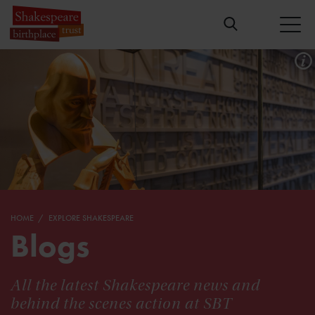
HOME
EXPLORE SHAKESPEARE
Blogs
All the latest Shakespeare news and
behind the scenes action at SBT