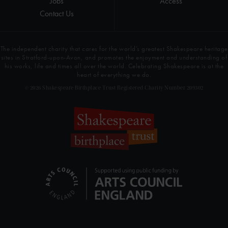
Jobs
Access
Contact Us
The independent charity that cares for the world’s greatest Shakespeare heritage
sites in Stratford-upon-Avon, and promotes the enjoyment and understanding of
his works, life and times all over the world. Celebrating Shakespeare is at the
heart of everything we do.
© 2026 Shakespeare Birthplace Trust Registered Charity Number 209302