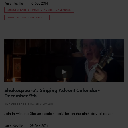
Katie Neville
10 Dec 2014
SHAKESPEARE'S SINGING ADVENT CALENDAR
SHAKESPEARE'S BIRTHPLACE
Shakespeare's Singing Advent Calendar-
December 9th
SHAKESPEARE'S FAMILY HOMES
Join in with the Shakespearian festivities on the ninth day of advent
Katie Neville
09 Dec 2014