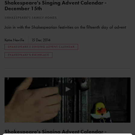
Shakespeare's Singing Advent Calendar -
December 15th
SHAKESPEARE'S FAMILY HOMES
Join in with the Shakespearian festivities on the fifteenth day of advent
Katie Neville
15 Dec 2014
SHAKESPEARE'S SINGING ADVENT CALENDAR
SHAKESPEARE'S BIRTHPLACE
Shakespeare's Singing Advent Calendar -