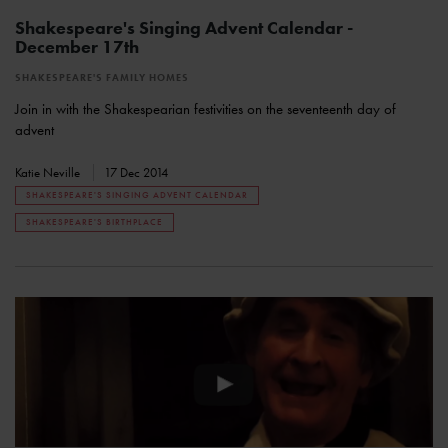
Shakespeare's Singing Advent Calendar -
December 17th
SHAKESPEARE'S FAMILY HOMES
Join in with the Shakespearian festivities on the seventeenth day of
advent
Katie Neville
17 Dec 2014
SHAKESPEARE'S SINGING ADVENT CALENDAR
SHAKESPEARE'S BIRTHPLACE