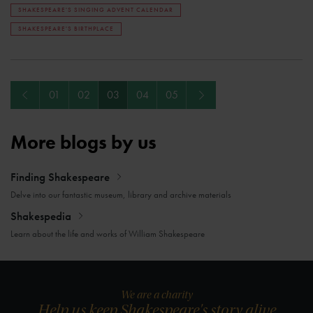
SHAKESPEARE'S SINGING ADVENT CALENDAR
SHAKESPEARE'S BIRTHPLACE
Previous
Next
01
02
03
04
05
More blogs by us
Finding Shakespeare
Delve into our fantastic museum, library and archive materials
Shakespedia
Learn about the life and works of William Shakespeare
We are a charity
Help us keep Shakespeare's story alive