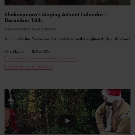
Shakespeare's Singing Advent Calendar -
December 18th
SHAKESPEARE'S FAMILY HOMES
Join in with the Shakespearian festivities on the eighteenth day of advent
Katie Neville
18 Dec 2014
SHAKESPEARE'S SINGING ADVENT CALENDAR
SHAKESPEARE'S BIRTHPLACE