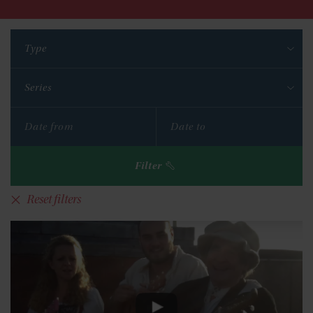
Type
Series
Filter
Reset filters