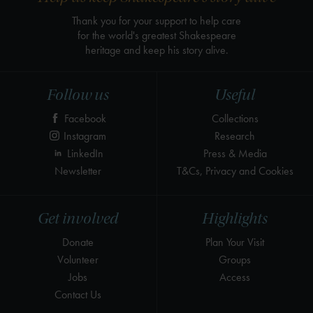
Thank you for your support to help care
for the world's greatest Shakespeare
heritage and keep his story alive.
Follow us
Useful
Facebook
Collections
Instagram
Research
LinkedIn
Press & Media
Newsletter
T&Cs, Privacy and Cookies
Get involved
Highlights
Donate
Plan Your Visit
Volunteer
Groups
Jobs
Access
Contact Us