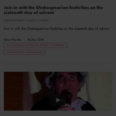
Join in with the Shakespearian festivities on the
sixteenth day of advent
SHAKESPEARE'S FAMILY HOMES
Join in with the Shakespearian festivities on the sixteenth day of advent
Katie Neville
16 Dec 2014
SHAKESPEARE'S SINGING ADVENT CALENDAR
SHAKESPEARE'S BIRTHPLACE