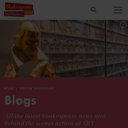
HOME
EXPLORE SHAKESPEARE
Blogs
All the latest Shakespeare news and
behind the scenes action at SBT