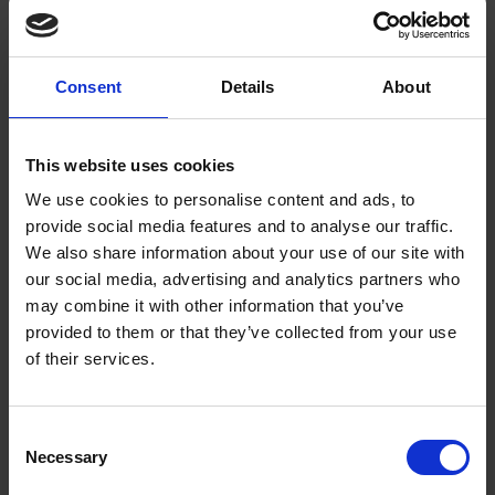
December 14th
SHAKESPEARE'S FAMILY HOMES
Join in with the Shakespearian festivities on the fourteenth day of advent
Consent
Details
About
Katie Neville
14 Dec 2014
SHAKESPEARE'S SINGING ADVENT CALENDAR
This website uses cookies
SHAKESPEARE'S BIRTHPLACE
We use cookies to personalise content and ads, to
provide social media features and to analyse our traffic.
We also share information about your use of our site with
our social media, advertising and analytics partners who
may combine it with other information that you’ve
provided to them or that they’ve collected from your use
of their services.
Consent
Necessary
Shakespeare's Singing Advent Calendar -
Selection
December 13th