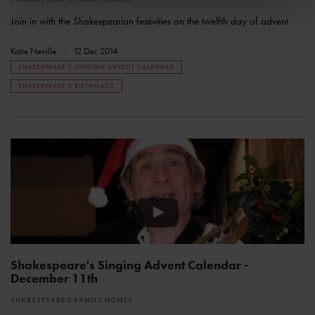
Join in with the Shakespearian festivities on the twelfth day of advent
Katie Neville
12 Dec 2014
SHAKESPEARE'S SINGING ADVENT CALENDAR
SHAKESPEARE'S BIRTHPLACE
Shakespeare's Singing Advent Calendar -
December 11th
SHAKESPEARE'S FAMILY HOMES