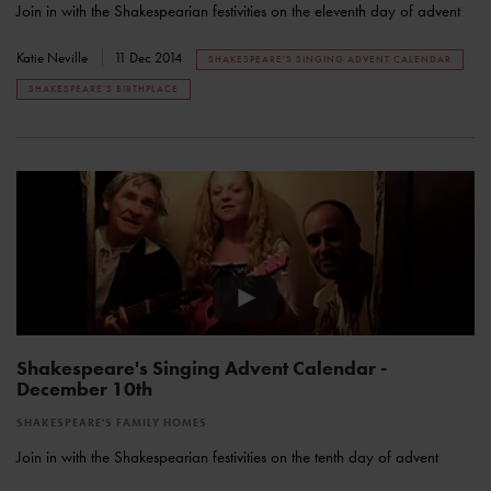
Join in with the Shakespearian festivities on the eleventh day of advent
Katie Neville
11 Dec 2014
SHAKESPEARE'S SINGING ADVENT CALENDAR
SHAKESPEARE'S BIRTHPLACE
Shakespeare's Singing Advent Calendar -
December 10th
SHAKESPEARE'S FAMILY HOMES
Join in with the Shakespearian festivities on the tenth day of advent