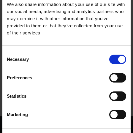
We also share information about your use of our site with
our social media, advertising and analytics partners who
To be or not to be: Alternate Versions of the
may combine it with other information that you’ve
Shakespeare £20 Note
provided to them or that they’ve collected from your use
Chloe Bazlen, Digital Engagement Officer for the Bank of England Museum
25
of their services.
Jul 2023
FIRST FOLIO AT 400
MONEY
Consent
Necessary
Selection
More blogs by us
Preferences
Finding Shakespeare
Delve into our fantastic museum, library and archive materials
Statistics
Shakespedia
Learn about the life and works of William Shakespeare
Marketing
We are a charity