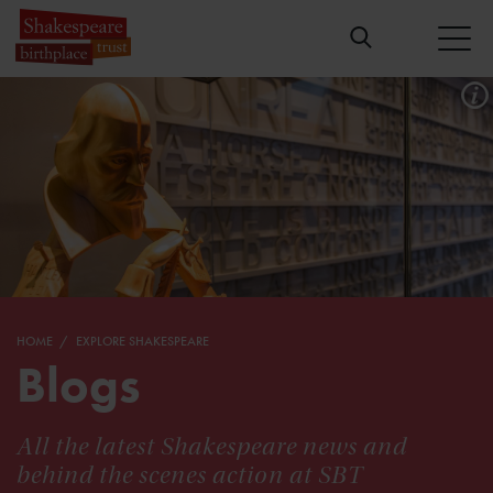
HOME
EXPLORE SHAKESPEARE
Blogs
All the latest Shakespeare news and
behind the scenes action at SBT