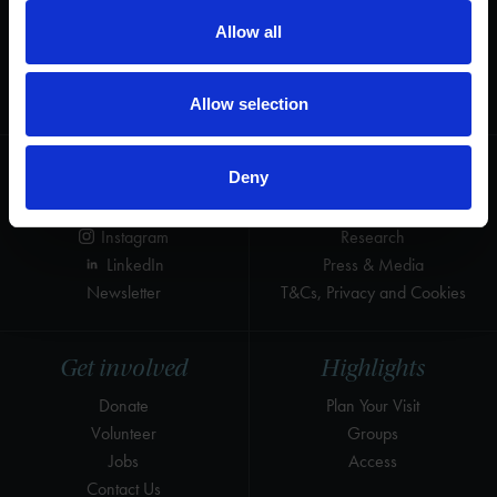
Help us keep Shakespeare's story alive
Allow all
Thank you for your support to help care
for the world's greatest Shakespeare
heritage and keep his story alive.
Allow selection
Follow us
Useful
Deny
Facebook
Collections
Instagram
Research
LinkedIn
Press & Media
Newsletter
T&Cs, Privacy and Cookies
Get involved
Highlights
Donate
Plan Your Visit
Volunteer
Groups
Jobs
Access
Contact Us