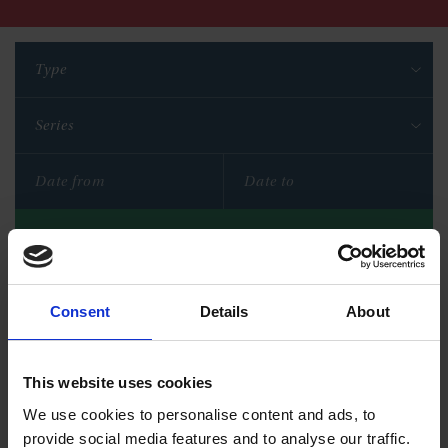
Type
Series
Filter
Reset filters
Consent
Details
About
This website uses cookies
We use cookies to personalise content and ads, to
provide social media features and to analyse our traffic.