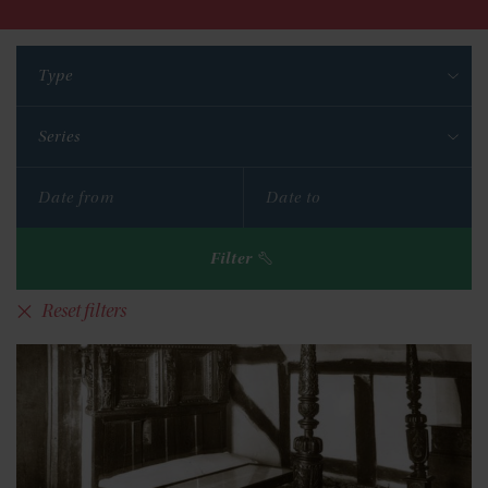
Type
Series
Filter
Reset filters