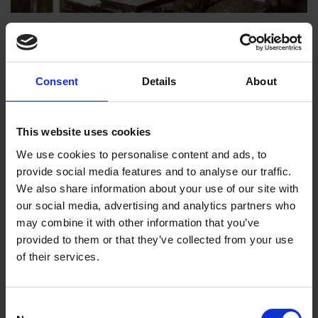
Shakespeare’s Lost Interiors: A Bed in the Parlour?
TUDOR TIMES
Why did Tudors put their best beds in the parlour, and how likely was
Consent
Details
About
Shakespeare to have followed this early modern trend?
Alexandra Hewitt
18 Feb 2021
SBT COLLECTIONS
This website uses cookies
LOST INTERIORS
ANNE HATHAWAY'S COTTAGE
We use cookies to personalise content and ads, to
provide social media features and to analyse our traffic.
We also share information about your use of our site with
our social media, advertising and analytics partners who
may combine it with other information that you’ve
provided to them or that they’ve collected from your use
of their services.
Consent