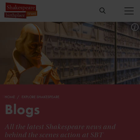
HOME
EXPLORE SHAKESPEARE
Blogs
All the latest Shakespeare news and
behind the scenes action at SBT