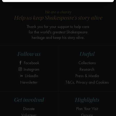
We are a charity
Help us keep Shakespeare's story alive
Thank you for your support to help care
for the world's greatest Shakespeare
heritage and keep his story alive.
Follow us
Useful
Facebook
Collections
Instagram
Research
LinkedIn
Press & Media
Newsletter
T&Cs, Privacy and Cookies
Get involved
Highlights
Donate
Plan Your Visit
Volunteer
Groups