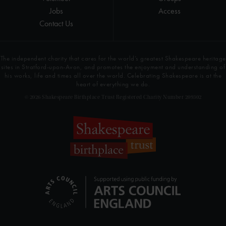
Jobs
Access
Contact Us
The independent charity that cares for the world’s greatest Shakespeare heritage
sites in Stratford-upon-Avon, and promotes the enjoyment and understanding of
his works, life and times all over the world. Celebrating Shakespeare is at the
heart of everything we do.
© 2026 Shakespeare Birthplace Trust Registered Charity Number 209302