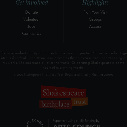
Get involved
Highlights
Donate
Plan Your Visit
Volunteer
Groups
Jobs
Access
Contact Us
The independent charity that cares for the world’s greatest Shakespeare heritage
sites in Stratford-upon-Avon, and promotes the enjoyment and understanding of
his works, life and times all over the world. Celebrating Shakespeare is at the
heart of everything we do.
© 2026 Shakespeare Birthplace Trust Registered Charity Number 209302