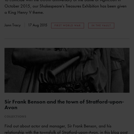
October 2015, our Shakespeare's Treasures Exhibition has been given
a King Henry V theme.
Jann Tracy
17 Aug 2015
FIRST WORLD WAR
IN THE VAULT
Sir Frank Benson and the town of Stratford-upon-
Avon
COLLECTIONS
Find out about actor and manager, Sir Frank Benson, and his
relationship with the townsfolk of Stratford-upon-Avon, in this blog post