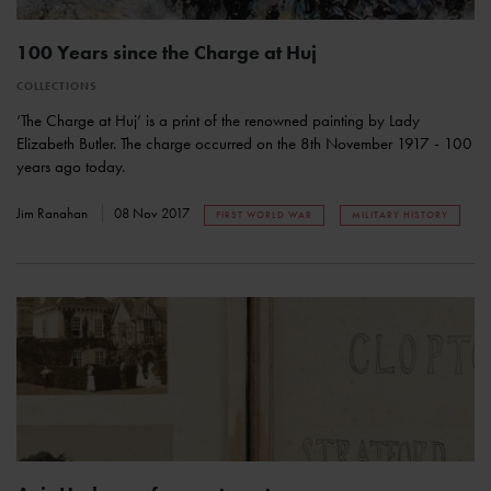
100 Years since the Charge at Huj
COLLECTIONS
‘The Charge at Huj’ is a print of the renowned painting by Lady
Elizabeth Butler. The charge occurred on the 8th November 1917 - 100
years ago today.
Jim Ranahan
08 Nov 2017
FIRST WORLD WAR
MILITARY HISTORY