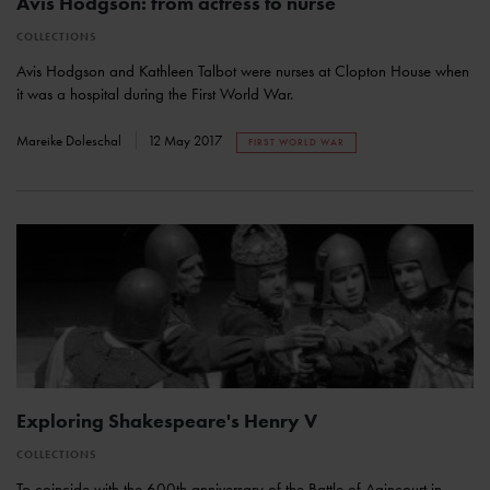
Avis Hodgson: from actress to nurse
COLLECTIONS
Avis Hodgson and Kathleen Talbot were nurses at Clopton House when
it was a hospital during the First World War.
Mareike Doleschal
12 May 2017
FIRST WORLD WAR
Exploring Shakespeare's Henry V
COLLECTIONS
To coincide with the 600th anniversary of the Battle of Agincourt in