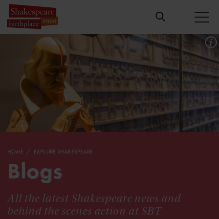
HOME
EXPLORE SHAKESPEARE
Blogs
All the latest Shakespeare news and
behind the scenes action at SBT