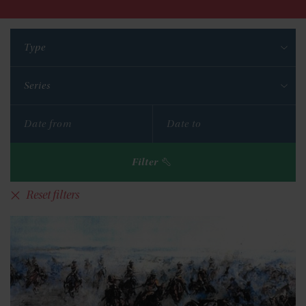
Type
Series
Filter
Reset filters