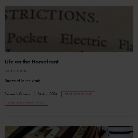
Life on the Homefront
COLLECTIONS
Stratford in the dark
Rebekah Owens
14 Aug 2014
FIRST WORLD WAR
STRATFORD-UPON-AVON