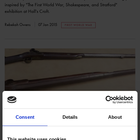
inspired by "The First World War, Shakespeare, and Stratford"
exhibition at Hall's Croft.
Rebekah Owens
07 Jan 2015
FIRST WORLD WAR
The Weapons of War
COLLECTIONS
Consent
Details
About
In light of our exhibition at Hall's Croft, read about the evolution of
weapons from Shakespeare's times to the days of the first World War.
This website uses cookies