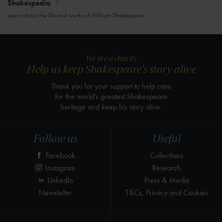
Shakespedia
Learn about the life and works of William Shakespeare
We are a charity
Help us keep Shakespeare's story alive
Thank you for your support to help care
for the world's greatest Shakespeare
heritage and keep his story alive.
Follow us
Useful
Facebook
Collections
Instagram
Research
LinkedIn
Press & Media
Newsletter
T&Cs, Privacy and Cookies