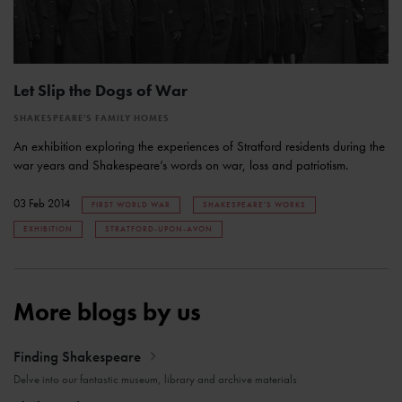
Let Slip the Dogs of War
SHAKESPEARE'S FAMILY HOMES
An exhibition exploring the experiences of Stratford residents during the
war years and Shakespeare’s words on war, loss and patriotism.
03 Feb 2014
FIRST WORLD WAR
SHAKESPEARE'S WORKS
EXHIBITION
STRATFORD-UPON-AVON
More blogs by us
Finding Shakespeare
Delve into our fantastic museum, library and archive materials