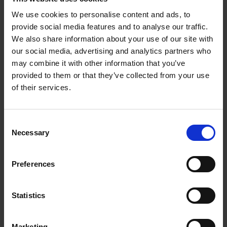
Jamie Weisz
28 Oct 2014
FIRST WORLD WAR
We use cookies to personalise content and ads, to
provide social media features and to analyse our traffic.
We also share information about your use of our site with
our social media, advertising and analytics partners who
may combine it with other information that you’ve
provided to them or that they’ve collected from your use
of their services.
Consent
Necessary
Selection
Let Slip the (Real) Dogs of War
COLLECTIONS
Preferences
Were dogs used in times of war? This series of blogs supports a new
exhibition at Hall’s Croft: ‘Cry Havoc! and let slip the dogs of war’ –
The First World War, Shakespeare and Stratford.
Statistics
Ann McDermott
08 Sep 2014
FIRST WORLD WAR
Marketing