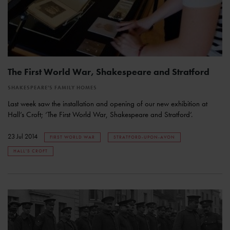
The First World War, Shakespeare and Stratford
SHAKESPEARE'S FAMILY HOMES
Last week saw the installation and opening of our new exhibition at
Hall’s Croft; ‘The First World War, Shakespeare and Stratford’.
23 Jul 2014
FIRST WORLD WAR
STRATFORD-UPON-AVON
HALL'S CROFT