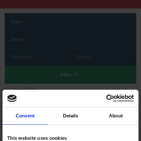
Type
Series
Filter
Reset filters
Consent
Details
About
This website uses cookies