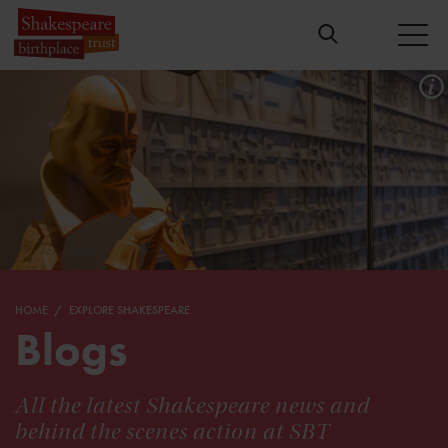
HOME
EXPLORE SHAKESPEARE
Blogs
All the latest Shakespeare news and
behind the scenes action at SBT