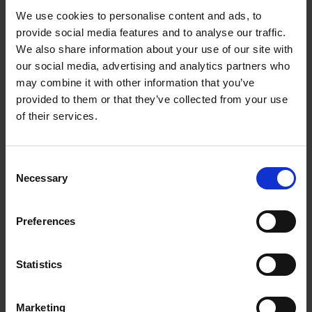
We use cookies to personalise content and ads, to
My experience as a digitisation volunteer at the
provide social media features and to analyse our traffic.
SBT
We also share information about your use of our site with
our social media, advertising and analytics partners who
COLLECTIONS
may combine it with other information that you’ve
Annamaria volunteered with the Collections Department as part of her
provided to them or that they’ve collected from your use
MA at the University of Birmingham and helped to digitise our glass
of their services.
negatives collection.
Annamaria Nizi
11 Jul 2017
DIGITISATION
COLLECTIONS
Consent
VOLUNTEERING
Necessary
Selection
Preferences
More blogs by us
Statistics
Finding Shakespeare
Delve into our fantastic museum, library and archive materials
Shakespedia
Marketing