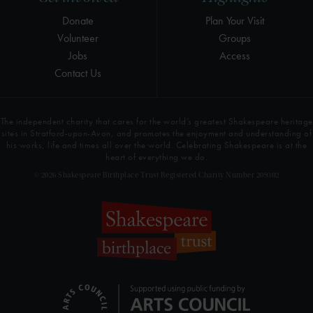
Donate
Plan Your Visit
Volunteer
Groups
Jobs
Access
Contact Us
The independent charity that cares for the world’s greatest Shakespeare heritage
sites in Stratford-upon-Avon, and promotes the enjoyment and understanding of
his works, life and times all over the world. Celebrating Shakespeare is at the
heart of everything we do.
© 2026 Shakespeare Birthplace Trust Registered Charity Number 209302