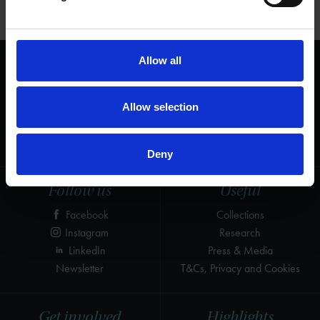
Learn about the life and works of William Shakespeare
Allow all
We are a charity
Help us keep Shakespeare's story alive
Allow selection
Thank you for your support to help care
for the world's greatest Shakespeare
heritage and keep his story alive.
Deny
Follow us
Useful
Facebook
Collections
Instagram
Research
LinkedIn
Press & Media
Newsletter
T&Cs, Privacy and Cookies
Get involved
Highlights