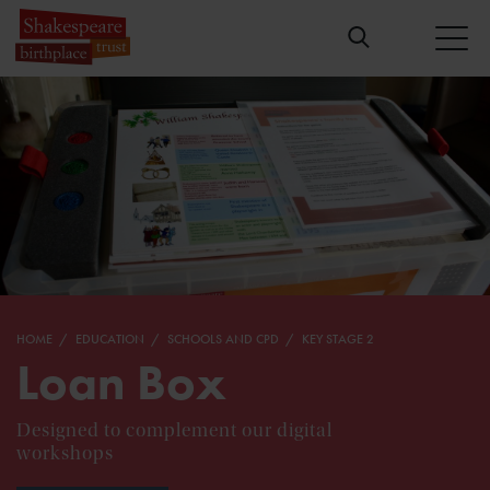
HOME
EDUCATION
SCHOOLS AND CPD
KEY STAGE 2
Loan Box
Designed to complement our digital
workshops