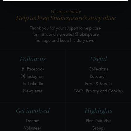
We are a charity
Help us keep Shakespeare's story alive
Thank you for your support to help care
for the world's greatest Shakespeare
heritage and keep his story alive.
Follow us
Useful
Facebook
Collections
Instagram
Research
LinkedIn
Press & Media
Newsletter
T&Cs, Privacy and Cookies
Get involved
Highlights
Donate
Plan Your Visit
Volunteer
Groups