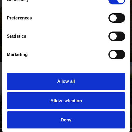
Selection
Preferences
Statistics
Shakespeare's Birthplace
Where Shakespeare's story started
Marketing
Allow all
Anne Hathaway's
Shakespeare's New
Allow selection
Cottage
Place
Relive Shakespeare's love
Walk in Shakespeare's
story
footsteps
Deny