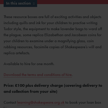
In this section
These resource boxes are full of exciting activities and objects
including quills and ink for your children to practise writing
Tudor style, the equipment to make lavender bags to ward off
the plague, some replica Elizabethan and Jacobean coins for
your children to examine under a magnifying glass, coin
rubbing resources, facsimile copies of Shakespeare’s will and
replica artefacts.
Available to hire for one month.
Download the terms and conditions of hire
.
Price: £100 plus delivery charge (covering delivery to
and collection from your site)
Contact
learning@shakespeare.org.uk
to book your loan box