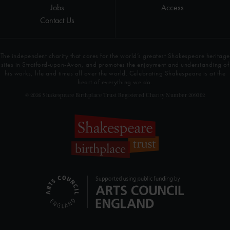
Jobs
Access
Contact Us
The independent charity that cares for the world’s greatest Shakespeare heritage
sites in Stratford-upon-Avon, and promotes the enjoyment and understanding of
his works, life and times all over the world. Celebrating Shakespeare is at the
heart of everything we do.
© 2026 Shakespeare Birthplace Trust Registered Charity Number 209302