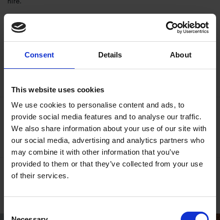
hire.
Download free classroom resources
Consent
Details
About
Teaching Resources
This website uses cookies
We use cookies to personalise content and ads, to
Book online
provide social media features and to analyse our traffic.
We also share information about your use of our site with
Contact Us
our social media, advertising and analytics partners who
may combine it with other information that you’ve
provided to them or that they’ve collected from your use
Self-led Learning
of their services.
Find out more
Consent
Necessary