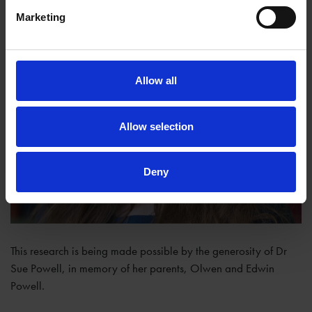
Marketing
Allow all
Allow selection
Deny
This research is being made possible by the generosity of Dr
Sue Powell, in memory of her parents, Olwen and Edwin
Powell.