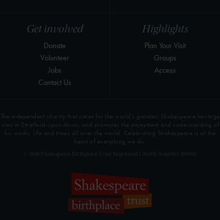
Get involved
Highlights
Donate
Plan Your Visit
Volunteer
Groups
Jobs
Access
Contact Us
The independent charity that cares for the world’s greatest Shakespeare heritage
sites in Stratford-upon-Avon, and promotes the enjoyment and understanding of
his works, life and times all over the world. Celebrating Shakespeare is at the
heart of everything we do.
© 2026 Shakespeare Birthplace Trust Registered Charity Number 209302