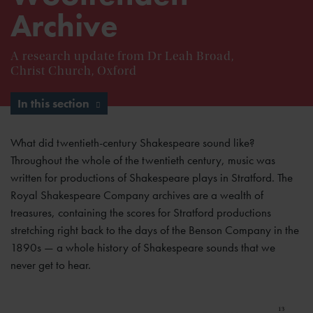
Archive
A research update from Dr Leah Broad,
Christ Church, Oxford
In this section
What did twentieth-century Shakespeare sound like?
Throughout the whole of the twentieth century, music was
written for productions of Shakespeare plays in Stratford. The
Royal Shakespeare Company archives are a wealth of
treasures, containing the scores for Stratford productions
stretching right back to the days of the Benson Company in the
1890s — a whole history of Shakespeare sounds that we
never get to hear.