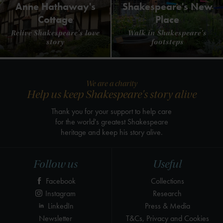
Anne Hathaway's
Shakespeare's New
Cottage
Place
Relive Shakespeare's love
Walk in Shakespeare's
story
footsteps
We are a charity
Help us keep Shakespeare's story alive
Thank you for your support to help care
for the world's greatest Shakespeare
heritage and keep his story alive.
Follow us
Useful
Facebook
Collections
Instagram
Research
LinkedIn
Press & Media
Newsletter
T&Cs, Privacy and Cookies