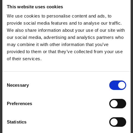
atmosphere of the production.
This website uses cookies
We use cookies to personalise content and ads, to
The range of music that Woolfenden wrote was extraordinary.
provide social media features and to analyse our traffic.
He didn’t just write songs and dances, but also music to
We also share information about your use of our site with
accompany speeches. Resource visitors will be able to hear
our social media, advertising and analytics partners who
recordings of the speeches with the original music, as well as
may combine it with other information that you’ve
accessing copies of Woolfenden’s manuscripts and a newly
provided to them or that they’ve collected from your use
prepared edition for performance.
of their services.
The resource will launch with the 1978 production of
The
Tempest
, starring Michael Hordern as Prospero, Ian Charleson
Consent
as Ariel, David Suchet as Caliban, Alan Rickman as
Necessary
Selection
Ferdinand, and Sheridan Fitzgerald as Miranda.
Preferences
Statistics