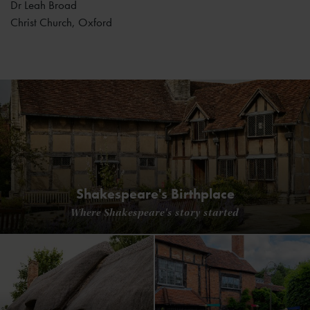
Dr Leah Broad
Christ Church, Oxford
Shakespeare's Birthplace
Where Shakespeare's story started