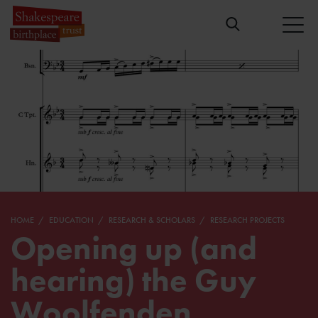
HOME
EDUCATION
RESEARCH & SCHOLARS
RESEARCH PROJECTS
Opening up (and
hearing) the Guy
Woolfenden