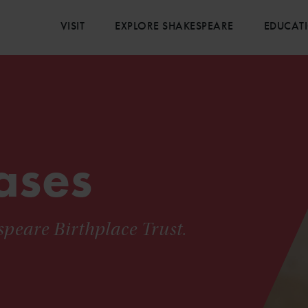
VISIT
EXPLORE SHAKESPEARE
EDUCAT
ases
speare Birthplace Trust.