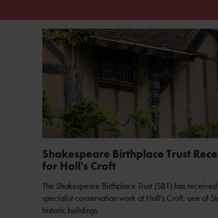
Shakespeare Birthplace Trust Receiv
for Hall's Croft
The Shakespeare Birthplace Trust (SBT) has received 
specialist conservation work at Hall's Croft, one of S
historic buildings.