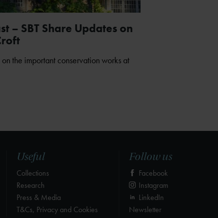
ast – SBT Share Updates on
roft
 on the important conservation works at
Useful
Follow us
Collections
Facebook
Research
Instagram
Press & Media
LinkedIn
T&Cs, Privacy and Cookies
Newsletter