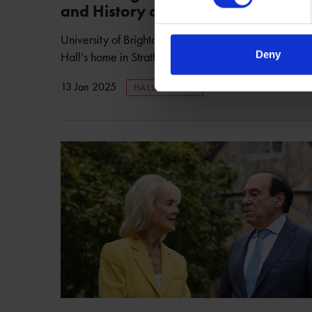
and History of Shakespeare’s Eld
University of Brighton researcher leads a fusion of h
Deny
Hall’s home in Stratford-upon-Avon to life.
13 Jan 2025
HALL'S CROFT