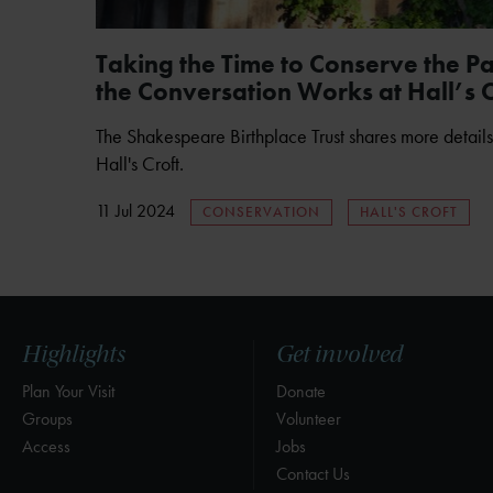
Taking the Time to Conserve the P
the Conversation Works at Hall’s C
The Shakespeare Birthplace Trust shares more details
Hall's Croft.
11 Jul 2024
CONSERVATION
HALL'S CROFT
Highlights
Get involved
Plan Your Visit
Donate
Groups
Volunteer
Access
Jobs
Contact Us