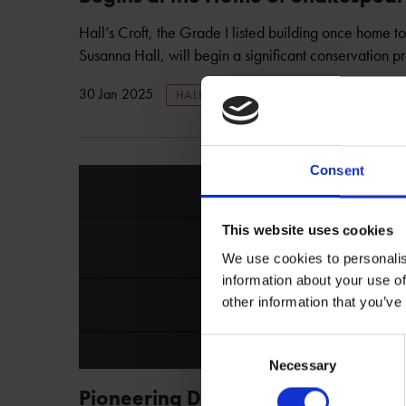
Hall’s Croft, the Grade I listed building once home 
Susanna Hall, will begin a significant conservation pro
30 Jan 2025
HALL'S CROFT
Consent
This website uses cookies
We use cookies to personalis
information about your use of
other information that you’ve
Consent
Necessary
Selection
Pioneering Digital Experience Op