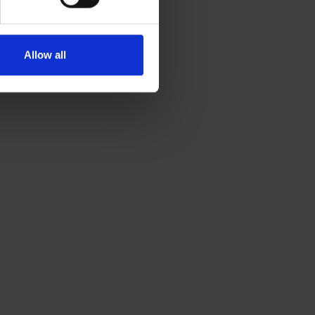
Allow all