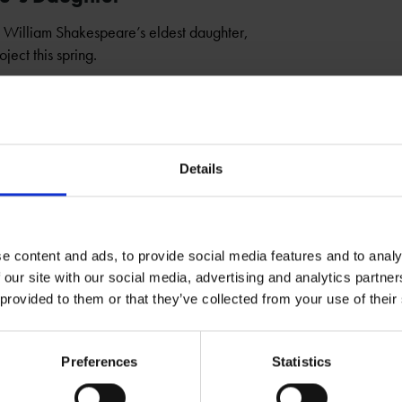
to William Shakespeare’s eldest daughter,
ject this spring.
Details
e content and ads, to provide social media features and to analy
 our site with our social media, advertising and analytics partn
 provided to them or that they’ve collected from your use of their
Preferences
Statistics
ens a Window Into the Home