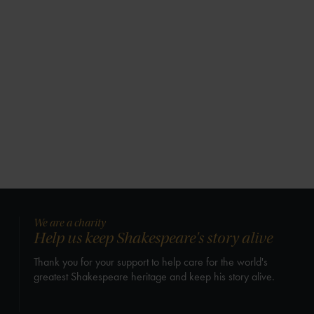
We are a charity
Help us keep Shakespeare's story alive
Thank you for your support to help care for the world's
greatest Shakespeare heritage and keep his story alive.