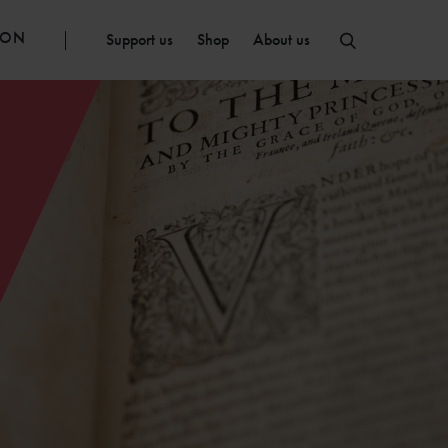
ION
Support us
Shop
About us