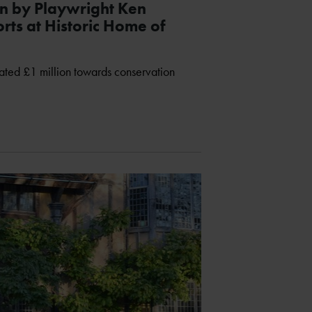
n by Playwright Ken
rts at Historic Home of
ted £1 million towards conservation