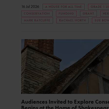
16 Jul 2026
A HOUSE FOR ALL TIME
GRADE 1 LI
CONSERVATION
FUNDING
GRANT
HER
MARK RATCLIFFE
RACHAEL NORTH
SUE BO
Audiences Invited to Explore Cons
Begins at the Home of Shakespear