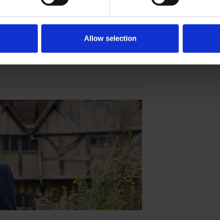
est Daughter
istory and technology, bringing Susanna
Allow selection