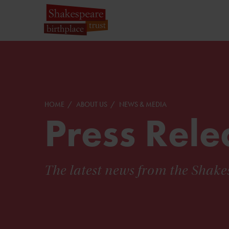
HOME
ABOUT US
NEWS & MEDIA
Press Rele
The latest news from the Shake