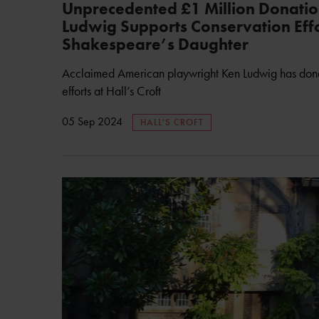
Unprecedented £1 Million Donatio
Ludwig Supports Conservation Effo
Shakespeare’s Daughter
Acclaimed American playwright Ken Ludwig has dona
efforts at Hall’s Croft
05 Sep 2024
HALL'S CROFT