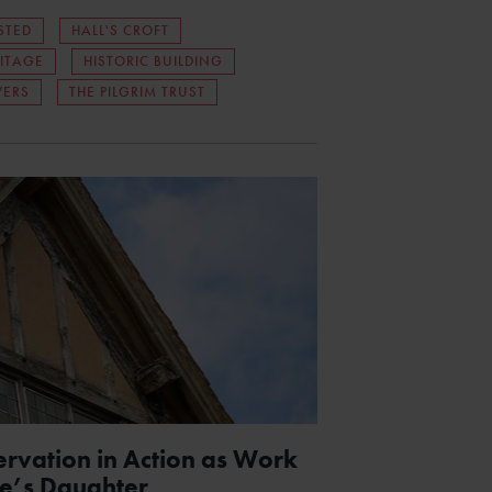
STED
HALL'S CROFT
ITAGE
HISTORIC BUILDING
WERS
THE PILGRIM TRUST
ervation in Action as Work
e’s Daughter