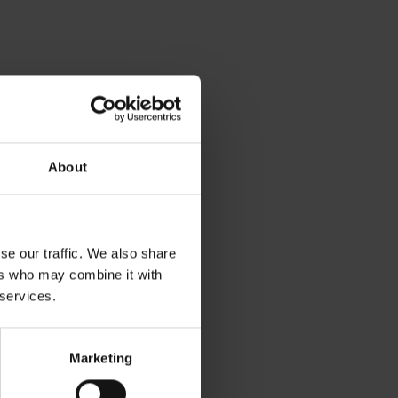
About
se our traffic. We also share
ers who may combine it with
 services.
Marketing