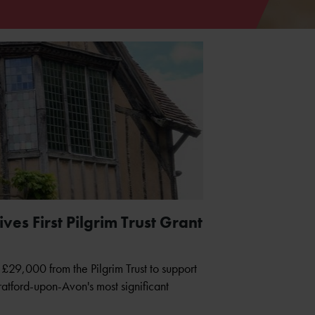
es First Pilgrim Trust Grant
£29,000 from the Pilgrim Trust to support
tratford-upon-Avon's most significant