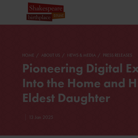
HOME
ABOUT US
NEWS & MEDIA
PRESS RELEASES
Pioneering Digital 
Into the Home and H
Eldest Daughter
13 Jan 2025