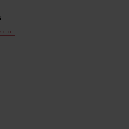
s
 CROFT