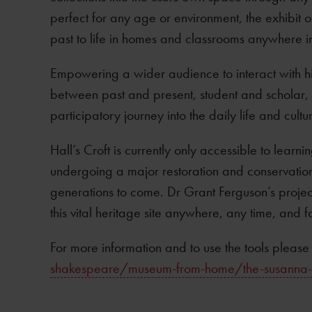
perfect for any age or environment, the exhibit o
past to life in homes and classrooms anywhere i
Empowering a wider audience to interact with hi
between past and present, student and scholar,
participatory journey into the daily life and cul
Hall’s Croft is currently only accessible to learn
undergoing a major restoration and conservation
generations to come. Dr Grant Ferguson’s proje
this vital heritage site anywhere, any time, and f
For more information and to use the tools please 
shakespeare/museum-from-home/the-susanna-hal