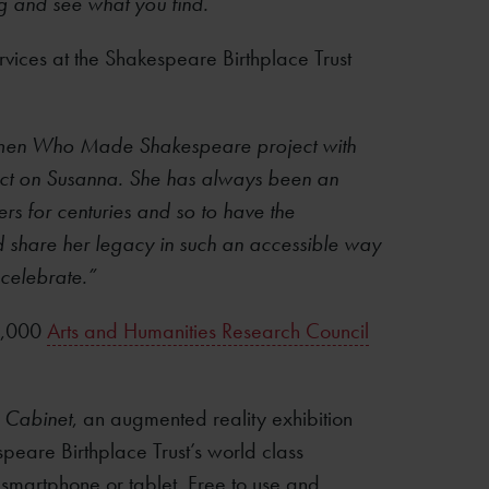
ng and see what you find.”
vices at the Shakespeare Birthplace Trust
r Women Who Made Shakespeare project with
ect on Susanna. She has always been an
rs for centuries and so to have the
and share her legacy in such an accessible way
 celebrate.”
00,000
Arts and Humanities Research Council
 Cabinet
, an augmented reality exhibition
peare Birthplace Trust’s world class
 smartphone or tablet. Free to use and