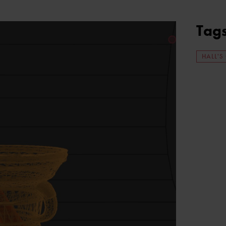
Tag
HALL'S