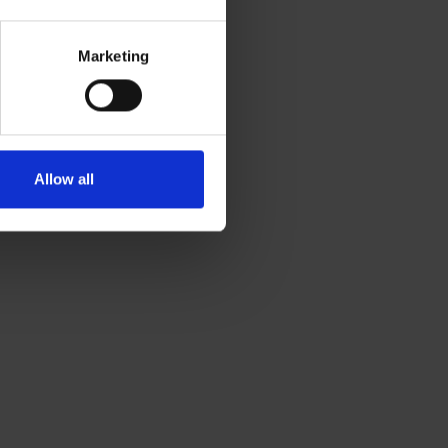
Marketing
Allow all