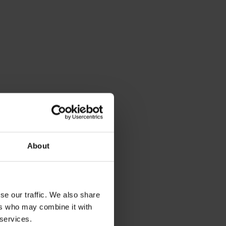
About
se our traffic. We also share
ers who may combine it with
 services.