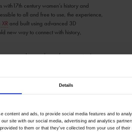
s with17th century women’s history and
sible to all and free to use, the experience,
 XR
and built using advanced 3D
ld new way to connect with history,
na was much more than a famous writer’s
businesswoman and mother, she can tell us
century women.
Details
 reality display this rich experience invites
le and environment. Using advanced 3D
ffers a virtual reconstruction of three rooms
ent and explore the projects' key themes –
e content and ads, to provide social media features and to analy
 our site with our social media, advertising and analytics partn
acting with objects connected to the Hall
 provided to them or that they’ve collected from your use of their