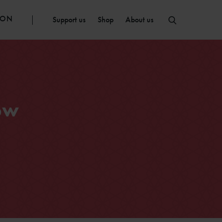
ION
Support us
Shop
About us
ow