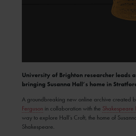
University of Brighton researcher leads a
bringing Susanna Hall’s home in Stratfor
A groundbreaking new online archive created by
Ferguson
in collaboration with the
Shakespeare B
way to explore Hall’s Croft, the home of Susann
Shakespeare.