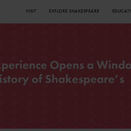
VISIT
EXPLORE SHAKESPEARE
EDUCAT
Experience Opens a Wind
istory of Shakespeare’s