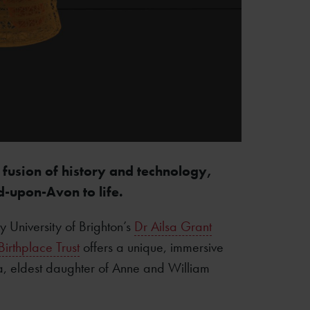
 fusion of history and technology,
d-upon-Avon to life.
 University of Brighton’s
Dr Ailsa Grant
irthplace Trust
offers a unique, immersive
a, eldest daughter of Anne and William