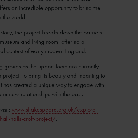
ffers an incredible opportunity to bring the
n the world.
story, the project breaks down the barriers
 museum and living room, offering a
tural context of early modern England.
ing groups as the upper floors are currently
 project, to bring its beauty and meaning to
ct has created a unique way to engage with
orm new relationships with the past.
visit:
www.shakespeare.org.uk/explore-
l-halls-croft-project/
.