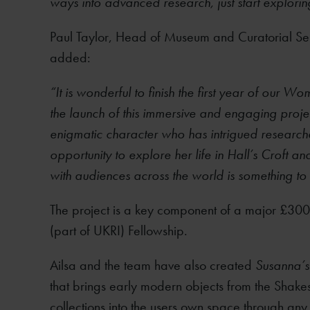
ways into advanced research, just start explori
Paul Taylor, Head of Museum and Curatorial Ser
added:
“It is wonderful to finish the first year of ou
the launch of this immersive and engaging proj
enigmatic character who has intrigued researche
opportunity to explore her life in Hall’s Croft 
with audiences across the world is something to
The project is a key component of a major £3
(part of UKRI) Fellowship.
Ailsa and the team have also created
Susanna’s
that brings early modern objects from the Shakes
collections into the users own space through any