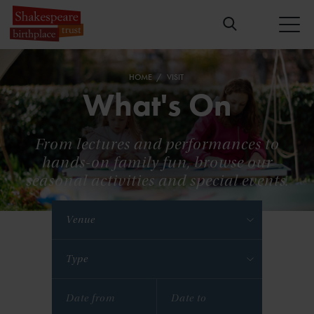
HOME
VISIT
What's On
From lectures and performances to
hands-on family fun, browse our
seasonal activities and special events.
Venue
Type