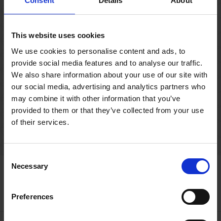
Consent
Details
About
themselves in the inspirational setting of
Mary Arden's Farm.
This website uses cookies
We use cookies to personalise content and ads, to
WORKSHOP
BOOKING REQUIRED
provide social media features and to analyse our traffic.
MARY ARDEN'S FARM
We also share information about your use of our site with
our social media, advertising and analytics partners who
may combine it with other information that you’ve
provided to them or that they’ve collected from your use
Previous
01
02
of their services.
Consent
Necessary
Getting organised?
Selection
Plan Your Visit
Preferences