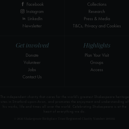
Facebook
Collections
Instagram
Research
LinkedIn
Press & Media
Newsletter
T&Cs, Privacy and Cookies
Get involved
Highlights
Donate
Plan Your Visit
Volunteer
Groups
Jobs
Access
Contact Us
The independent charity that cares for the world’s greatest Shakespeare heritage
sites in Stratford-upon-Avon, and promotes the enjoyment and understanding of
his works, life and times all over the world. Celebrating Shakespeare is at the
heart of everything we do.
© 2026 Shakespeare Birthplace Trust Registered Charity Number 209302