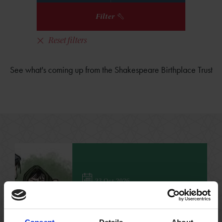
Filter
Reset filters
See what's coming up from the Shakespeare Birthplace Trust
23 Oct 2026
'Macbeth' Workshop for
Home Ed. Families
Perfect for 6-12 year olds to immerse