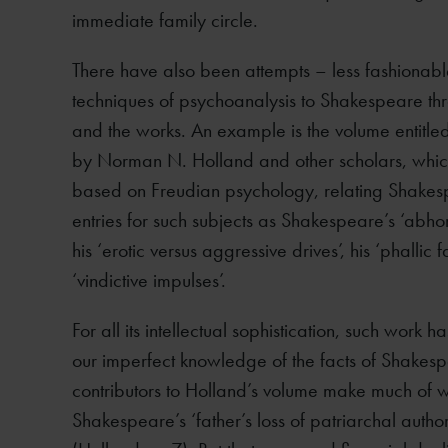
immediate family circle.
There have also been attempts – less fashionabl
techniques of psychoanalysis to Shakespeare thro
and the works. An example is the volume entitle
by Norman N. Holland and other scholars, which
based on Freudian psychology, relating Shakespea
entries for such subjects as Shakespeare’s ‘abhor
his ‘erotic versus aggressive drives’, his ‘phallic f
‘vindictive impulses’.
For all its intellectual sophistication, such work h
our imperfect knowledge of the facts of Shakespea
contributors to Holland’s volume make much of wha
Shakespeare’s ‘father’s loss of patriarchal authori