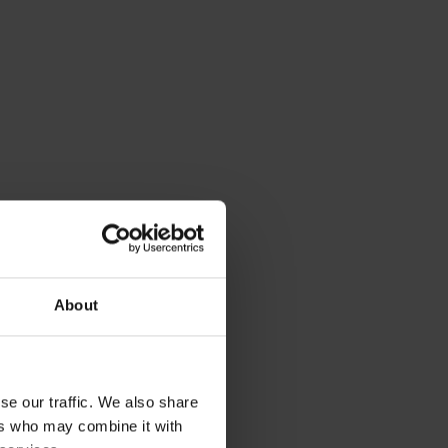
About
se our traffic. We also share
ers who may combine it with