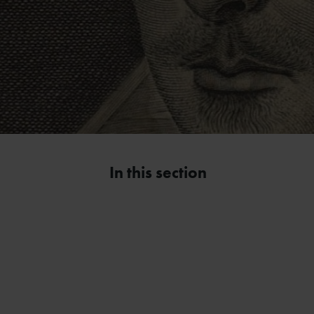
In this section