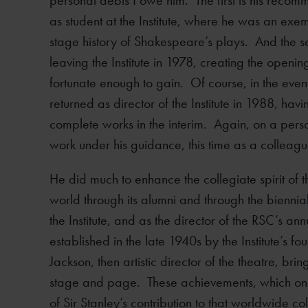
personal debts I owe him. The first is his recom
as student at the Institute, where he was an exe
stage history of Shakespeare’s plays. And the s
leaving the Institute in 1978, creating the open
fortunate enough to gain. Of course, in the eve
returned as director of the Institute in 1988, hav
complete works in the interim. Again, on a perso
work under his guidance, this time as a colleagu
He did much to enhance the collegiate spirit of the
world through its alumni and through the bienni
the Institute, and as the director of the RSC’s a
established in the late 1940s by the Institute’s f
Jackson, then artistic director of the theatre, br
stage and page. These achievements, which one m
of Sir Stanley’s contribution to that worldwide co