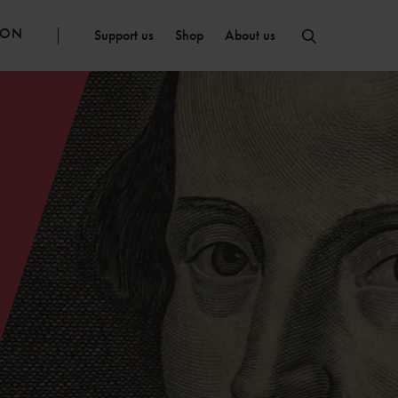
ION
Support us
Shop
About us