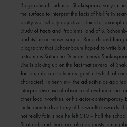
Biographical studies of Shakespeare vary in the
the surface to interpret the facts of his life in 
pretty well wholly objective. I think for exampl
Study of Facts and Problems, and of S. Schoen
and its lesser-known sequel, Records and Images
biography that Schoenbaum hoped to write but di
extreme is Katherine Duncan-Jones’s Shakespeare:
She is picking up on the fact that several of Sh
Jonson, referred to him as ‘gentle’ (which of cours
character). In her view, the adjective as applie
interpretative use of absence of evidence she rem
other local worthies, or his actor-contemporary
inclination to divert any of his wealth towards char
not really fair, since he left £10 – half the schoo
Stratford, and there are also bequests to neighb