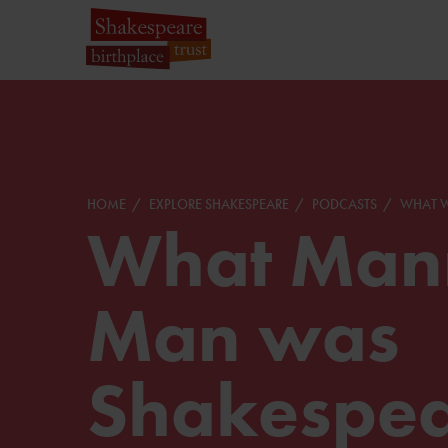
HOME
EXPLORE SHAKESPEARE
PODCASTS
WHAT W
What Mann
Man was
Shakespe