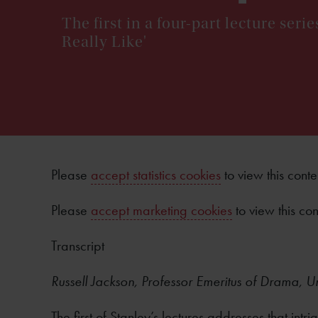
The first in a four-part lecture ser
Really Like'
Please
accept statistics cookies
to view this conte
Please
accept marketing cookies
to view this con
Transcript
Russell Jackson, Professor Emeritus of Drama, U
The first of Stanley’s lectures addresses that in