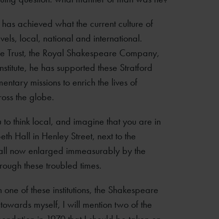
s has achieved what the current culture of
vels, local, national and international.
ce Trust, the Royal Shakespeare Company,
titute, he has supported these Stratford
entary missions to enrich the lives of
ross the globe.
ou to think local, and imagine that you are in
th Hall in Henley Street, next to the
 hall now enlarged immeasurably by the
through these troubled times.
n one of these institutions, the Shakespeare
on towards myself, I will mention two of the