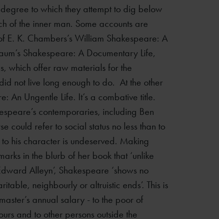
 degree to which they attempt to dig below
search of the inner man. Some accounts are
e of E. K. Chambers’s William Shakespeare: A
baum’s Shakespeare: A Documentary Life,
, which offer raw materials for the
d not live long enough to do. At the other
 An Ungentle Life. It’s a combative title.
akespeare’s contemporaries, including Ben
e could refer to social status no less than to
d to his character is undeserved. Making
arks in the blurb of her book that ‘unlike
 Edward Alleyn’, Shakespeare ‘shows no
itable, neighbourly or altruistic ends’. This is
lmaster’s annual salary - to the poor of
ours and to other persons outside the