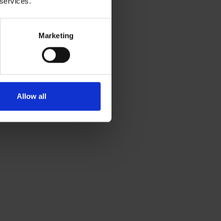
 services.
Marketing
Allow all