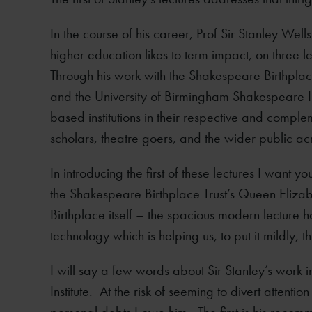
In the course of his career, Prof Sir Stanley Well
higher education likes to term impact, on three le
Through his work with the Shakespeare Birthpla
and the University of Birmingham Shakespeare Ins
based institutions in their respective and complem
scholars, theatre goers, and the wider public ac
In introducing the first of these lectures I want y
the Shakespeare Birthplace Trust’s Queen Elizabe
Birthplace itself – the spacious modern lecture
technology which is helping us, to put it mildly, 
I will say a few words about Sir Stanley’s work i
Institute. At the risk of seeming to divert attenti