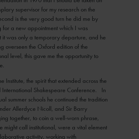
mendation in 1970 that I should be taken on
mplary supervisor for my research on the
econd is the very good turn he did me by
ing for a new appointment which I was
nt it was only a temporary departure, and he
ing overseen the Oxford edition of the
nal level, this gave me the opportunity to
e.
 Institute, the spirit that extended across the
al International Shakespeare Conference. In
nnual summer schools he continued the tradition
ounder Allerdyce Nicoll, and Sir Barry
inging together, to coin a well-worn phrase,
ight call institutional, were a vital element
llaborative activity, working with