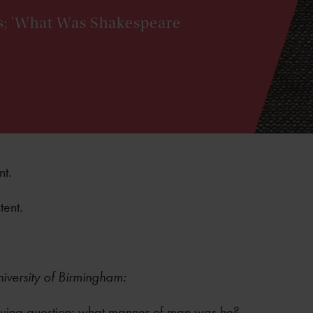
ies; 'What Was Shakespeare
nt.
tent.
niversity of Birmingham:
triguing question: what manner of man was he?