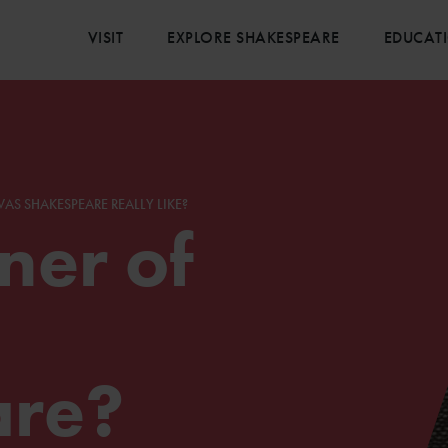
VISIT
EXPLORE SHAKESPEARE
EDUCAT
AS SHAKESPEARE REALLY LIKE?
er of
are?