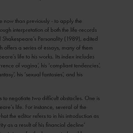
e now than previously - to apply the
ugh interpretation of both the life-records
d Shakespeare’s Personality (1989), edited
 offers a series of essays, many of them
re’s life to his works. Its index includes
rence of vagina’, his ‘compliant tendencies’,
antasy’, his ‘sexual fantasies’, and his
as to negotiate two difficult obstacles. One is
re’s life. For instance, several of the
t the editor refers to in his introduction as
ty as a result of his financial decline’