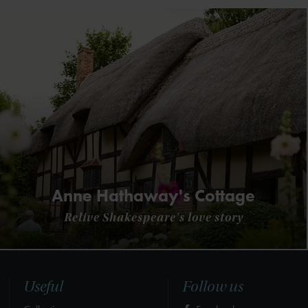
Anne Hathaway's Cottage
Relive Shakespeare's love story
Useful
Follow us