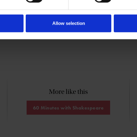
nt: A History and Chronology of
shing (Cambridge University Press, 2003).
Allow selection
More like this
60 Minutes with Shakespeare