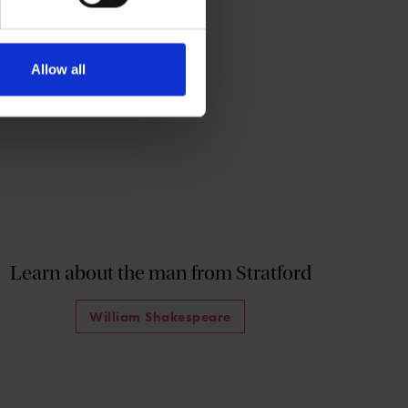
Allow all
Learn about the man from Stratford
William Shakespeare