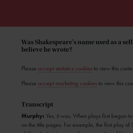
Was Shakespeare's name used as a sel
believe he wrote?
Please
accept statistics cookies
to view this conte
Please
accept marketing cookies
to view this con
Transcript
Murphy:
Yes, it was. When plays first began t
on the title pages. For example, the first play o