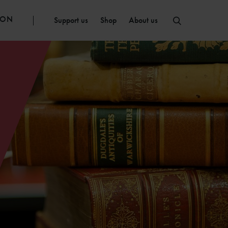
ION
Support us
Shop
About us