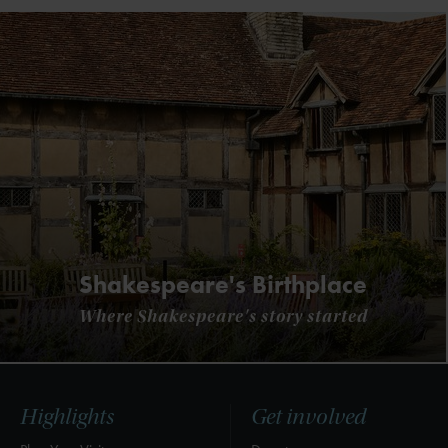
Shakespeare's Birthplace
Where Shakespeare's story started
Highlights
Get involved