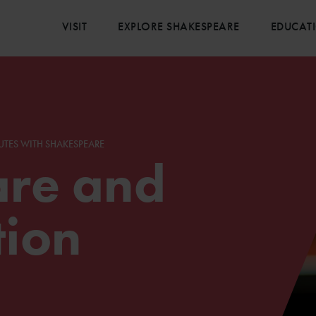
VISIT
EXPLORE SHAKESPEARE
EDUCAT
UTES WITH SHAKESPEARE
re and
tion