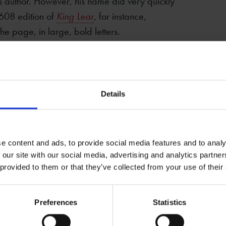
 author. However, his name did very quickly
1608 edition of
King Lear
, for instance,
he page, in large, bold letters.
in on Shakespeare’s growing popularity by
lly written. In 1599, a collection of poems
being by Shakespeare when, in fact, only a
Details
arious plays, such as
The London Prodigal
(in
ared with Shakespeare’s name on the title
ctually written them.
e content and ads, to provide social media features and to analy
 our site with our social media, advertising and analytics partn
 provided to them or that they’ve collected from your use of their
hy
ofessor of English at the University of St
Preferences
Statistics
s the author of, among other books,