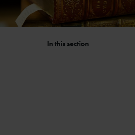
In this section