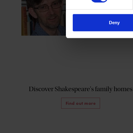
Shakespeare in Pri
Shakespeare Publi
Deny
Discover Shakespeare's family homes
Find out more