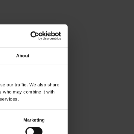
About
se our traffic. We also share
ers who may combine it with
 services.
Marketing