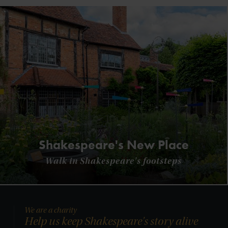
Shakespeare's New Place
Walk in Shakespeare's footsteps
We are a charity
Help us keep Shakespeare's story alive