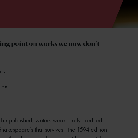
ling point on works we now don't
nt.
tent.
o be published, writers were rarely credited
f Shakespeare’s that survives—the 1594 edition