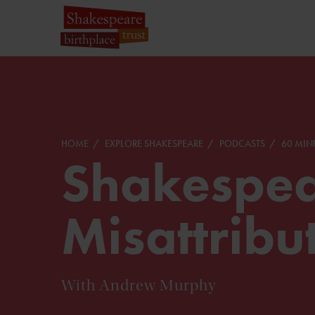
HOME
EXPLORE SHAKESPEARE
PODCASTS
60 MIN
Shakespea
Misattribu
With Andrew Murphy