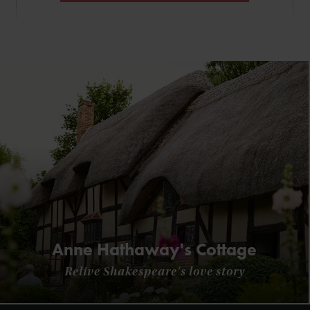
Anne Hathaway's Cottage
Relive Shakespeare's love story