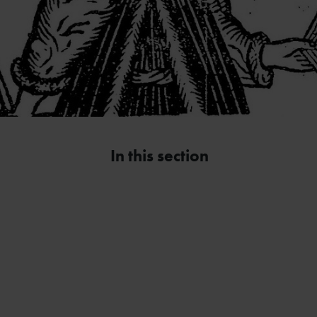
In this section