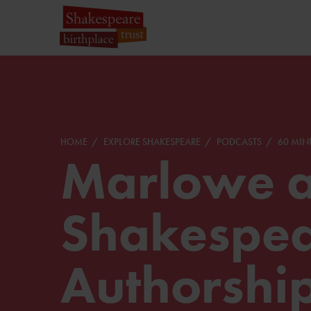
HOME
EXPLORE SHAKESPEARE
PODCASTS
60 MIN
Marlowe 
Shakespea
Authorshi