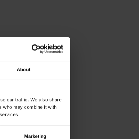
About
se our traffic. We also share
ers who may combine it with
 services.
Marketing