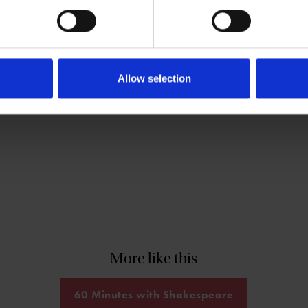
s written books about Marlowe (
The
speare (
The Lodger
), and other
Allow selection
More like this
60 Minutes with Shakespeare