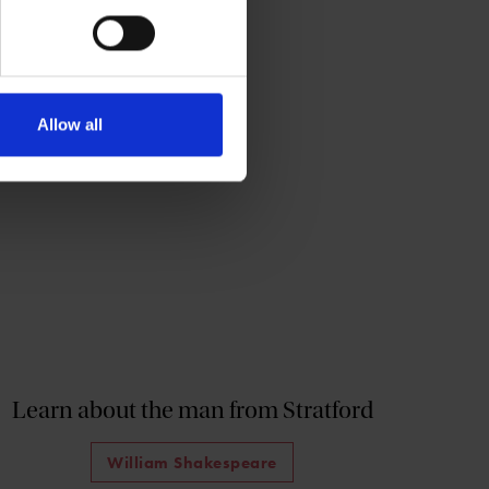
Allow all
Learn about the man from Stratford
William Shakespeare