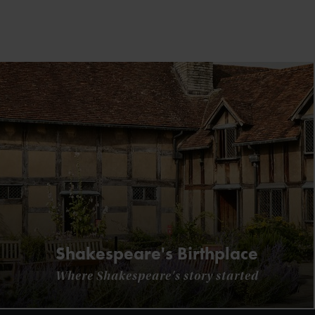
Shakespeare's Birthplace
Where Shakespeare's story started