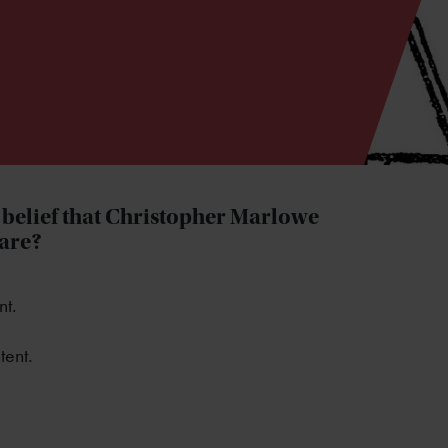
e belief that Christopher Marlowe
eare?
nt.
tent.