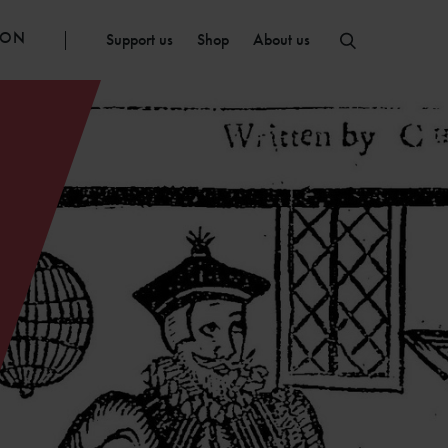
ION
Support us
Shop
About us