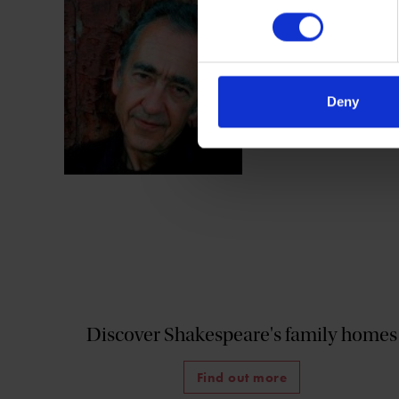
Charles Nicholl ha
Reckoning
), Shake
Elizabethans.
Deny
Discover Shakespeare's family homes
Find out more