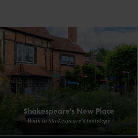
Shakespeare's New Place
Walk in Shakespeare's footsteps