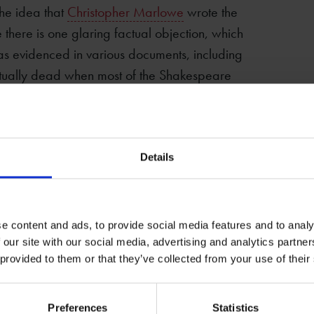
the idea that
Christopher Marlowe
wrote the
 there is one glaring factual objection, which
as evidenced in various documents, including
actually dead when most of the Shakespeare
omplicated story has been proposed in which
mebody else’s, and Marlowe had meanwhile
Details
pend the next twenty-odd years grooming his
. There are many interesting questions to be
eare, but the question ‘Did he write the
e content and ads, to provide social media features and to analy
 our site with our social media, advertising and analytics partn
 provided to them or that they’ve collected from your use of their
l
Preferences
Statistics