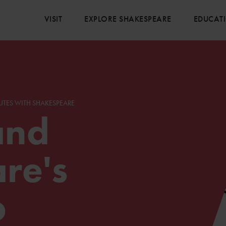
VISIT
EXPLORE SHAKESPEARE
EDUCAT
UTES WITH SHAKESPEARE
and
re's
p