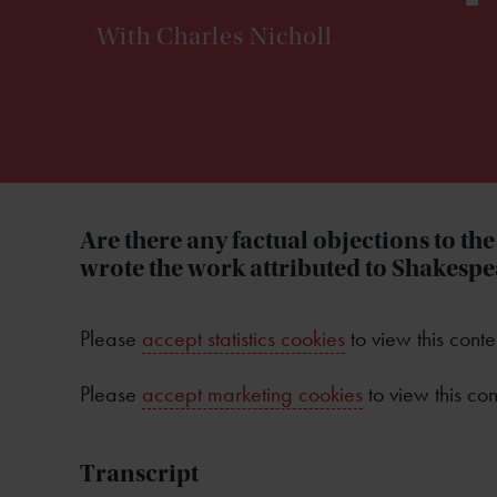
With Charles Nicholl
Are there any factual objections to th
wrote the work attributed to Shakesp
Please
accept statistics cookies
to view this conte
Please
accept marketing cookies
to view this con
Transcript