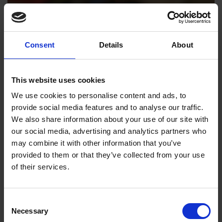
Consent
Details
About
This website uses cookies
We use cookies to personalise content and ads, to
provide social media features and to analyse our traffic.
We also share information about your use of our site with
our social media, advertising and analytics partners who
may combine it with other information that you’ve
provided to them or that they’ve collected from your use
of their services.
Consent
Necessary
Selection
Emma Smith