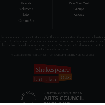
Donate
Plan Your Visit
Volunteer
Groups
Jobs
Access
Contact Us
The independent charity that cares for the world’s greatest Shakespeare heritage
sites in Stratford-upon-Avon, and promotes the enjoyment and understanding of
his works, life and times all over the world. Celebrating Shakespeare is at the
heart of everything we do.
© 2026 Shakespeare Birthplace Trust Registered Charity Number 209302