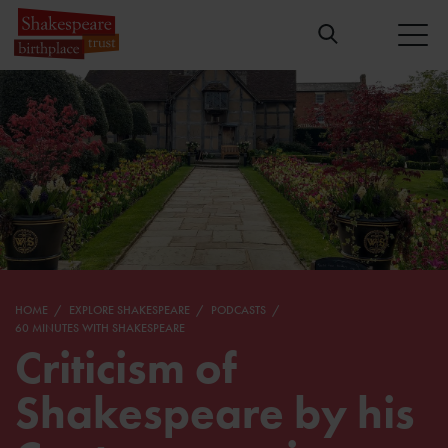
HOME
EXPLORE SHAKESPEARE
PODCASTS
60 MINUTES WITH SHAKESPEARE
Criticism of
Shakespeare by his