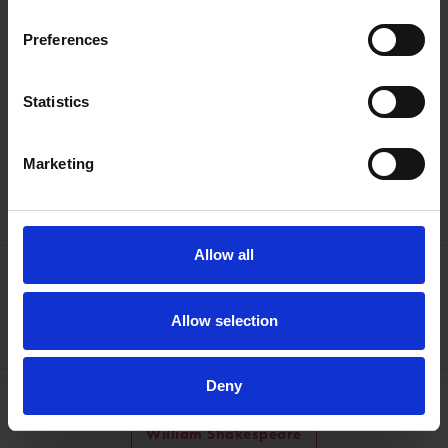
Emma Smith is Professor of Shakespeare Studies at the
Preferences
University of Oxford, and a Fellow of Hertford College.
Statistics
Discover Shakespeare's family homes
Marketing
Find out more
Allow all
More like this
60 Minutes with Shakespeare
Allow selection
Deny
Learn about the man from Stratford
William Shakespeare