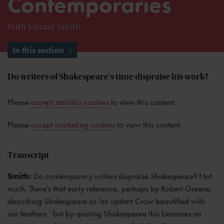
Contemporaries
With Emma Smith
In this section
Do writers of Shakespeare's time dispraise his work?
Please
accept statistics cookies
to view this content.
Please
accept marketing cookies
to view this content.
Transcript
Smith:
Do contemporary writers dispraise Shakespeare? Not
much. There’s that early reference, perhaps by Robert Greene,
describing Shakespeare as ‘an upstart Crow beautified with
our feathers,’ but by quoting Shakespeare this becomes an