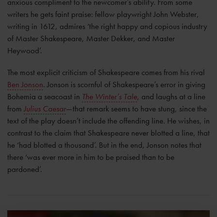
anxious compliment to the newcomer’s ability. From some
writers he gets faint praise: fellow playwright John Webster,
writing in 1612, admires ‘the right happy and copious industry
of Master Shakespeare, Master Dekker, and Master
Heywood’.
The most explicit criticism of Shakespeare comes from his rival
Ben Jonson
. Jonson is scornful of Shakespeare’s error in giving
Bohemia a seacoast in
The Winter’s Tale
, and laughs at a line
from
Julius Caesar
—that remark seems to have stung, since the
text of the play doesn’t include the offending line. He wishes, in
contrast to the claim that Shakespeare never blotted a line, that
he ‘had blotted a thousand’. But in the end, Jonson notes that
there ‘was ever more in him to be praised than to be
pardoned’.