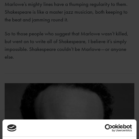
Marlowe’s mighty lines have a thumping regularity to them.
Shakespeare is like a master jazz musician, both keeping to
the beat and jamming round it.
So to those people who suggest that Marlowe wasn’t killed,
but went on to write all of Shakespeare, I believe it’s simply
impossible. Shakespeare couldn’t be Marlowe—or anyone
else.