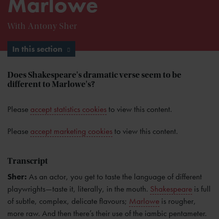
Marlowe
With Antony Sher
In this section
Does Shakespeare's dramatic verse seem to be
different to Marlowe's?
Please
accept statistics cookies
to view this content.
Please
accept marketing cookies
to view this content.
Transcript
Sher:
As an actor, you get to taste the language of different
playwrights—taste it, literally, in the mouth.
Shakespeare
is full
of subtle, complex, delicate flavours;
Marlowe
is rougher,
more raw. And then there’s their use of the iambic pentameter.