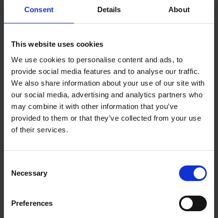
Consent
Details
About
This website uses cookies
We use cookies to personalise content and ads, to
provide social media features and to analyse our traffic.
We also share information about your use of our site with
our social media, advertising and analytics partners who
may combine it with other information that you’ve
provided to them or that they’ve collected from your use
of their services.
Antony Sher
Antony Sher is a South African-born British actor, writer,
theatre director and painter, who has played many roles by
Consent
Shakespeare and his contemporaries.
Necessary
Selection
Preferences