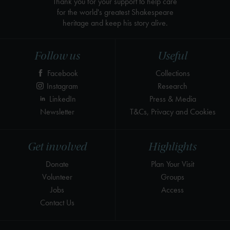
Thank you for your support to help care
for the world's greatest Shakespeare
heritage and keep his story alive.
Follow us
Useful
Facebook
Collections
Instagram
Research
LinkedIn
Press & Media
Newsletter
T&Cs, Privacy and Cookies
Get involved
Highlights
Donate
Plan Your Visit
Volunteer
Groups
Jobs
Access
Contact Us