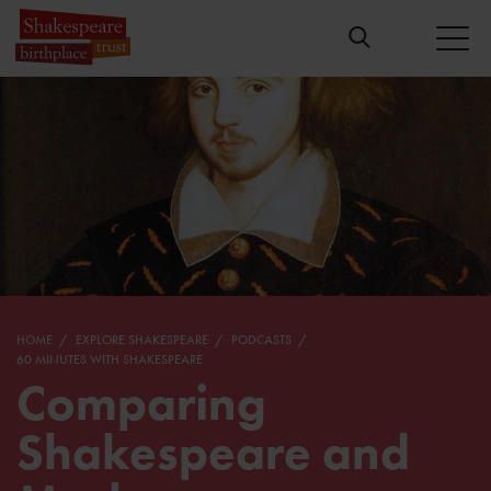
HOME
EXPLORE SHAKESPEARE
PODCASTS
60 MINUTES WITH SHAKESPEARE
Comparing
Shakespeare and