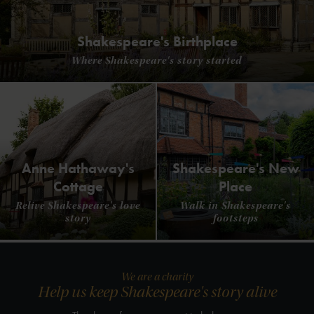
Shakespeare's Birthplace
Where Shakespeare's story started
Anne Hathaway's
Shakespeare's New
Cottage
Place
Relive Shakespeare's love
Walk in Shakespeare's
story
footsteps
We are a charity
Help us keep Shakespeare's story alive