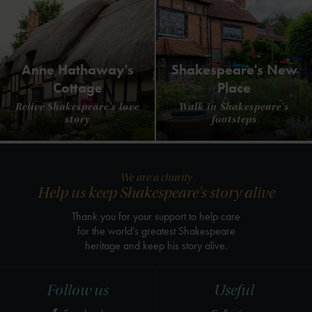
Anne Hathaway's
Shakespeare's New
Cottage
Place
Relive Shakespeare's love
Walk in Shakespeare's
story
footsteps
We are a charity
Help us keep Shakespeare's story alive
Thank you for your support to help care
for the world's greatest Shakespeare
heritage and keep his story alive.
Follow us
Useful