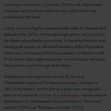
Lord Mayor of London in October 1594 to ask if the theatre
company could perform within the city walls (which was
prohibited at the time).
Acting was not a highly respected trade when the theatres first
opened in the 1570s, so the patronage system was crucial for
the theatrical profession as a whole. To have the financial and
ideological support of influential members of the Elizabethan
aristocracy would ensure that the profession of theatre would
thrive. Many playwrights and poets would formally recognise
their patrons in print through dedications.
Shakespeare was supported not only by the Lord
Chamberlain, patron of his theatre company, and later in
1603 King James I, but his gifts as a poet were recognised
early in his career by
the Earl of Southampton
, whose name as
dedicatee is on Shakespeare’s first publications, 'Venus and
Adonis' (1593) and 'The Rape of Lucrece' (1594).