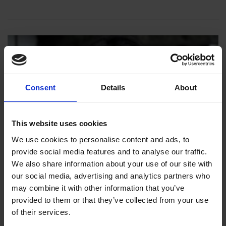
Consent
Details
About
This website uses cookies
We use cookies to personalise content and ads, to
provide social media features and to analyse our traffic.
We also share information about your use of our site with
our social media, advertising and analytics partners who
may combine it with other information that you’ve
provided to them or that they’ve collected from your use
of their services.