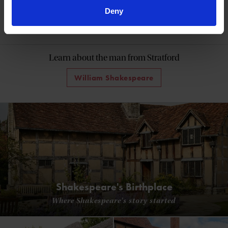
Deny
60 Minutes with Shakespeare
Learn about the man from Stratford
William Shakespeare
Shakespeare's Birthplace
Where Shakespeare's story started