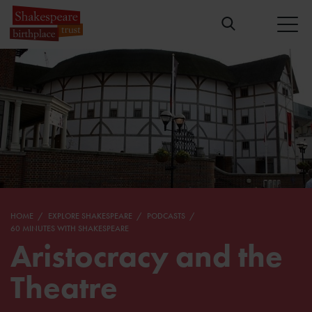
HOME
EXPLORE SHAKESPEARE
PODCASTS
60 MINUTES WITH SHAKESPEARE
Aristocracy and the
Theatre