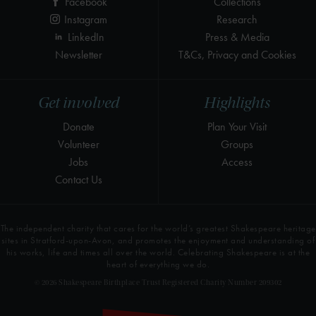
Facebook
Collections
Instagram
Research
LinkedIn
Press & Media
Newsletter
T&Cs, Privacy and Cookies
Get involved
Highlights
Donate
Plan Your Visit
Volunteer
Groups
Jobs
Access
Contact Us
The independent charity that cares for the world’s greatest Shakespeare heritage
sites in Stratford-upon-Avon, and promotes the enjoyment and understanding of
his works, life and times all over the world. Celebrating Shakespeare is at the
heart of everything we do.
© 2026 Shakespeare Birthplace Trust Registered Charity Number 209302