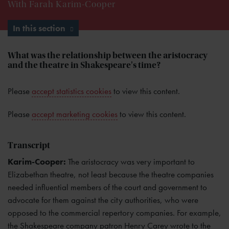
With Farah Karim-Cooper
In this section
What was the relationship between the aristocracy
and the theatre in Shakespeare's time?
Please
accept statistics cookies
to view this content.
Please
accept marketing cookies
to view this content.
Transcript
Karim-Cooper:
The aristocracy was very important to
Elizabethan theatre, not least because the theatre companies
needed influential members of the court and government to
advocate for them against the city authorities, who were
opposed to the commercial repertory companies. For example,
the Shakespeare company patron Henry Carey wrote to the