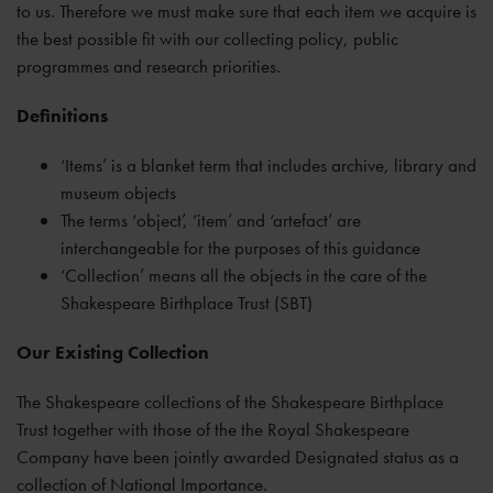
to us. Therefore we must make sure that each item we acquire is
the best possible fit with our collecting policy, public
programmes and research priorities.
Definitions
‘Items’ is a blanket term that includes archive, library and
museum objects
The terms ‘object’, ‘item’ and ‘artefact’ are
interchangeable for the purposes of this guidance
‘Collection’ means all the objects in the care of the
Shakespeare Birthplace Trust (SBT)
Our Existing Collection
The Shakespeare collections of the Shakespeare Birthplace
Trust together with those of the the Royal Shakespeare
Company have been jointly awarded Designated status as a
collection of National Importance.