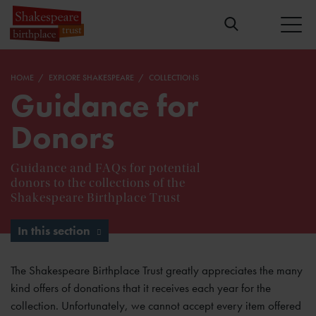
HOME
EXPLORE SHAKESPEARE
COLLECTIONS
Guidance for
Donors
Guidance and FAQs for potential
donors to the collections of the
Shakespeare Birthplace Trust
In this section
The Shakespeare Birthplace Trust greatly appreciates the many
kind offers of donations that it receives each year for the
collection. Unfortunately, we cannot accept every item offered