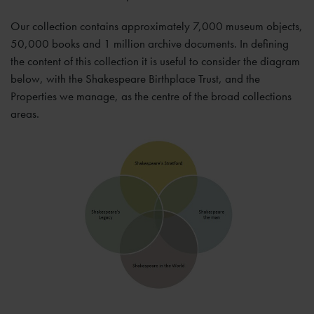
Our collection contains approximately 7,000 museum objects,
50,000 books and 1 million archive documents. In defining
the content of this collection it is useful to consider the diagram
below, with the Shakespeare Birthplace Trust, and the
Properties we manage, as the centre of the broad collections
areas.