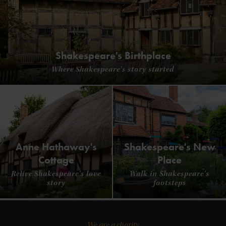
Shakespeare's Birthplace
Where Shakespeare's story started
Anne Hathaway's
Shakespeare's New
Cottage
Place
Relive Shakespeare's love
Walk in Shakespeare's
story
footsteps
We are a charity