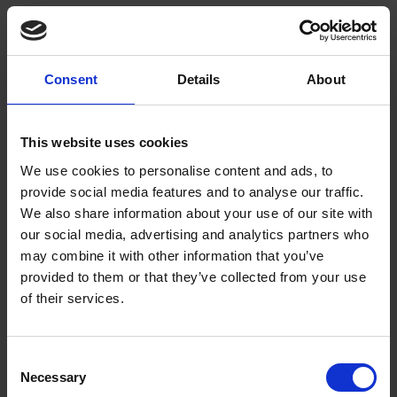
Full and thorough description of the item
A good picture of the item
Your full name and contact details
Provenance details
Consent
Details
About
Method of offer (e.g. is it a gift or sale)
Can you tell me how much my object is worth?
This website uses cookies
We use cookies to personalise content and ads, to
No, we are unable to help with item valuation.
provide social media features and to analyse our traffic.
We also share information about your use of our site with
Can I attach conditions to my offer?
our social media, advertising and analytics partners who
may combine it with other information that you’ve
We cannot accept items into the collection that have conditions
provided to them or that they’ve collected from your use
attached.
of their services.
Can I lend an object to the Trust?
Consent
We only accept items on loan if it is for a specific reason such
Necessary
Selection
as a specified exhibition or event.