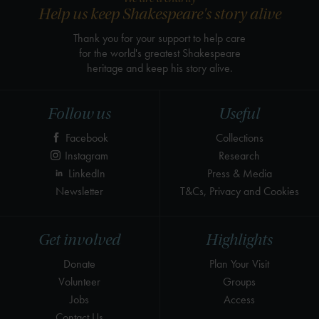
Help us keep Shakespeare's story alive
Thank you for your support to help care
for the world's greatest Shakespeare
heritage and keep his story alive.
Follow us
Useful
Facebook
Collections
Instagram
Research
LinkedIn
Press & Media
Newsletter
T&Cs, Privacy and Cookies
Get involved
Highlights
Donate
Plan Your Visit
Volunteer
Groups
Jobs
Access
Contact Us