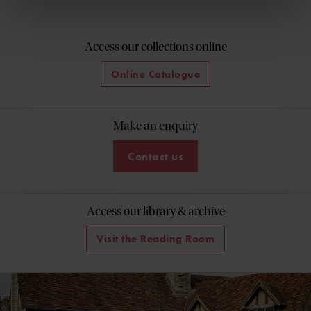
Access our collections online
Online Catalogue
Make an enquiry
Contact us
Access our library & archive
Visit the Reading Room