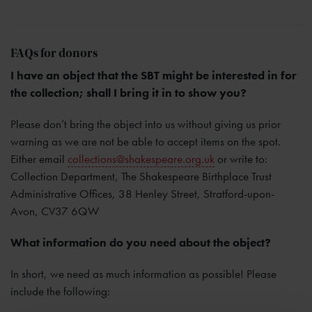
FAQs for donors
I have an object that the SBT might be interested in for
the collection; shall I bring it in to show you?
Please don’t bring the object into us without giving us prior
warning as we are not be able to accept items on the spot.
Either email
collections@shakespeare.org.uk
or write to:
Collection Department, The Shakespeare Birthplace Trust
Administrative Offices, 38 Henley Street, Stratford-upon-
Avon, CV37 6QW
What information do you need about the object?
In short, we need as much information as possible! Please
include the following: